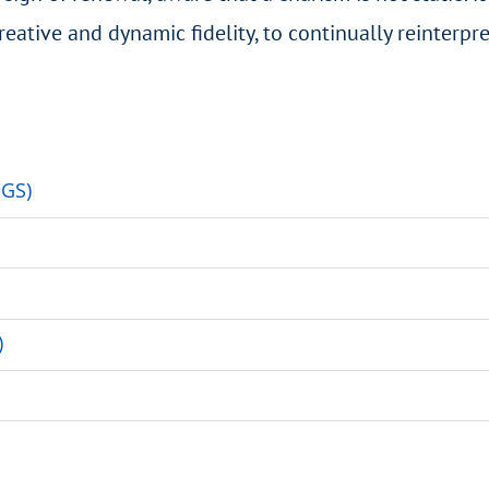
reative and dynamic fidelity, to continually reinterpre
HGS)
)