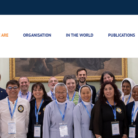
 ARE
ORGANISATION
IN THE WORLD
PUBLICATIONS