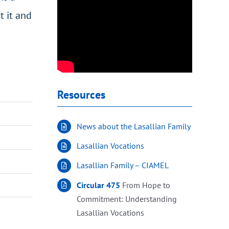
t it and
Resources
News about the Lasallian Family
Lasallian Vocations
Lasallian Family – CIAMEL
Circular 475
From Hope to
Commitment: Understanding
Lasallian Vocations