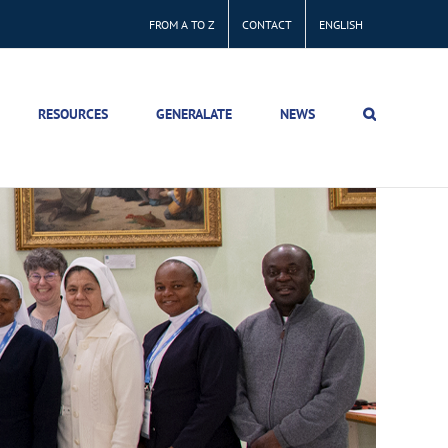
FROM A TO Z
CONTACT
ENGLISH
RESOURCES
GENERALATE
NEWS