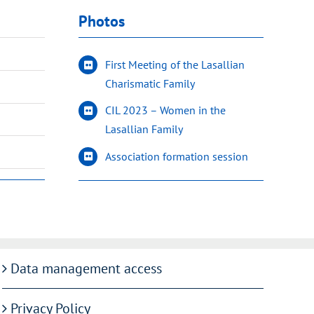
Photos
First Meeting of the Lasallian
Charismatic Family
CIL 2023 – Women in the
Lasallian Family
Association formation session
Data management access
Privacy Policy