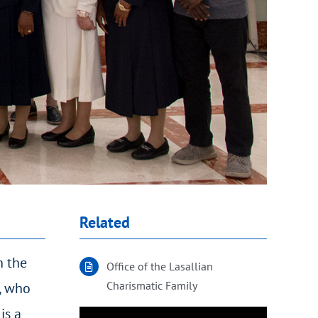
Related
n the
Office of the Lasallian
Charismatic Family
d, who
is a