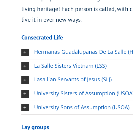
living heritage! Each person is called, with c
live it in ever new ways.
Consecrated Life
Hermanas Guadalupanas De La Salle (
La Salle Sisters Vietnam (LSS)
Lasallian Servants of Jesus (SLJ)
University Sisters of Assumption (USOA
University Sons of Assumption (USOA)
Lay groups