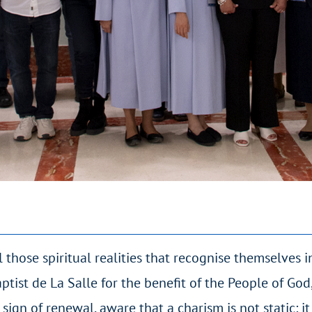
 those spiritual realities that recognise themselves i
ptist de La Salle for the benefit of the People of Go
 sign of renewal, aware that a charism is not static: it 