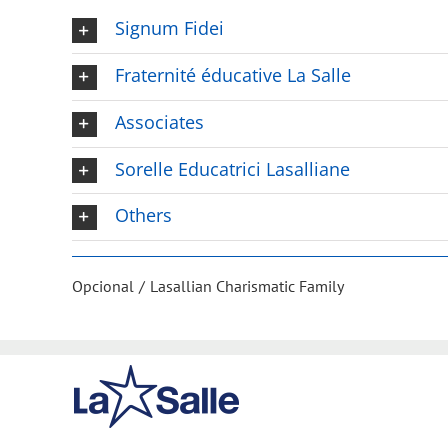
Signum Fidei
Fraternité éducative La Salle
Associates
Sorelle Educatrici Lasalliane
Others
Opcional
Lasallian Charismatic Family