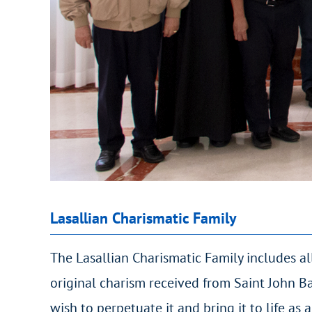
Lasallian Charismatic Family
The Lasallian Charismatic Family includes all
original charism received from Saint John Ba
wish to perpetuate it and bring it to life as a