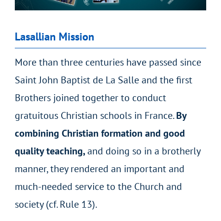
Lasallian Mission
More than three centuries have passed since
Saint John Baptist de La Salle and the first
Brothers joined together to conduct
gratuitous Christian schools in France.
By
combining Christian formation and good
quality teaching,
and doing so in a brotherly
manner, they
rendered an important and
much-needed service to the Church and
society
(cf. Rule 13).