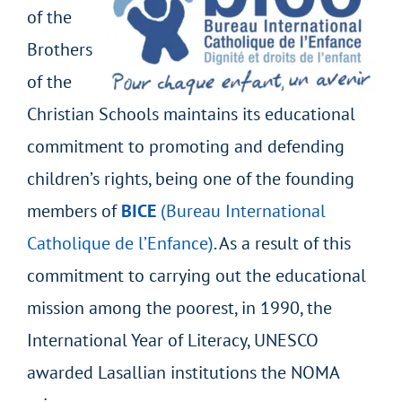
of the
Brothers
of the
Christian Schools maintains its educational
commitment to promoting and defending
children’s rights, being one of the founding
members of
BICE
(Bureau International
Catholique de l’Enfance)
. As a result of this
commitment to carrying out the educational
mission among the poorest, in 1990, the
International Year of Literacy, UNESCO
awarded Lasallian institutions the NOMA