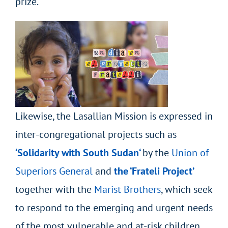
prize.
Likewise, the Lasallian Mission is expressed in
inter-congregational projects such as
‘Solidarity with South
Sudan
‘
by the
Union of
Superiors General
and
the ‘Frateli Project’
together
with the
Marist Brothers
, which seek
to respond to the emerging and urgent needs
of the most vulnerable and at-risk children