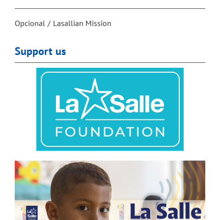
Opcional
Lasallian Mission
Support us