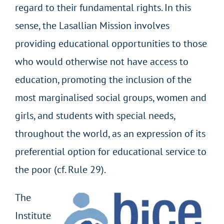
regard to their fundamental rights. In this
sense, the Lasallian Mission involves
providing educational opportunities to those
who would otherwise not have access to
education, promoting the inclusion of the
most marginalised social groups, women and
girls, and students with special needs,
throughout the world, as an expression of its
preferential option for educational service to
the poor (cf. Rule 29).
The
Institute