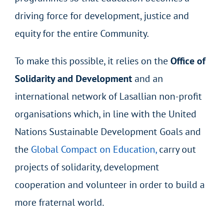
driving force for development, justice and
equity for the entire Community.
To make this possible, it relies on the
Office of
Solidarity and Development
and an
international network of Lasallian non-profit
organisations which, in line with the United
Nations Sustainable Development Goals and
the
Global Compact on Education,
carry out
projects of solidarity, development
cooperation and volunteer in order to build a
more fraternal world.