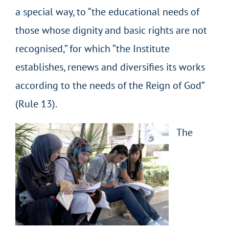
a special way, to “the educational needs of
those whose dignity and basic rights are not
recognised,” for which “the Institute
establishes, renews and diversifies its works
according to the needs of the Reign of God”
(Rule 13).
The