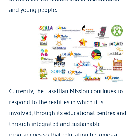
and young people.
Currently, the Lasallian Mission continues to
respond to the realities in which it is
involved, through its educational centres and
through integrated and sustainable
programmes so that education becomes a