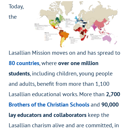
Today,
the
Lasallian Mission moves on and has spread to
80 countries
, where
over one million
students
, including children, young people
and adults, benefit from more than 1,100
Lasallian educational works. More than
2,700
Brothers of the Christian Schools
and
90,000
lay educators and collaborators
keep the
Lasallian charism alive and are committed, in