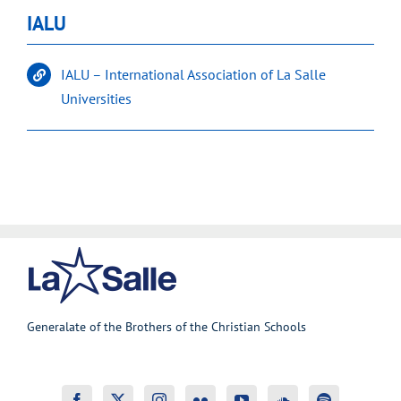
IALU
IALU – International Association of La Salle
Universities
Generalate of the Brothers of the Christian Schools