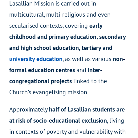
Lasallian Mission is carried out in
multicultural, multi-religious and even
secularised contexts, covering
early
childhood and primary education, secondary
and high school education, tertiary and
university education
, as well as various
non-
formal education centres
and
inter-
congregational projects
linked to the
Church’s evangelising mission.
Approximately
half of Lasallian students are
at risk of socio-educational exclusion
, living
in contexts of poverty and vulnerability with