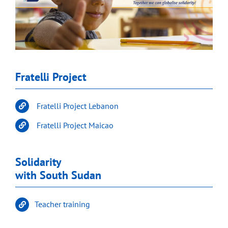
Fratelli Project
Fratelli Project Lebanon
Fratelli Project Maicao
Solidarity
with South Sudan
Teacher training