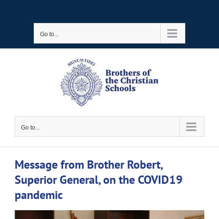
Skip
to
Go to...
content
Go to...
Message from Brother Robert,
Superior General, on the COVID19
pandemic
View