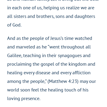
in each one of us, helping us realize we are
all sisters and brothers, sons and daughters
of God.
And as the people of Jesus’s time watched
and marveled as he “went throughout all
Galilee, teaching in their synagogues and
proclaiming the gospel of the kingdom and
healing every disease and every affliction
among the people,” (Matthew 4:23) may our
world soon feel the healing touch of his
loving presence.