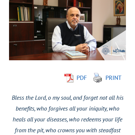
Larger
Image
PDF
PRINT
Bless the Lord, o my soul, and forget not all his
benefits, who forgives all your iniquity, who
heals all your diseases, who redeems your life
from the pit, who crowns you with steadfast