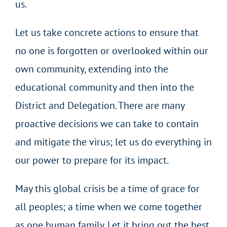
us.
Let us take concrete actions to ensure that
no one is forgotten or overlooked within our
own community, extending into the
educational community and then into the
District and Delegation. There are many
proactive decisions we can take to contain
and mitigate the virus; let us do everything in
our power to prepare for its impact.
May this global crisis be a time of grace for
all peoples; a time when we come together
as one human family. Let it bring out the best