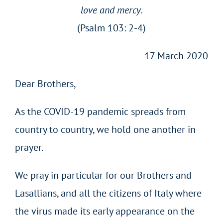
love and mercy.
(Psalm 103: 2-4)
17 March 2020
Dear Brothers,
As the COVID-19 pandemic spreads from
country to country, we hold one another in
prayer.
We pray in particular for our Brothers and
Lasallians, and all the citizens of Italy where
the virus made its early appearance on the