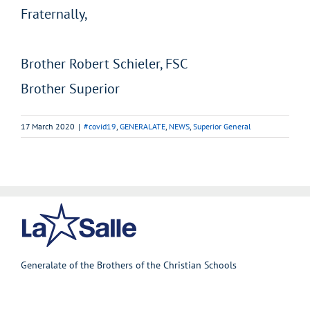
Fraternally,
Brother Robert Schieler, FSC
Brother Superior
17 March 2020
|
#covid19
,
GENERALATE
,
NEWS
,
Superior General
Generalate of the Brothers of the Christian Schools