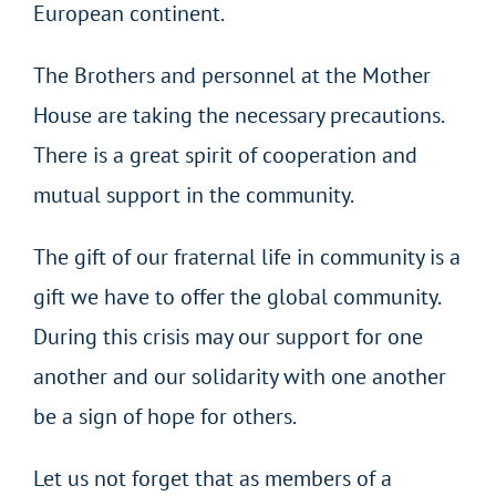
European continent.
The Brothers and personnel at the Mother
House are taking the necessary precautions.
There is a great spirit of cooperation and
mutual support in the community.
The gift of our fraternal life in community is a
gift we have to offer the global community.
During this crisis may our support for one
another and our solidarity with one another
be a sign of hope for others.
Let us not forget that as members of a