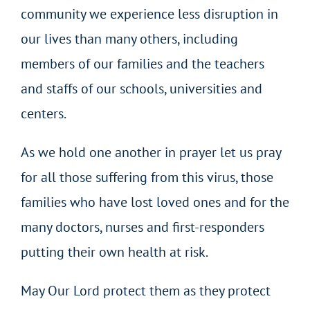
community we experience less disruption in
our lives than many others, including
members of our families and the teachers
and staffs of our schools, universities and
centers.
As we hold one another in prayer let us pray
for all those suffering from this virus, those
families who have lost loved ones and for the
many doctors, nurses and first-responders
putting their own health at risk.
May Our Lord protect them as they protect