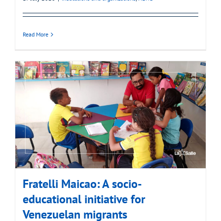
Read More
Fratelli Maicao: A socio-
educational initiative for
Venezuelan migrants