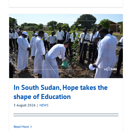
In South Sudan, Hope takes the
shape of Education
3 August 2026
|
NEWS
Read More