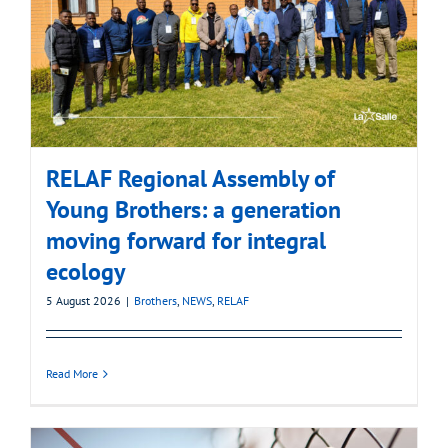
RELAF Regional Assembly of
Young Brothers: a generation
moving forward for integral
ecology
5 August 2026
|
Brothers
,
NEWS
,
RELAF
Read More