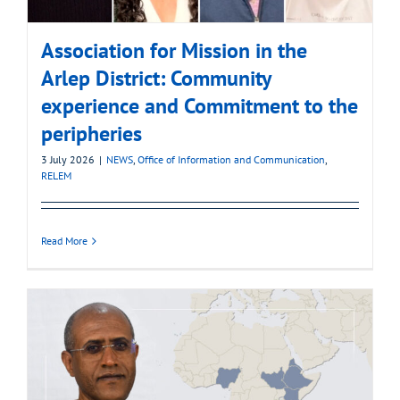
Association for Mission in the
Arlep District: Community
experience and Commitment to the
peripheries
3 July 2026
|
NEWS
,
Office of Information and Communication
,
RELEM
Read More