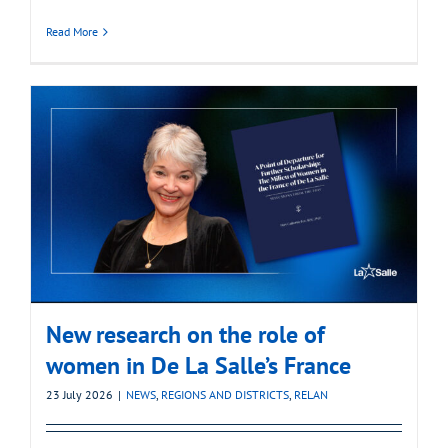
Read More
New research on the role of
women in De La Salle’s France
23 July 2026
|
NEWS
,
REGIONS AND DISTRICTS
,
RELAN