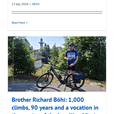
17 July 2026
|
NEWS
Read More
Brother Richard Böhi: 1,000
climbs, 90 years and a vocation in