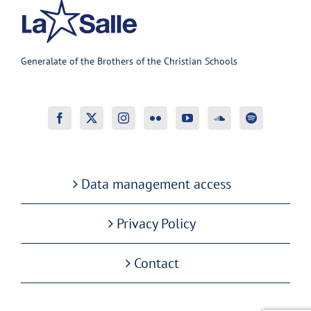
Generalate of the Brothers of the Christian Schools
Data management access
Privacy Policy
Contact