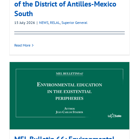
of the District of Antilles-Mexico
South
15 July 2026
|
NEWS
,
RELAL
,
Superior General
Read More