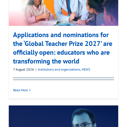
Applications and nominations for
the ‘Global Teacher Prize 2027’ are
officially open: educators who are
transforming the world
7 August 2026
|
Institutions and organizations
,
NEWS
Read More