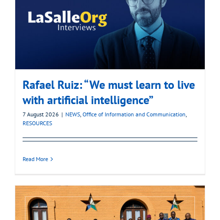
Rafael Ruiz: “We must learn to live
with artificial intelligence”
7 August 2026
|
NEWS
,
Office of Information and Communication
,
RESOURCES
Read More