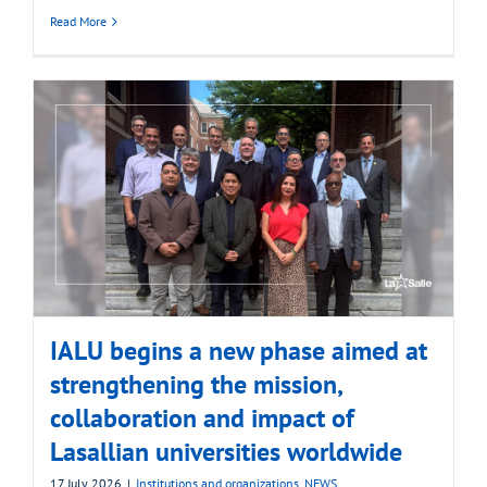
Read More
IALU begins a new phase aimed at
strengthening the mission,
collaboration and impact of
Lasallian universities worldwide
17 July 2026
|
Institutions and organizations
,
NEWS