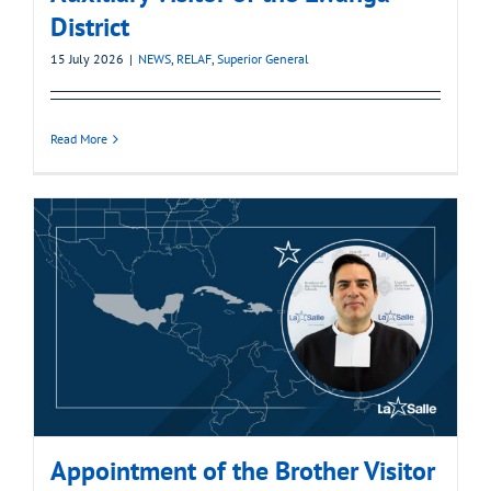
District
15 July 2026
|
NEWS
,
RELAF
,
Superior General
Read More
Appointment of the Brother Visitor