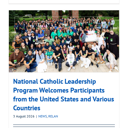
National Catholic Leadership
Program Welcomes Participants
from the United States and Various
Countries
3 August 2026
|
NEWS
,
RELAN