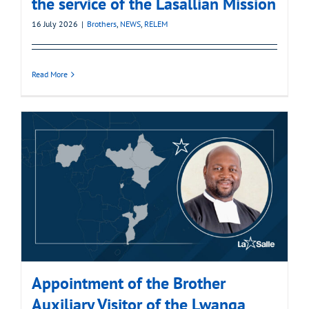
the service of the Lasallian Mission
16 July 2026
|
Brothers
,
NEWS
,
RELEM
Read More
Appointment of the Brother
Auxiliary Visitor of the Lwanga