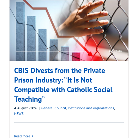
CBIS Divests from the Private
Prison Industry: “It Is Not
Compatible with Catholic Social
Teaching”
4 August 2026
|
General Council
,
Institutions and organizations
,
NEWS
Read More