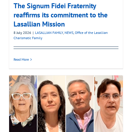
The Signum Fidei Fraternity
reaffirms its commitment to the
Lasallian Mission
8 July 2026
|
LASALLIAN FAMILY
,
NEWS
,
Office of the Lasallian
Charismatic Family
Read More