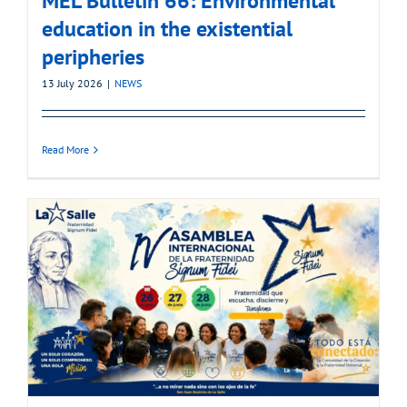
MEL Bulletin 66: Environmental
education in the existential
peripheries
13 July 2026
|
NEWS
Read More