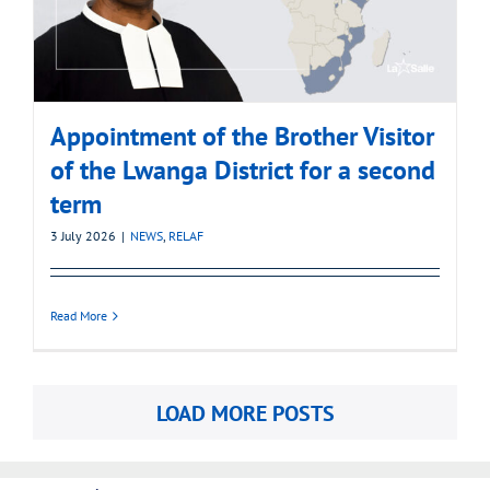
Appointment of the Brother Visitor
of the Lwanga District for a second
term
3 July 2026
|
NEWS
,
RELAF
Read More
LOAD MORE POSTS