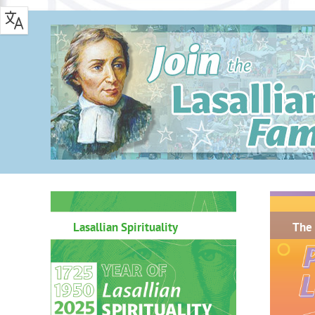
.
Lasallian Spirituality
The 