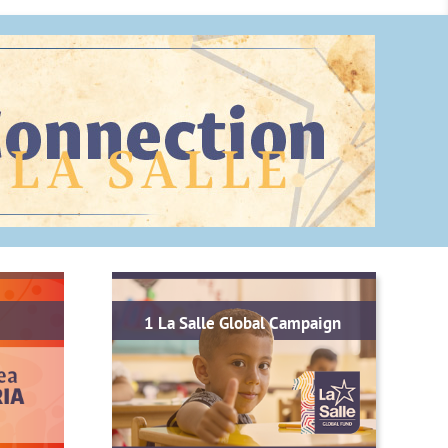
1 La Salle Global Campaign