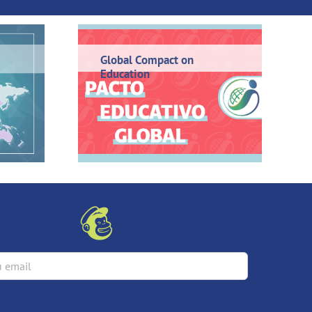
Global Compact on
Education