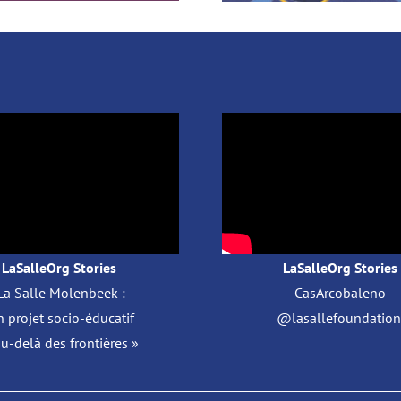
LaSalleOrg Stories
LaSalleOrg Stories
La Salle Molenbeek :
CasArcobaleno
 projet socio-éducatif
@lasallefoundation 
au-delà des frontières »