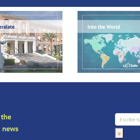
ralate
Into the World
 the
an news