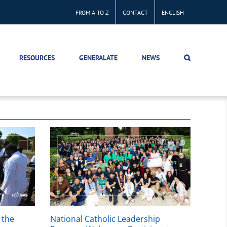
FROM A TO Z
CONTACT
ENGLISH
RESOURCES
GENERALATE
NEWS
 the
National Catholic Leadership