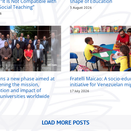
 “It Is Not Compatible with
shape of Education
Social Teaching”
3 August 2026
26
ins a new phase aimed at
Fratelli Maicao: A socio-edu
ening the mission,
initiative for Venezuelan m
ation and impact of
17 July 2026
 universities worldwide
LOAD MORE POSTS