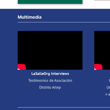
Multimedia
LaSalleOrg Interviews
Testimonios de Asociación
Distrito Arlep
Un
« 