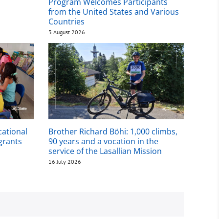
Program Welcomes Participants
from the United States and Various
Countries
3 August 2026
cational
Brother Richard Böhi: 1,000 climbs,
igrants
90 years and a vocation in the
service of the Lasallian Mission
16 July 2026