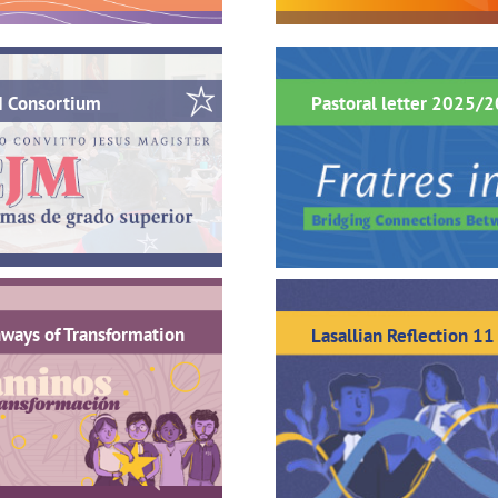
M Consortium
Pastoral letter 2025/
ways of Transformation
Lasallian Reflection 11