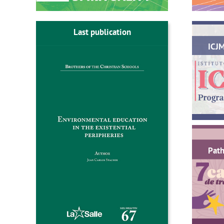
Last publication
ICJ
Path