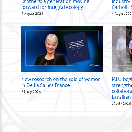
Brothers: a generation moving
Industry:
forward for integral ecology
Catholic 
5 August 2026
4 August 20
New research on the role of women
IALU beg
in De La Salle’s France
strength
collabor
23 July 2026
Lasallian
17 July 2026