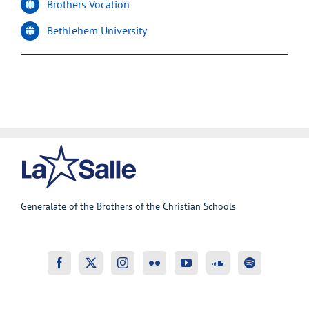
Brothers Vocation
Bethlehem University
Generalate of the Brothers of the Christian Schools