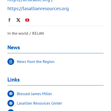
https://lasallianresources.org
In the world
RELAN
News
News from the Region
Links
Blessed James Miller
Lasallian Resources Center