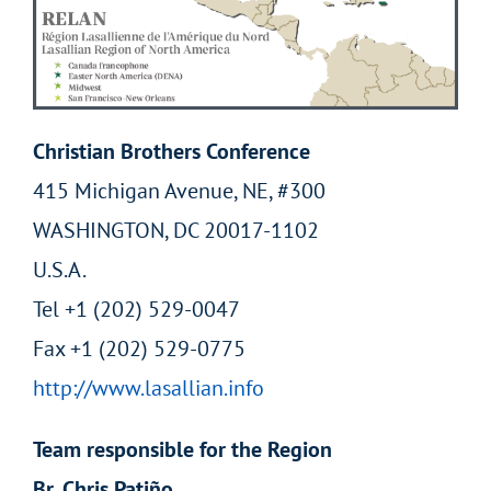
Christian Brothers Conference
415 Michigan Avenue, NE, #300
WASHINGTON, DC 20017-1102
U.S.A.
Tel +1 (202) 529-0047
Fax +1 (202) 529-0775
http://www.lasallian.info
Team responsible for the Region
Br. Chris Patiño