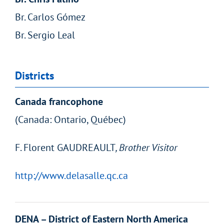
Br. Carlos Gómez
Br. Sergio Leal
Districts
Canada francophone
(Canada: Ontario, Québec)
F. Florent GAUDREAULT
, Brother Visitor
http://www.delasalle.qc.ca
DENA – District of Eastern North America