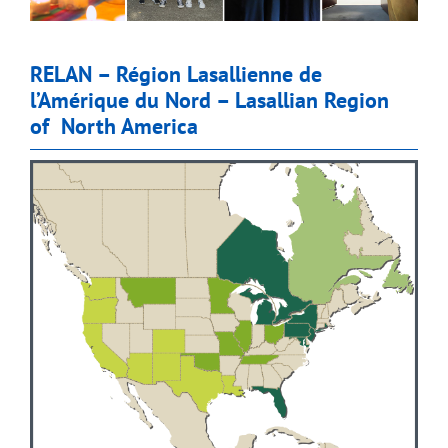
RELAN – Région Lasallienne de
l’Amérique du Nord – Lasallian Region
of North America