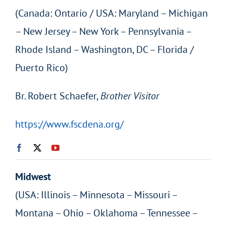
(Canada: Ontario / USA: Maryland – Michigan
– New Jersey – New York – Pennsylvania –
Rhode Island – Washington, DC – Florida /
Puerto Rico)
Br. Robert Schaefer,
Brother Visitor
https://www.fscdena.org/
Midwest
(USA: Illinois – Minnesota – Missouri –
Montana – Ohio – Oklahoma – Tennessee –