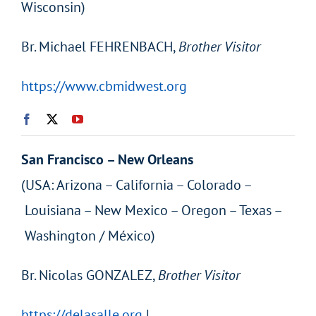
Wisconsin)
Br. Michael FEHRENBACH,
Brother Visitor
https://www.cbmidwest.org
San Francisco – New Orleans
(USA: Arizona – California – Colorado –
Louisiana – New Mexico – Oregon – Texas –
Washington / México)
Br. Nicolas GONZALEZ,
Brother Visitor
https://delasalle.org
|