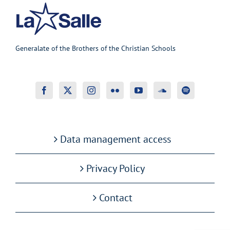
Generalate of the Brothers of the Christian Schools
Data management access
Privacy Policy
Contact