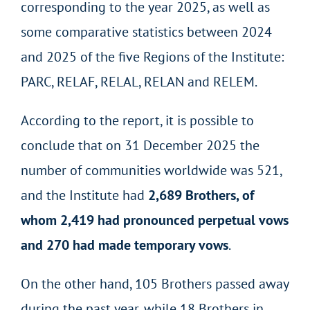
corresponding to the year 2025, as well as
some comparative statistics between 2024
and 2025 of the five Regions of the Institute:
PARC, RELAF, RELAL, RELAN and RELEM.
According to the report, it is possible to
conclude that on 31 December 2025 the
number of communities worldwide was 521,
and the Institute had
2,689 Brothers, of
whom 2,419 had pronounced perpetual vows
and 270 had made temporary vows
.
On the other hand, 105 Brothers passed away
during the past year, while 18 Brothers in