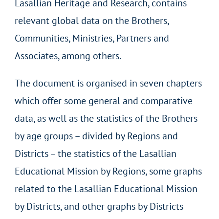
Lasallian Heritage and Research, contains
relevant global data on the Brothers,
Communities, Ministries, Partners and
Associates, among others.
The document is organised in seven chapters
which offer some general and comparative
data, as well as the statistics of the Brothers
by age groups – divided by Regions and
Districts – the statistics of the Lasallian
Educational Mission by Regions, some graphs
related to the Lasallian Educational Mission
by Districts, and other graphs by Districts