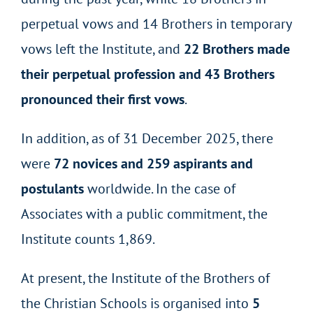
perpetual vows and 14 Brothers in temporary
vows left the Institute, and
22 Brothers made
their perpetual profession and 43 Brothers
pronounced their first vows
.
In addition, as of 31 December 2025, there
were
72 novices and 259 aspirants and
postulants
worldwide. In the case of
Associates with a public commitment, the
Institute counts 1,869.
At present, the Institute of the Brothers of
the Christian Schools is organised into
5