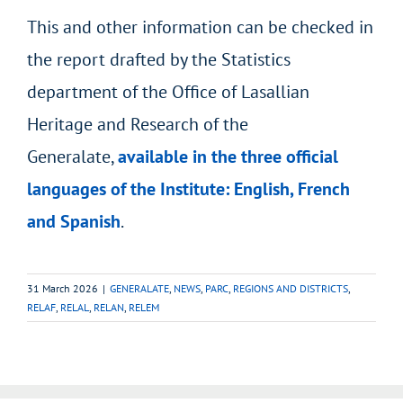
This and other information can be checked in
the report drafted by the Statistics
department of the Office of Lasallian
Heritage and Research of the
Generalate,
available in the three official
languages of the Institute: English, French
and Spanish
.
31 March 2026
|
GENERALATE
,
NEWS
,
PARC
,
REGIONS AND DISTRICTS
,
RELAF
,
RELAL
,
RELAN
,
RELEM