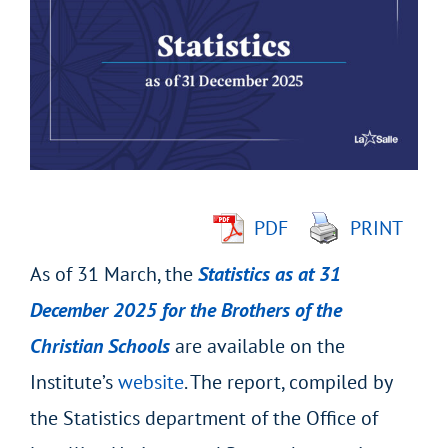
Larger
Image
PDF
PRINT
As of 31 March, the
Statistics as at 31
December 2025 for the Brothers of the
Christian Schools
are available on the
Institute’s
website
. The report, compiled by
the Statistics department of the Office of