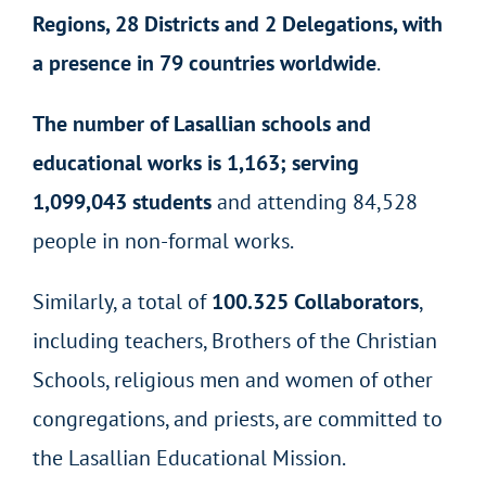
Regions, 28 Districts and 2 Delegations, with
a presence in 79 countries worldwide
.
The number of Lasallian schools and
educational works is 1,163; serving
1,099,043 students
and attending 84,528
people in non-formal works.
Similarly, a total of
100.325 Collaborators
,
including teachers, Brothers of the Christian
Schools, religious men and women of other
congregations, and priests, are committed to
the Lasallian Educational Mission.