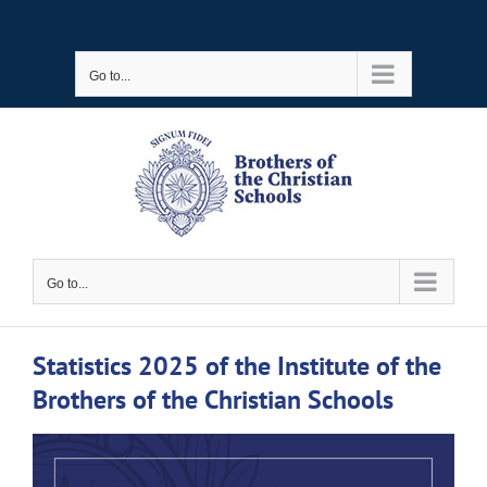
Skip
to
Go to...
content
Go to...
Statistics 2025 of the Institute of the
Brothers of the Christian Schools
View