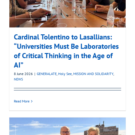
Cardinal Tolentino to Lasallians:
“Universities Must Be Laboratories
of Critical Thinking in the Age of
AI”
8 June 2026
|
GENERALATE
,
Holy See
,
MISSION AND SOLIDARITY
,
NEWS
Read More