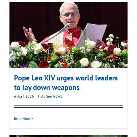
Pope Leo XIV urges world leaders
to lay down weapons
6 April 2026
|
Holy See
,
NEWS
Read More