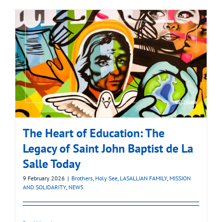
The Heart of Education: The
Legacy of Saint John Baptist de La
Salle Today
9 February 2026
|
Brothers
,
Holy See
,
LASALLIAN FAMILY
,
MISSION
AND SOLIDARITY
,
NEWS