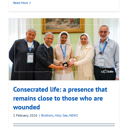
Read More
Consecrated life: a presence that
remains close to those who are
wounded
2 February 2026
|
Brothers
,
Holy See
,
NEWS