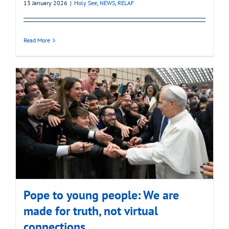
13 January 2026
|
Holy See
,
NEWS
,
RELAF
Read More
Pope to young people: We are
made for truth, not virtual
connections