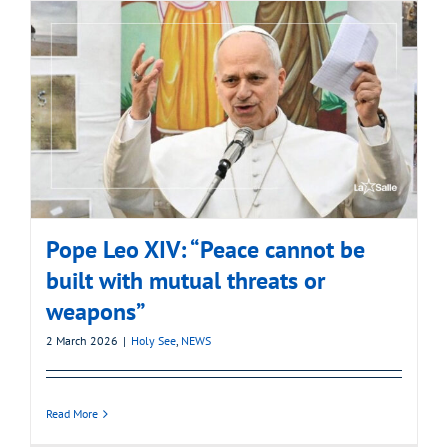
Pope Leo XIV: “Peace cannot be
built with mutual threats or
weapons”
2 March 2026
|
Holy See
,
NEWS
Read More