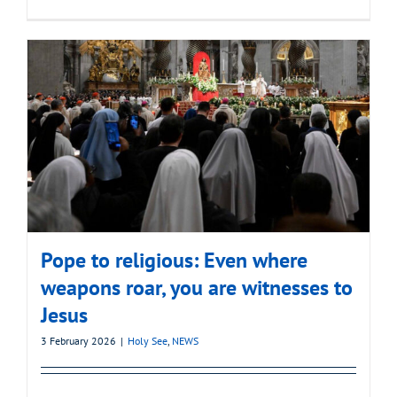
Pope to religious: Even where
weapons roar, you are witnesses to
Jesus
3 February 2026
|
Holy See
,
NEWS