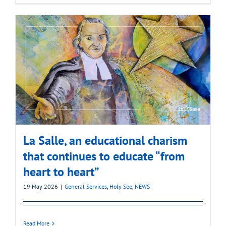
La Salle, an educational charism
that continues to educate “from
heart to heart”
19 May 2026
|
General Services
,
Holy See
,
NEWS
Read More