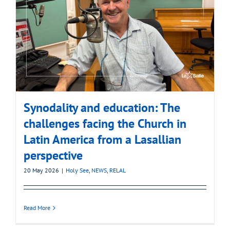
Synodality and education: The
challenges facing the Church in
Latin America from a Lasallian
perspective
20 May 2026
|
Holy See
,
NEWS
,
RELAL
Read More