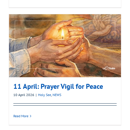
11 April: Prayer Vigil for Peace
10 April 2026
|
Holy See
,
NEWS
Read More