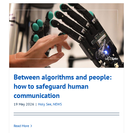
Between algorithms and people:
how to safeguard human
communication
19 May 2026
|
Holy See
,
NEWS
Read More