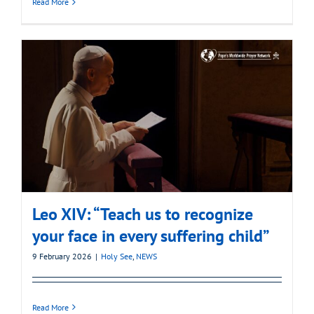
Read More
Leo XIV: “Teach us to recognize
your face in every suffering child”
9 February 2026
|
Holy See
,
NEWS
Read More