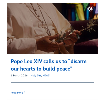
Pope Leo XIV calls us to “disarm
our hearts to build peace”
6 March 2026
|
Holy See
,
NEWS
Read More