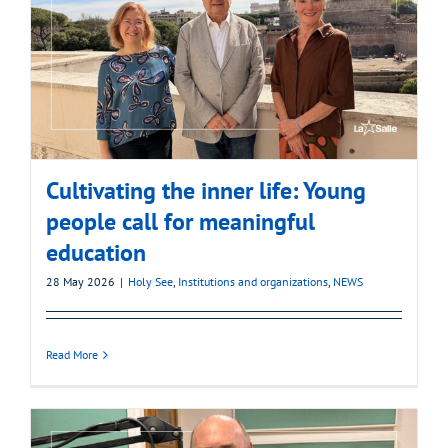
Cultivating the inner life: Young
people call for meaningful
education
28 May 2026
|
Holy See
,
Institutions and organizations
,
NEWS
Read More