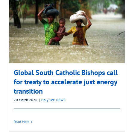
Global South Catholic Bishops call
for treaty to accelerate just energy
transition
20 March 2026
|
Holy See
,
NEWS
Read More