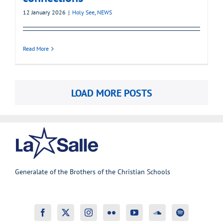
12 January 2026
|
Holy See
,
NEWS
Read More
LOAD MORE POSTS
Generalate of the Brothers of the Christian Schools