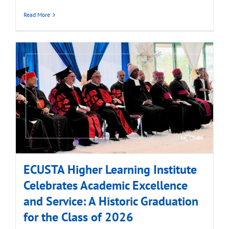
Read More
ECUSTA Higher Learning Institute
Celebrates Academic Excellence
and Service: A Historic Graduation
for the Class of 2026