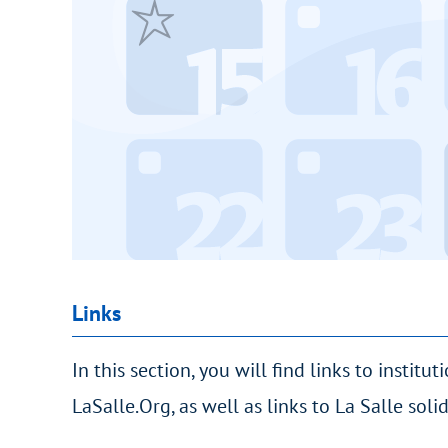
Links
In this section, you will find links to institut
LaSalle.Org, as well as links to La Salle sol