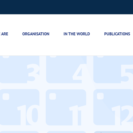
 ARE
ORGANISATION
IN THE WORLD
PUBLICATIONS