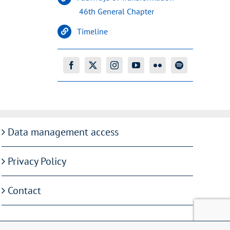
46th General Chapter
Timeline
Data management access
Privacy Policy
Contact