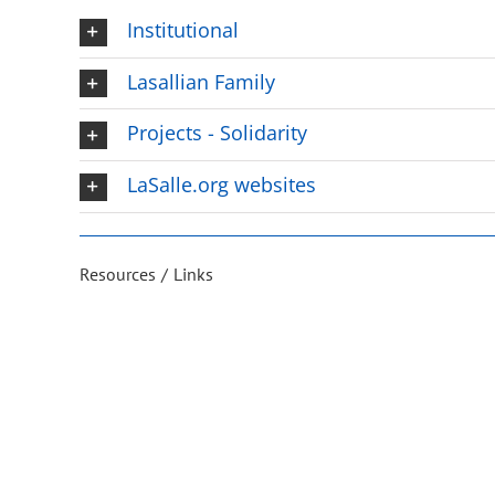
Institutional
Lasallian Family
Projects - Solidarity
LaSalle.org websites
Resources
Links