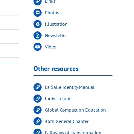
Links
Photos
Illustration
Newsletter
Video
Other resources
La Salle Identity Manual
Indivisa font
Global Compact on Education
46th General Chapter
Pathways of Transformation –