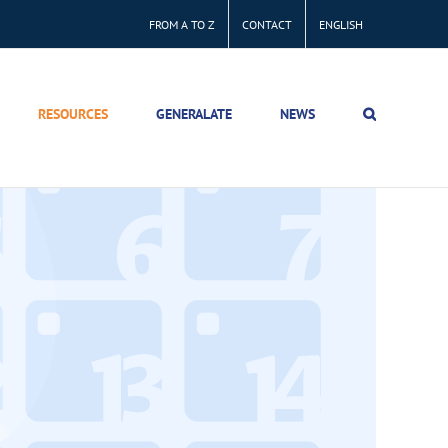
FROM A TO Z
CONTACT
ENGLISH
RESOURCES
GENERALATE
NEWS