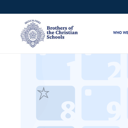
Skip
to
content
WHO WE