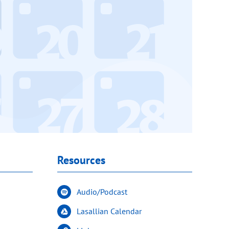
Resources
Audio/Podcast
Lasallian Calendar