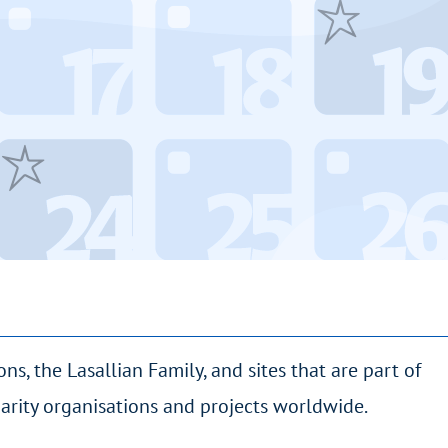
ions, the Lasallian Family, and sites that are part of
idarity organisations and projects worldwide.