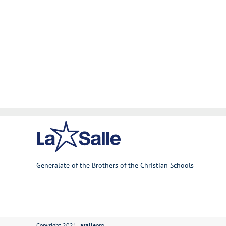
Generalate of the Brothers of the Christian Schools
Copyright 2021 lasalleorg