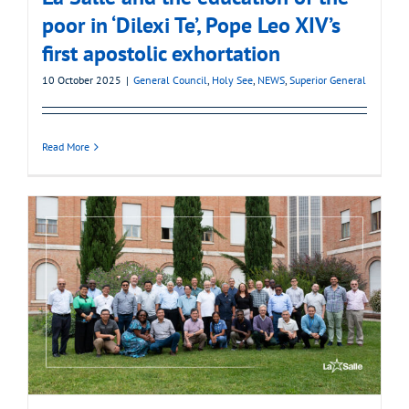
poor in ‘Dilexi Te’, Pope Leo XIV’s
first apostolic exhortation
10 October 2025
|
General Council
,
Holy See
,
NEWS
,
Superior General
Read More