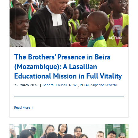
The Brothers’ Presence in Beira
(Mozambique): A Lasallian
Educational Mission in Full Vitality
25 March 2026
|
General Council
,
NEWS
,
RELAF
,
Superior General
Read More