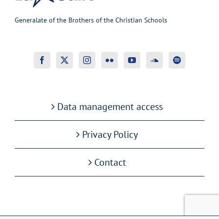
Generalate of the Brothers of the Christian Schools
Data management access
Privacy Policy
Contact