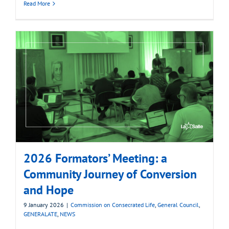
Read More
2026 Formators’ Meeting: a
Community Journey of Conversion
and Hope
9 January 2026
|
Commission on Consecrated Life
,
General Council
,
GENERALATE
,
NEWS