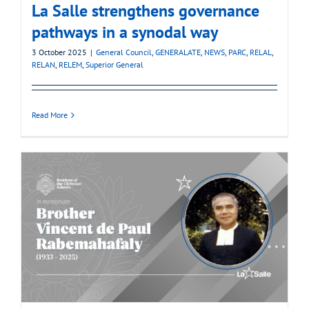
La Salle strengthens governance
pathways in a synodal way
3 October 2025
|
General Council
,
GENERALATE
,
NEWS
,
PARC
,
RELAL
,
RELAN
,
RELEM
,
Superior General
Read More