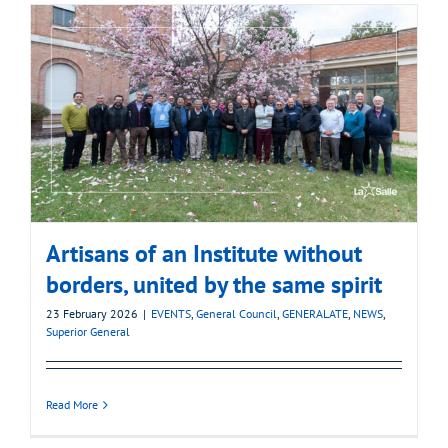
Artisans of an Institute without
borders, united by the same spirit
23 February 2026
|
EVENTS
,
General Council
,
GENERALATE
,
NEWS
,
Superior General
Read More