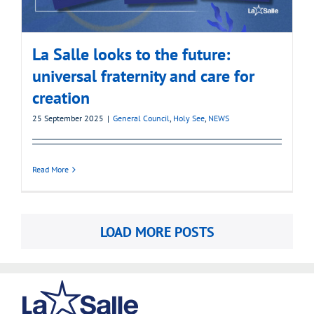
La Salle looks to the future:
universal fraternity and care for
creation
25 September 2025
|
General Council
,
Holy See
,
NEWS
Read More
LOAD MORE POSTS