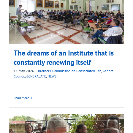
The dreams of an Institute that is
constantly renewing itself
11 May 2026
|
Brothers
,
Commission on Consecrated Life
,
General
Council
,
GENERALATE
,
NEWS
Read More