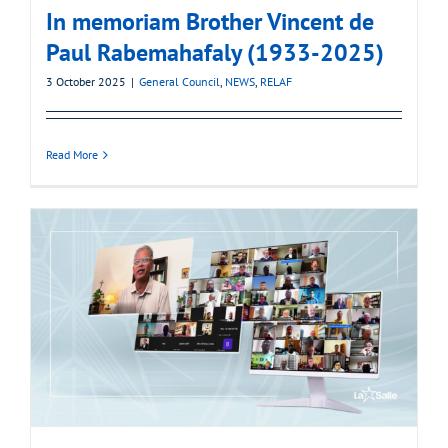
In memoriam Brother Vincent de
Paul Rabemahafaly (1933-2025)
3 October 2025
|
General Council
,
NEWS
,
RELAF
Read More