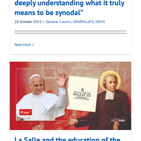
deeply understanding what it truly
means to be synodal”
28 October 2025
|
General Council
,
GENERALATE
,
NEWS
Read More
La Salle and the education of the