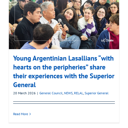
Young Argentinian Lasallians “with
hearts on the peripheries” share
their experiences with the Superior
General
20 March 2026
|
General Council
,
NEWS
,
RELAL
,
Superior General
Read More