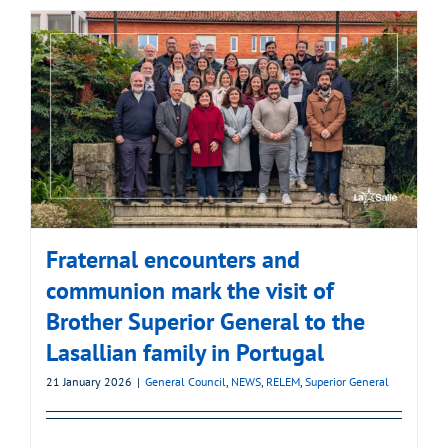
Fraternal encounters and
communion mark the visit of
Brother Superior General to the
Lasallian family in Portugal
21 January 2026
|
General Council
,
NEWS
,
RELEM
,
Superior General