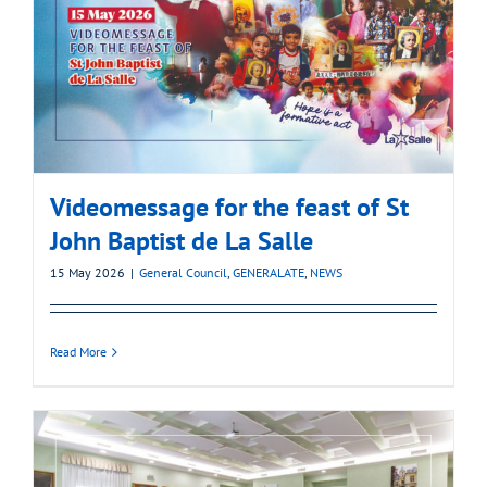
Videomessage for the feast of St
John Baptist de La Salle
15 May 2026
|
General Council
,
GENERALATE
,
NEWS
Read More