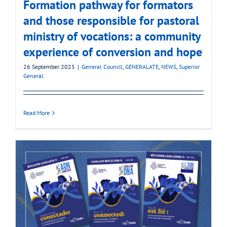
Formation pathway for formators
and those responsible for pastoral
ministry of vocations: a community
experience of conversion and hope
26 September 2025
|
General Council
,
GENERALATE
,
NEWS
,
Superior
General
Read More