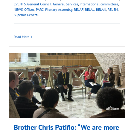
EVENTS
,
General Council
,
General Services
,
International committees
,
NEWS
,
Offices
,
PARC
,
Plenary Assembly
,
RELAF
,
RELAL
,
RELAN
,
RELEM
,
Superior General
Read More
Brother Chris Patiño: “We are more