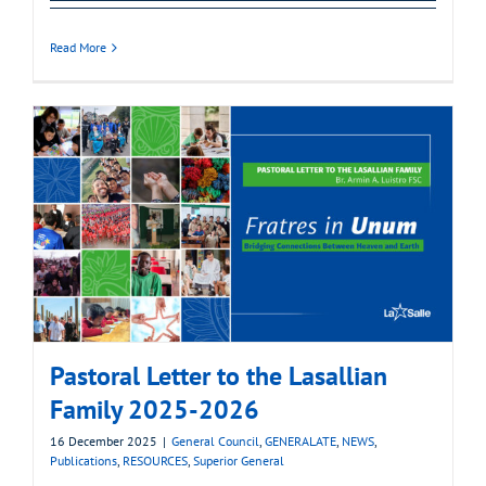
Read More
Pastoral Letter to the Lasallian
Family 2025-2026
16 December 2025
|
General Council
,
GENERALATE
,
NEWS
,
Publications
,
RESOURCES
,
Superior General