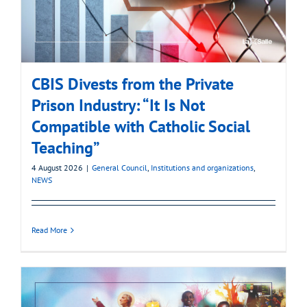
CBIS Divests from the Private
Prison Industry: “It Is Not
Compatible with Catholic Social
Teaching”
4 August 2026
|
General Council
,
Institutions and organizations
,
NEWS
Read More