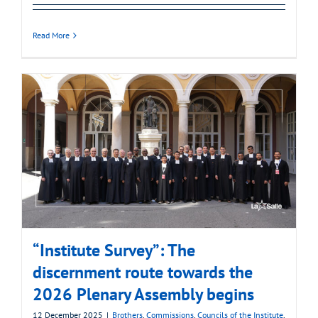
Read More
“Institute Survey”: The
discernment route towards the
2026 Plenary Assembly begins
12 December 2025
|
Brothers
,
Commissions
,
Councils of the Institute
,