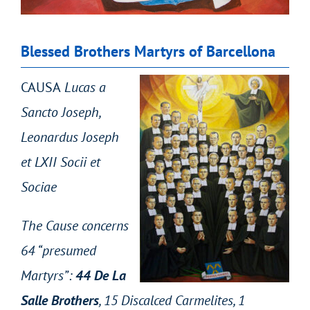
Blessed Brothers Martyrs of Barcellona
CAUSA
Lucas a
Sancto Joseph,
Leonardus Joseph
et LXII Socii et
Sociae
The Cause concerns
64 “presumed
Martyrs”:
44 De La
Salle Brothers
, 15 Discalced Carmelites, 1