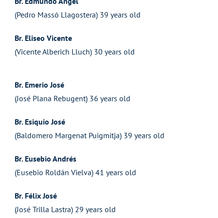
Br. Edmundo Angel
(Pedro Massó Llagostera) 39 years old
Br. Eliseo Vicente
(Vicente Alberich Lluch) 30 years old
Br. Emerio José
(José Plana Rebugent) 36 years old
Br. Esiquio José
(Baldomero Margenat Puigmitja) 39 years old
Br. Eusebio Andrés
(Eusebio Roldán Vielva) 41 years old
Br. Félix José
(José Trilla Lastra) 29 years old