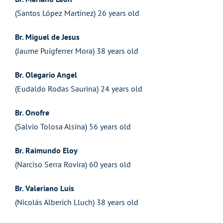
(Santos López Martínez) 26 years old
Br. Miguel de Jesus
(Jaume Puigferrer Mora) 38 years old
Br. Olegario Angel
(Eudaldo Rodas Saurina) 24 years old
Br. Onofre
(Salvio Tolosa Alsina) 56 years old
Br. Raimundo Eloy
(Narciso Serra Rovira) 60 years old
Br. Valeriano Luis
(Nicolás Alberich Lluch) 38 years old