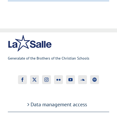
Generalate of the Brothers of the Christian Schools
Data management access