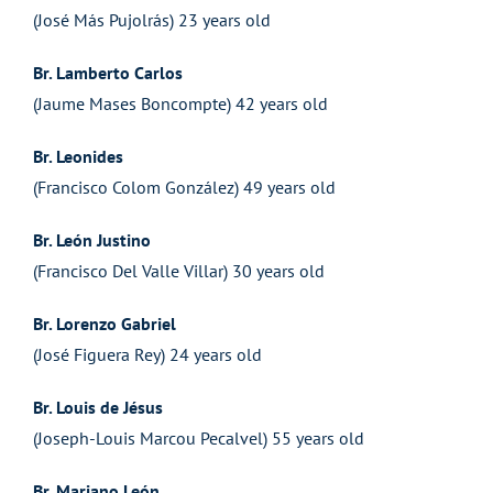
(José Más Pujolrás) 23 years old
Br. Lamberto Carlos
(Jaume Mases Boncompte) 42 years old
Br. Leonides
(Francisco Colom González) 49 years old
Br. León Justino
(Francisco Del Valle Villar) 30 years old
Br. Lorenzo Gabriel
(José Figuera Rey) 24 years old
Br. Louis de Jésus
(Joseph-Louis Marcou Pecalvel) 55 years old
Br. Mariano León