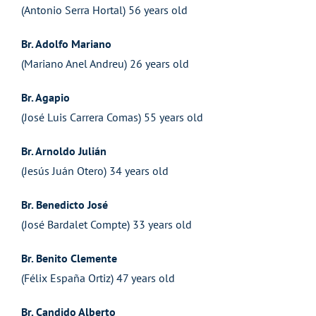
(Antonio Serra Hortal) 56 years old
Br. Adolfo Mariano
(Mariano Anel Andreu) 26 years old
Br. Agapio
(José Luis Carrera Comas) 55 years old
Br. Arnoldo Julián
(Jesús Juán Otero) 34 years old
Br. Benedicto José
(José Bardalet Compte) 33 years old
Br. Benito Clemente
(Félix España Ortiz) 47 years old
Br. Candido Alberto