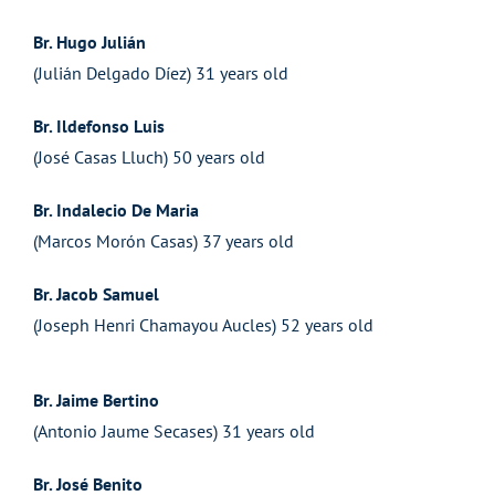
Br. Hugo Julián
(Julián Delgado Díez) 31 years old
Br. Ildefonso Luis
(José Casas Lluch) 50 years old
Br. Indalecio De Maria
(Marcos Morón Casas) 37 years old
Br. Jacob Samuel
(Joseph Henri Chamayou Aucles) 52 years old
Br. Jaime Bertino
(Antonio Jaume Secases) 31 years old
Br. José Benito