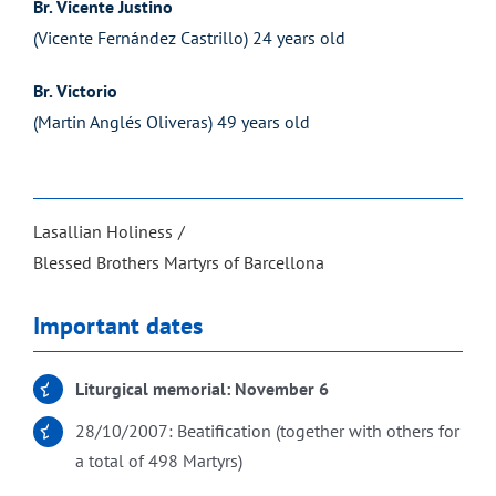
Br. Vicente Justino
(Vicente Fernández Castrillo) 24 years old
Br. Victorio
(Martin Anglés Oliveras) 49 years old
Lasallian Holiness
Blessed Brothers Martyrs of Barcellona
Important dates
Liturgical memorial: November 6
28/10/2007: Beatification (together with others for
a total of 498 Martyrs)