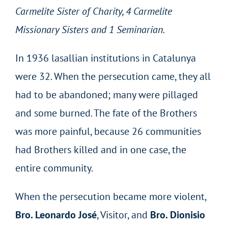
Carmelite Sister of Charity, 4 Carmelite
Missionary Sisters and 1 Seminarian.
In 1936 lasallian institutions in Catalunya
were 32. When the persecution came, they all
had to be abandoned; many were pillaged
and some burned. The fate of the Brothers
was more painful, because 26 communities
had Brothers killed and in one case, the
entire community.
When the persecution became more violent,
Bro.
Leonardo José
, Visitor, and
Bro.
Dionisio