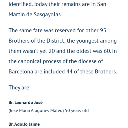
identified. Today their remains are in San
Martin de Sasgayolas.
The same fate was reserved for other 95
Brothers of the District; the youngest among
them wasn’t yet 20 and the oldest was 60. In
the canonical process of the diocese of
Barcelona are included 44 of these Brothers.
They are:
Br. Leonardo José
(José María Aragonés Mateu) 50 years old
Br. Adolfo Jaime