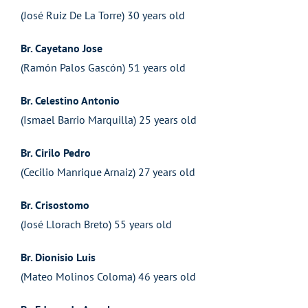
(José Ruiz De La Torre) 30 years old
Br. Cayetano Jose
(Ramón Palos Gascón) 51 years old
Br. Celestino Antonio
(Ismael Barrio Marquilla) 25 years old
Br. Cirilo Pedro
(Cecilio Manrique Arnaiz) 27 years old
Br. Crisostomo
(José Llorach Breto) 55 years old
Br. Dionisio Luis
(Mateo Molinos Coloma) 46 years old