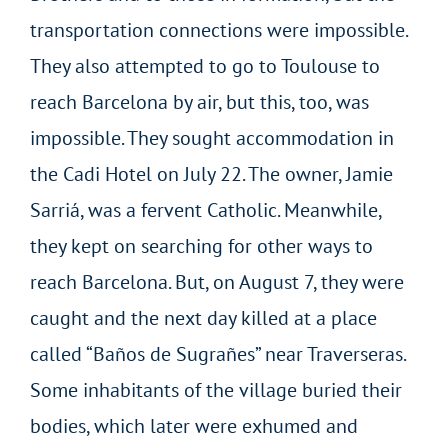
transportation connections were impossible.
They also attempted to go to Toulouse to
reach Barcelona by air, but this, too, was
impossible. They sought accommodation in
the Cadi Hotel on July 22. The owner, Jamie
Sarriá, was a fervent Catholic. Meanwhile,
they kept on searching for other ways to
reach Barcelona. But, on August 7, they were
caught and the next day killed at a place
called “Baños de Sugrañes” near Traverseras.
Some inhabitants of the village buried their
bodies, which later were exhumed and