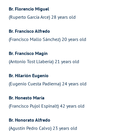
Br. Florencio Miguel
(Ruperto García Arce) 28 years old
Br. Francisco Alfredo
(Francisco Mallo Sánchez) 20 years old
Br. Francisco Magín
(Antonio Tost Llabería) 21 years old
Br. Hilarión Eugenio
(Eugenio Cuesta Padierna) 24 years old
Br. Honesto María
(Francisco Pujol Espinalt) 42 years old
Br. Honorato Alfredo
(Agustín Pedro Calvo) 23 years old