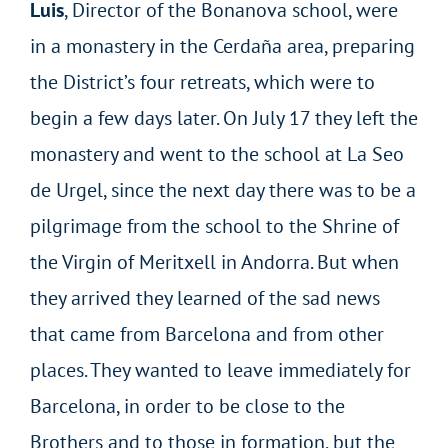
Luis
, Director of the Bonanova school, were
in a monastery in the Cerdaña area, preparing
the District’s four retreats, which were to
begin a few days later. On July 17 they left the
monastery and went to the school at La Seo
de Urgel, since the next day there was to be a
pilgrimage from the school to the Shrine of
the Virgin of Meritxell in Andorra. But when
they arrived they learned of the sad news
that came from Barcelona and from other
places. They wanted to leave immediately for
Barcelona, in order to be close to the
Brothers and to those in formation, but the