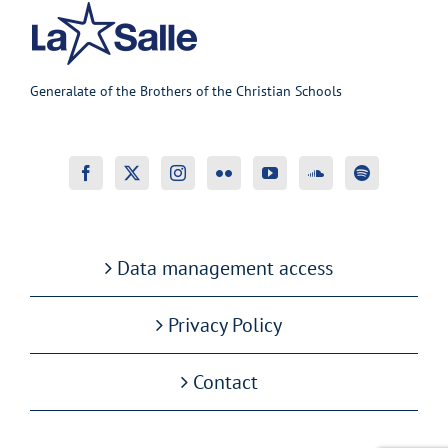
Generalate of the Brothers of the Christian Schools
Data management access
Privacy Policy
Contact