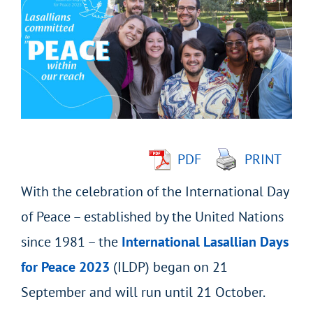
Larger
Image
PDF
PRINT
With the celebration of the International Day
of Peace – established by the United Nations
since 1981 – the
International Lasallian Days
for Peace 2023
(ILDP) began on 21
September and will run until 21 October.