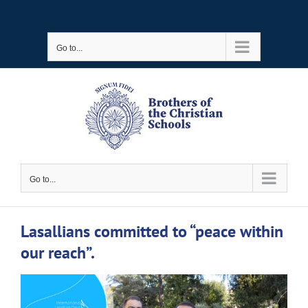
Skip
to
Go to...
content
Go to...
Lasallians committed to “peace within
our reach”.
View