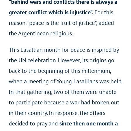
“behind wars and conflicts there is always a
greater conflict which is injustice”.
For this
reason, “peace is the fruit of justice”, added
the Argentinean religious.
This Lasallian month for peace is inspired by
the UN celebration. However, its origins go
back to the beginning of this millennium,
when a meeting of Young Lasallians was held.
In that gathering, two of them were unable
to participate because a war had broken out
in their country. In response, the others
decided to pray and
since then one month a