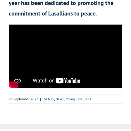
year has been dedicated to promoting the
commitment of Lasallians to peace
.
22 September 2023
|
EVENTS
,
NEWS
,
Young Lasallians