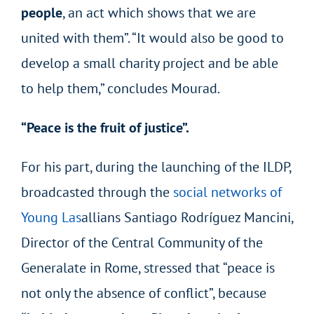
people
, an act which shows that we are
united with them”. “It would also be good to
develop a small charity project and be able
to help them,” concludes Mourad.
“Peace is the fruit of justice”.
For his part, during the launching of the ILDP,
broadcasted through the
social networks of
Young Las
allians Santiago Rodríguez Mancini,
Director of the Central Community of the
Generalate in Rome, stressed that “peace is
not only the absence of conflict”, because