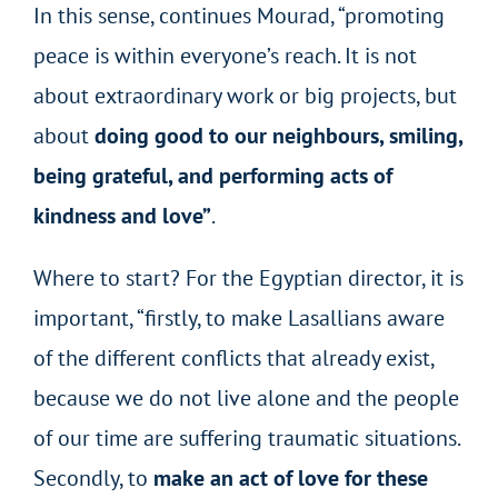
In this sense, continues Mourad, “promoting
peace is within everyone’s reach. It is not
about extraordinary work or big projects, but
about
doing good to our neighbours, smiling,
being grateful, and performing acts of
kindness and love”
.
Where to start? For the Egyptian director, it is
important, “firstly, to make Lasallians aware
of the different conflicts that already exist,
because we do not live alone and the people
of our time are suffering traumatic situations.
Secondly, to
make an act of love for these