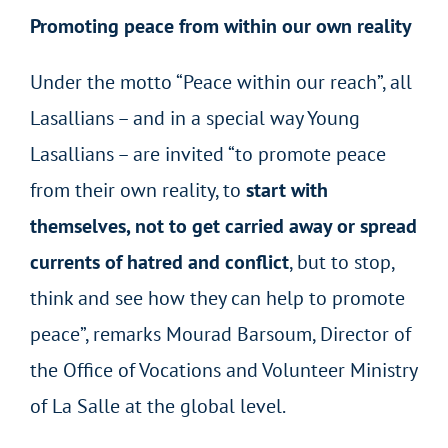
Promoting peace from within our own reality
Under the motto “Peace within our reach”, all
Lasallians – and in a special way Young
Lasallians – are invited “to promote peace
from their own reality, to
start with
themselves, not to get carried away or spread
currents of hatred and conflict
, but to stop,
think and see how they can help to promote
peace”, remarks Mourad Barsoum, Director of
the Office of Vocations and Volunteer Ministry
of La Salle at the global level.