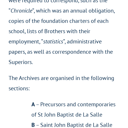
were required to correspond, such as the
“
Chronicle
“, which was an annual obligation,
copies of the foundation charters of each
school, lists of Brothers with their
employment, “
statistics
“, administrative
papers, as well as correspondence with the
Superiors.
The Archives are organised in the following
sections:
A
– Precursors and contemporaries
of St John Baptist de La Salle
B
– Saint John Baptist de La Salle