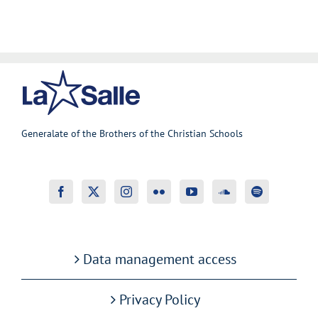
Generalate of the Brothers of the Christian Schools
Data management access
Privacy Policy