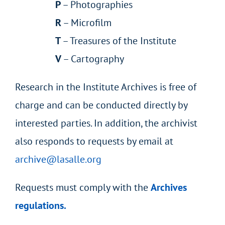
P
– Photographies
R
– Microfilm
T
– Treasures of the Institute
V
– Cartography
Research in the Institute Archives is free of
charge and can be conducted directly by
interested parties. In addition, the archivist
also responds to requests by email at
archive@lasalle.org
Requests must comply with the
Archives
regulations.