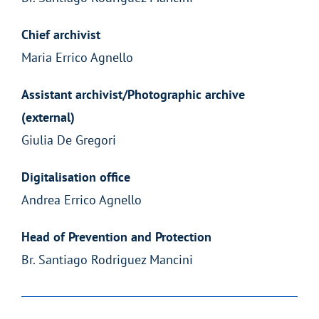
Chief archivist
Maria Errico Agnello
Assistant archivist/Photographic archive
(external)
Giulia De Gregori
Digitalisation office
Andrea Errico Agnello
Head of Prevention and Protection
Br. Santiago Rodriguez Mancini