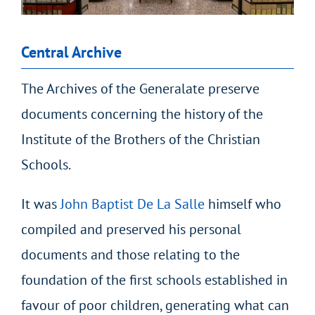
Central Archive
The Archives of the Generalate preserve
documents concerning the history of the
Institute of the Brothers of the Christian
Schools.
It was
John Baptist De La Salle
himself who
compiled and preserved his personal
documents and those relating to the
foundation of the first schools established in
favour of poor children, generating what can