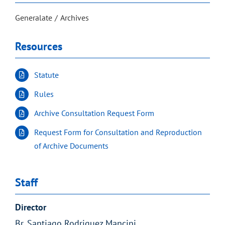
Generalate
Archives
Resources
Statute
Rules
Archive Consultation Request Form
Request Form for Consultation and Reproduction
of Archive Documents
Staff
Director
Br. Santiago Rodriguez Mancini