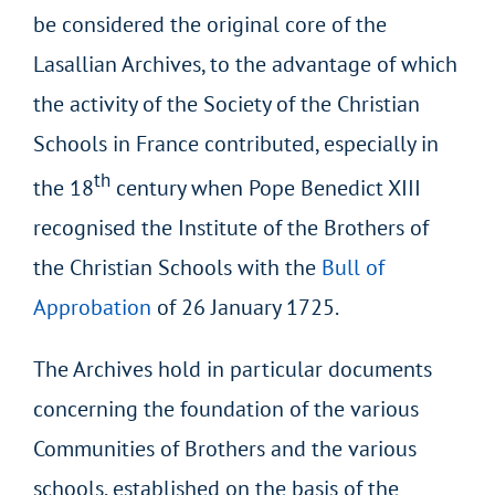
be considered the original core of the
Lasallian Archives, to the advantage of which
the activity of the Society of the Christian
Schools in France contributed, especially in
th
the 18
century when Pope Benedict XIII
recognised the Institute of the Brothers of
the Christian Schools with the
Bull of
Approbation
of 26 January 1725.
The Archives hold in particular documents
concerning the foundation of the various
Communities of Brothers and the various
schools, established on the basis of the