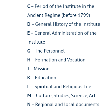
C
– Period of the Institute in the
Ancient Regime (before 1799)
D
– General History of the Institute
E
– General Administration of the
Institute
G
– The Personnel
H
– Formation and Vocation
J
– Mission
K
– Education
L
– Spiritual and Religious Life
M
– Culture, Studies, Science, Art
N
– Regional and local documents