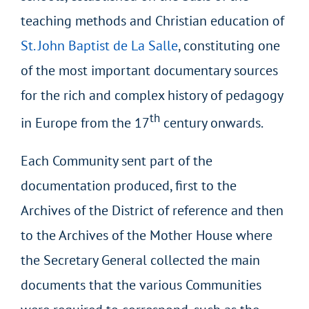
teaching methods and Christian education of
St. John Baptist de La Salle
, constituting one
of the most important documentary sources
for the rich and complex history of pedagogy
th
in Europe from the 17
century onwards.
Each Community sent part of the
documentation produced, first to the
Archives of the District of reference and then
to the Archives of the Mother House where
the Secretary General collected the main
documents that the various Communities