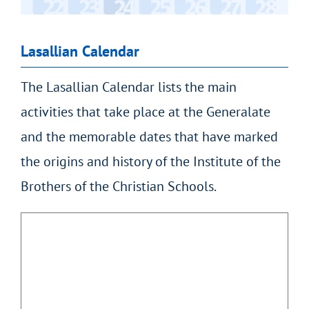
Lasallian Calendar
The Lasallian Calendar lists the main
activities that take place at the Generalate
and the memorable dates that have marked
the origins and history of the Institute of the
Brothers of the Christian Schools.