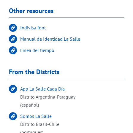
Other resources
Indivisa font
Manual de Identidad La Salle
Línea del tiempo
From the Districts
App La Salle Cada Día
Distrito Argentina-Paraguay
(español)
Somos La Salle
Distrito Brasil-Chile
(português)