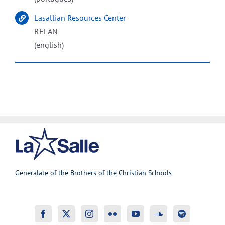
Lasallian Resources Center
RELAN
(english)
Generalate of the Brothers of the Christian Schools