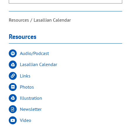
Resources
Lasallian Calendar
Resources
Audio/Podcast
Lasallian Calendar
Links
Photos
Illustration
Newsletter
Video