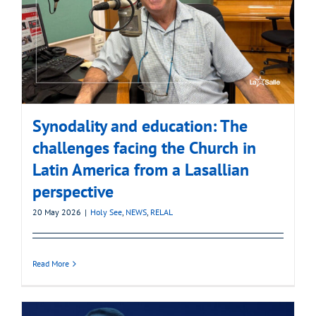
Synodality and education: The
challenges facing the Church in
Latin America from a Lasallian
perspective
20 May 2026
|
Holy See
,
NEWS
,
RELAL
Read More