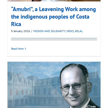
“Amubri”, a Leavening Work among
the indigenous peoples of Costa
Rica
9 January 2026
|
MISSION AND SOLIDARITY
,
NEWS
,
RELAL
Read More