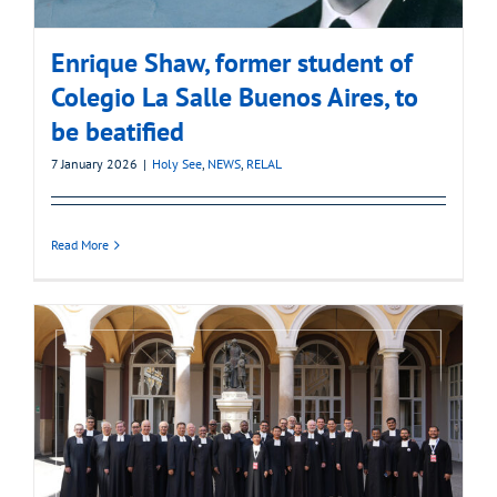
Enrique Shaw, former student of
Colegio La Salle Buenos Aires, to
be beatified
7 January 2026
|
Holy See
,
NEWS
,
RELAL
Read More