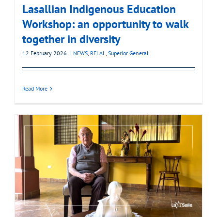
Lasallian Indigenous Education
Workshop: an opportunity to walk
together in diversity
12 February 2026
|
NEWS
,
RELAL
,
Superior General
Read More