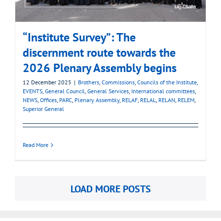
“Institute Survey”: The
discernment route towards the
2026 Plenary Assembly begins
12 December 2025
|
Brothers
,
Commissions
,
Councils of the Institute
,
EVENTS
,
General Council
,
General Services
,
International committees
,
NEWS
,
Offices
,
PARC
,
Plenary Assembly
,
RELAF
,
RELAL
,
RELAN
,
RELEM
,
Superior General
Read More
LOAD MORE POSTS