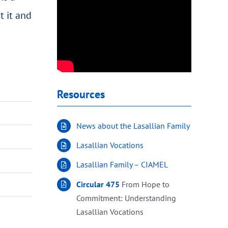
t it and
Resources
News about the Lasallian Family
Lasallian Vocations
Lasallian Family – CIAMEL
Circular 475
From Hope to
Commitment: Understanding
Lasallian Vocations