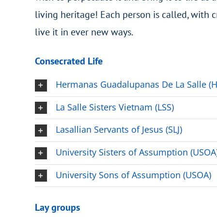
living heritage! Each person is called, with c
live it in ever new ways.
Consecrated Life
Hermanas Guadalupanas De La Salle (
La Salle Sisters Vietnam (LSS)
Lasallian Servants of Jesus (SLJ)
University Sisters of Assumption (USOA
University Sons of Assumption (USOA)
Lay groups