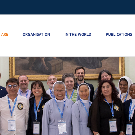
 ARE
ORGANISATION
IN THE WORLD
PUBLICATIONS