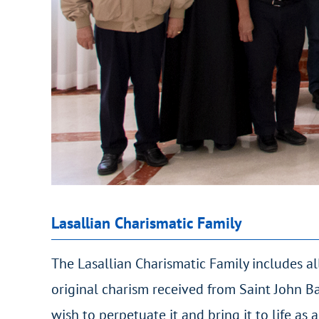
Lasallian Charismatic Family
The Lasallian Charismatic Family includes all
original charism received from Saint John Ba
wish to perpetuate it and bring it to life as a