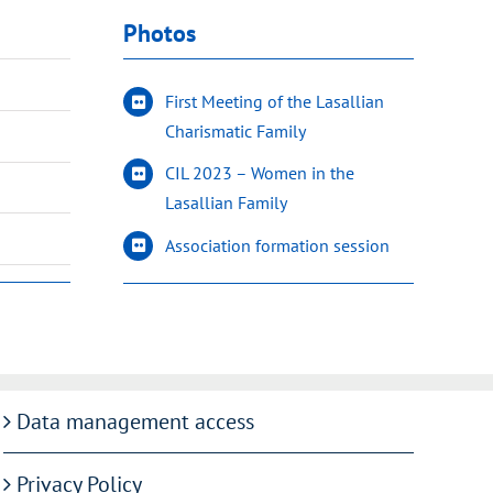
Photos
First Meeting of the Lasallian
Charismatic Family
CIL 2023 – Women in the
Lasallian Family
Association formation session
Data management access
Privacy Policy