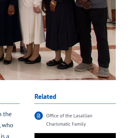
Related
n the
Office of the Lasallian
Charismatic Family
d, who
is a