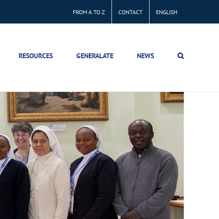
FROM A TO Z
CONTACT
ENGLISH
RESOURCES
GENERALATE
NEWS