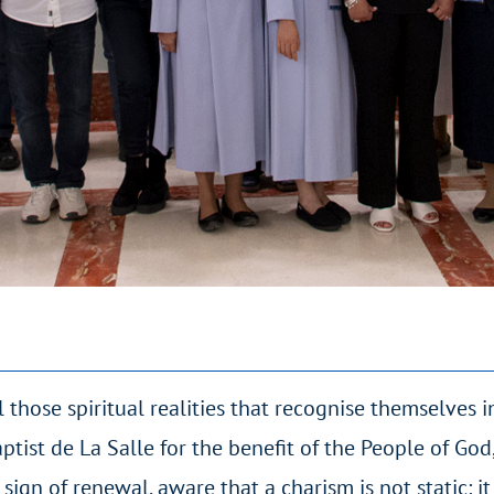
 those spiritual realities that recognise themselves i
ptist de La Salle for the benefit of the People of Go
 sign of renewal, aware that a charism is not static: it 