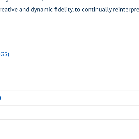
reative and dynamic fidelity, to continually reinterpre
HGS)
)