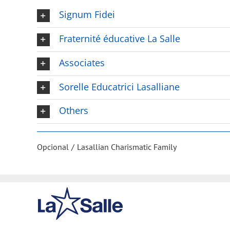
Signum Fidei
Fraternité éducative La Salle
Associates
Sorelle Educatrici Lasalliane
Others
Opcional
Lasallian Charismatic Family