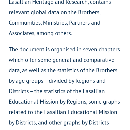
Lasallian Heritage and Research, contains
relevant global data on the Brothers,
Communities, Ministries, Partners and
Associates, among others.
The document is organised in seven chapters
which offer some general and comparative
data, as well as the statistics of the Brothers
by age groups – divided by Regions and
Districts – the statistics of the Lasallian
Educational Mission by Regions, some graphs
related to the Lasallian Educational Mission
by Districts, and other graphs by Districts