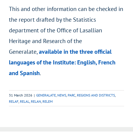
This and other information can be checked in
the report drafted by the Statistics
department of the Office of Lasallian
Heritage and Research of the
Generalate,
available in the three official
languages of the Institute: English, French
and Spanish
.
31 March 2026
|
GENERALATE
,
NEWS
,
PARC
,
REGIONS AND DISTRICTS
,
RELAF
,
RELAL
,
RELAN
,
RELEM