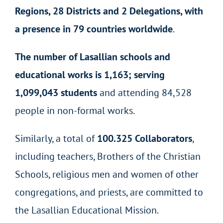
Regions, 28 Districts and 2 Delegations, with
a presence in 79 countries worldwide
.
The number of Lasallian schools and
educational works is 1,163; serving
1,099,043 students
and attending 84,528
people in non-formal works.
Similarly, a total of
100.325 Collaborators
,
including teachers, Brothers of the Christian
Schools, religious men and women of other
congregations, and priests, are committed to
the Lasallian Educational Mission.