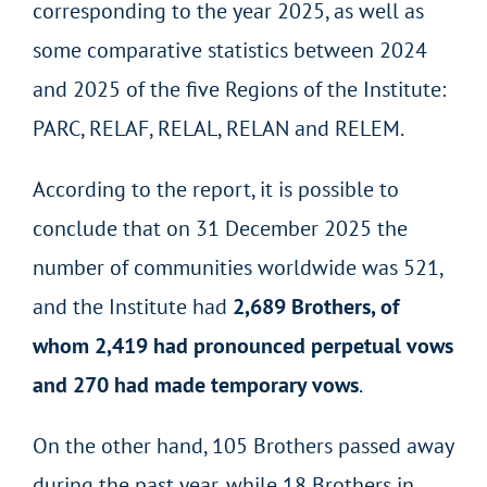
corresponding to the year 2025, as well as
some comparative statistics between 2024
and 2025 of the five Regions of the Institute:
PARC, RELAF, RELAL, RELAN and RELEM.
According to the report, it is possible to
conclude that on 31 December 2025 the
number of communities worldwide was 521,
and the Institute had
2,689 Brothers, of
whom 2,419 had pronounced perpetual vows
and 270 had made temporary vows
.
On the other hand, 105 Brothers passed away
during the past year, while 18 Brothers in