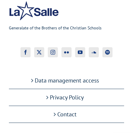
Generalate of the Brothers of the Christian Schools
Data management access
Privacy Policy
Contact