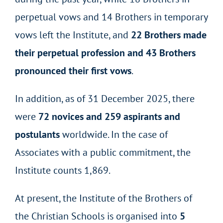
perpetual vows and 14 Brothers in temporary
vows left the Institute, and
22 Brothers made
their perpetual profession and 43 Brothers
pronounced their first vows
.
In addition, as of 31 December 2025, there
were
72 novices and 259 aspirants and
postulants
worldwide. In the case of
Associates with a public commitment, the
Institute counts 1,869.
At present, the Institute of the Brothers of
the Christian Schools is organised into
5