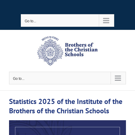
Skip
to
Go to...
content
Go to...
Statistics 2025 of the Institute of the
Brothers of the Christian Schools
View