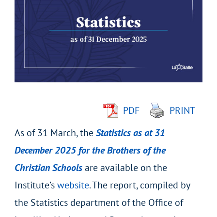
Larger
Image
PDF
PRINT
As of 31 March, the
Statistics as at 31
December 2025 for the Brothers of the
Christian Schools
are available on the
Institute’s
website
. The report, compiled by
the Statistics department of the Office of