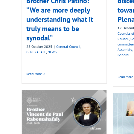
Brother Chris Patiño:
disce
“We are more deeply
towa
understanding what it
Plena
truly means to be
12 Decem
Councils of
synodal”
Council
,
Ge
committee
28 October 2025
|
General Council
,
Assembly
,
GENERALATE
,
NEWS
General
Read More
Read More