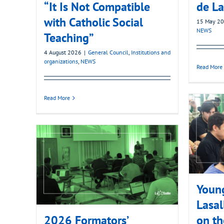
“It Is Not Compatible
de La
with Catholic Social
15 May 2
NEWS
Teaching”
4 August 2026
|
General Council
,
Institutions and
organizations
,
NEWS
Read More
Read More
Young
Lasal
2026 Formators’
on th