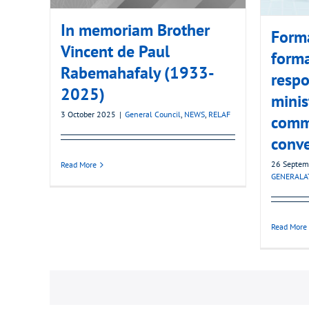
In memoriam Brother
Forma
Vincent de Paul
forma
Rabemahafaly (1933-
respo
2025)
minis
3 October 2025
|
General Council
,
NEWS
,
RELAF
commu
conv
26 Septem
Read More
GENERALA
Read More