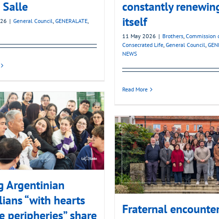
 Salle
constantly renewin
itself
026
|
General Council
,
GENERALATE
,
11 May 2026
|
Brothers
,
Commission 
Consecrated Life
,
General Council
,
GEN
NEWS
Read More
 Argentinian
lians “with hearts
Fraternal encounte
e peripheries” share