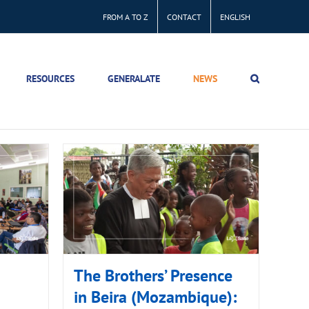
FROM A TO Z
CONTACT
ENGLISH
RESOURCES
GENERALATE
NEWS
The Brothers’ Presence
in Beira (Mozambique):