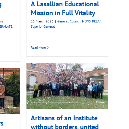
g
A Lasallian Educational
Mission in Full Vitality
on
25 March 2026
|
General Council
,
NEWS
,
RELAF
,
ERALATE
,
Superior General
Read More
Artisans of an Institute
rs
without borders, united