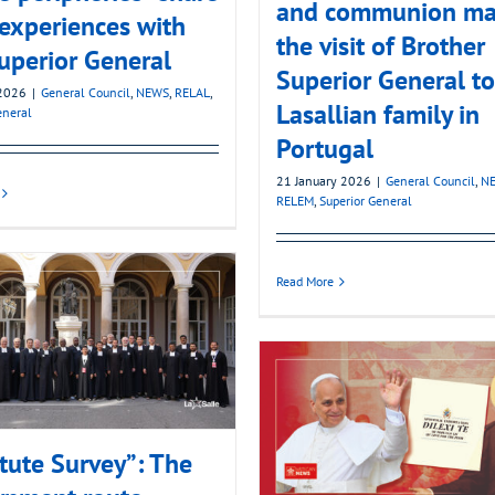
and communion ma
 experiences with
the visit of Brother
uperior General
Superior General to
2026
|
General Council
,
NEWS
,
RELAL
,
Lasallian family in
eneral
Portugal
21 January 2026
|
General Council
,
N
RELEM
,
Superior General
Read More
itute Survey”: The