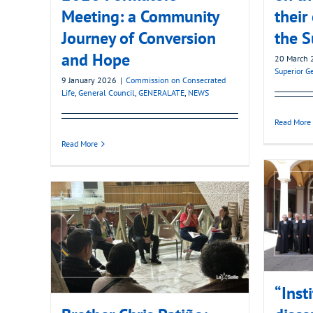
Meeting: a Community
their
Journey of Conversion
the S
and Hope
20 March 
Superior G
9 January 2026
|
Commission on Consecrated
Life
,
General Council
,
GENERALATE
,
NEWS
Read More
Read More
“Inst