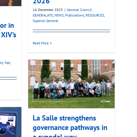
2026
16 December 2025
|
General Council
,
GENERALATE
,
NEWS
,
Publications
,
RESOURCES
,
Superior General
or in
 XIV’s
Read More
ly See
,
La Salle strengthens
governance pathways in
a synodal way