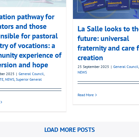
tion pathway for
tors and those
La Salle looks to t
nsible for pastoral
future: universal
try of vocations: a
fraternity and care 
nity experience of
creation
ersion and hope
25 September 2025
|
General Council
NEWS
ber 2025
|
General Council
,
TE
,
NEWS
,
Superior General
Read More
LOAD MORE POSTS