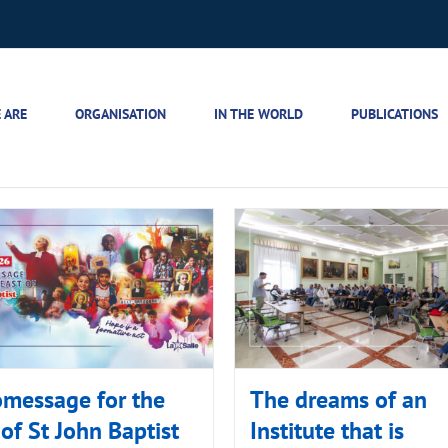
 ARE
ORGANISATION
IN THE WORLD
PUBLICATIONS
message for the
The dreams of an
 of St John Baptist
Institute that is