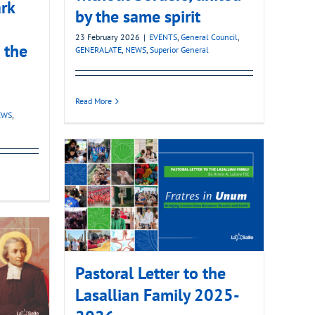
rk
by the same spirit
23 February 2026
|
EVENTS
,
General Council
,
 the
GENERALATE
,
NEWS
,
Superior General
Read More
EWS
,
Pastoral Letter to the
Lasallian Family 2025-