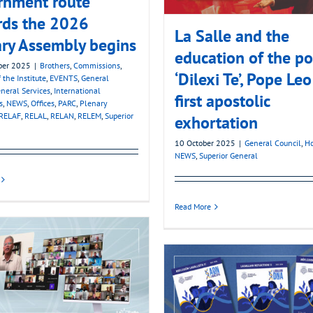
rnment route
rds the 2026
La Salle and the
ry Assembly begins
education of the po
ber 2025
|
Brothers
,
Commissions
,
‘Dilexi Te’, Pope Leo
 the Institute
,
EVENTS
,
General
neral Services
,
International
first apostolic
s
,
NEWS
,
Offices
,
PARC
,
Plenary
RELAF
,
RELAL
,
RELAN
,
RELEM
,
Superior
exhortation
10 October 2025
|
General Council
,
Ho
NEWS
,
Superior General
Read More