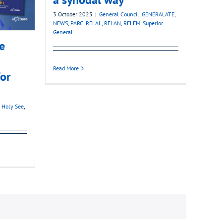
3 October 2025
|
General Council
,
GENERALATE
,
NEWS
,
PARC
,
RELAL
,
RELAN
,
RELEM
,
Superior
General
he
Read More
for
,
Holy See
,