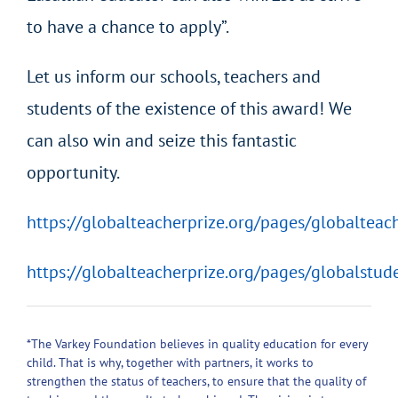
to have a chance to apply”.
Let us inform our schools, teachers and
students of the existence of this award! We
can also win and seize this fantastic
opportunity.
https://globalteacherprize.org/pages/globalteac
https://globalteacherprize.org/pages/globalstud
*The Varkey Foundation believes in quality education for every
child. That is why, together with partners, it works to
strengthen the status of teachers, to ensure that the quality of