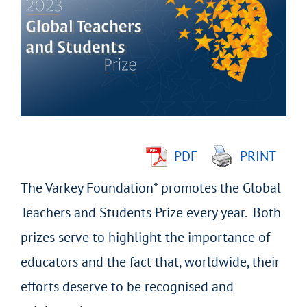
Larger
Image
PDF
PRINT
The Varkey Foundation* promotes the Global
Teachers and Students Prize every year. Both
prizes serve to highlight the importance of
educators and the fact that, worldwide, their
efforts deserve to be recognised and