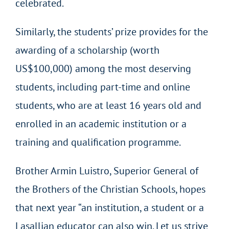
celebrated.
Similarly, the students’ prize provides for the
awarding of a scholarship (worth
US$100,000) among the most deserving
students, including part-time and online
students, who are at least 16 years old and
enrolled in an academic institution or a
training and qualification programme.
Brother Armin Luistro, Superior General of
the Brothers of the Christian Schools, hopes
that next year “an institution, a student or a
Lasallian educator can also win. Let us strive