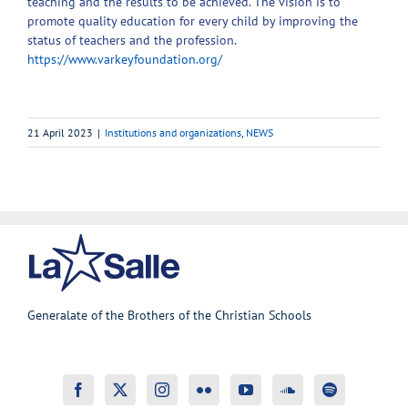
teaching and the results to be achieved. The vision is to
promote quality education for every child by improving the
status of teachers and the profession.
https://www.varkeyfoundation.org/
21 April 2023
|
Institutions and organizations
,
NEWS
Generalate of the Brothers of the Christian Schools