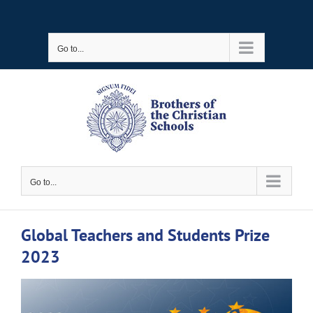
Skip
to
Go to...
content
Go to...
Global Teachers and Students Prize
2023
View