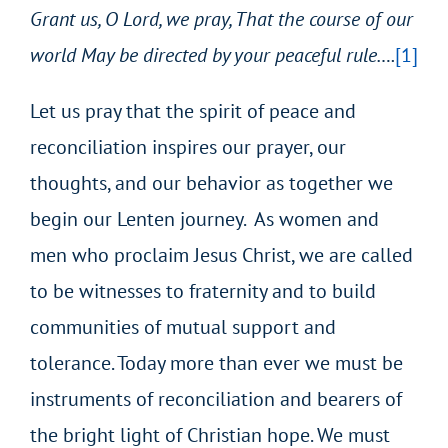
Grant us, O Lord, we pray,
That the course of our
world
May be directed by your peaceful rule….
[1]
Let us pray that the spirit of peace and
reconciliation inspires our prayer, our
thoughts, and our behavior as together we
begin our Lenten journey. As women and
men who proclaim Jesus Christ, we are called
to be witnesses to fraternity and to build
communities of mutual support and
tolerance. Today more than ever we must be
instruments of reconciliation and bearers of
the bright light of Christian hope. We must