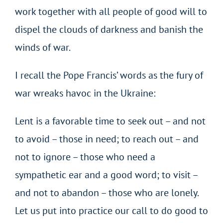
work together with all people of good will to
dispel the clouds of darkness and banish the
winds of war.
I recall the Pope Francis’ words as the fury of
war wreaks havoc in the Ukraine:
Lent is a favorable time to seek out – and not
to avoid – those in need; to reach out – and
not to ignore – those who need a
sympathetic ear and a good word; to visit –
and not to abandon – those who are lonely.
Let us put into practice our call to do good to