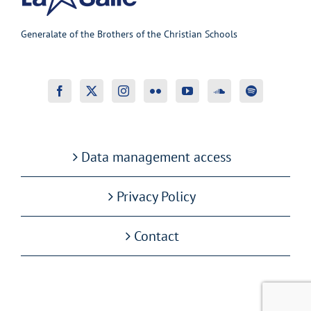
Generalate of the Brothers of the Christian Schools
Data management access
Privacy Policy
Contact