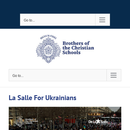
Skip
to
Go to...
content
Go to...
La Salle For Ukrainians
View
Larger