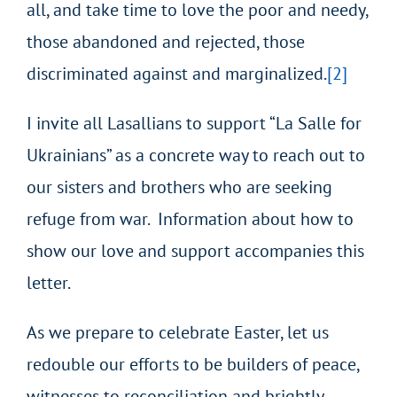
all, and take time to love the poor and needy,
those abandoned and rejected, those
discriminated against and marginalized.
[2]
I invite all Lasallians to support “La Salle for
Ukrainians” as a concrete way to reach out to
our sisters and brothers who are seeking
refuge from war. Information about how to
show our love and support accompanies this
letter.
As we prepare to celebrate Easter, let us
redouble our efforts to be builders of peace,
witnesses to reconciliation and brightly