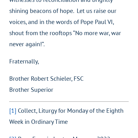
shining beacons of hope. Let us raise our
voices, and in the words of Pope Paul VI,
shout from the rooftops “No more war, war
never again!”.
Fraternally,
Brother Robert Schieler, FSC
Brother Superior
[1]
Collect, Liturgy for Monday of the Eighth
Week in Ordinary Time