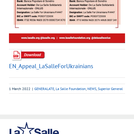
EN_Appeal_LaSalleForUkrainians
1 March 2022
|
GENERALATE
,
La Salle Foundation
,
NEWS
,
Superior General