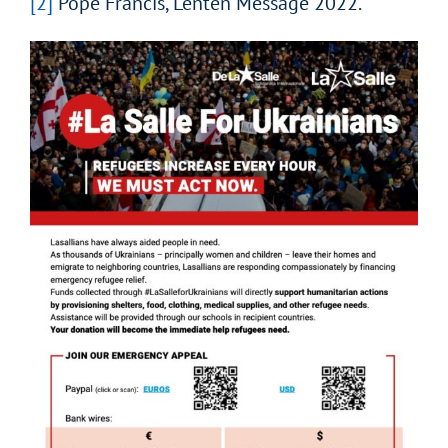
[2]
Pope Francis, Lenten Message 2022.