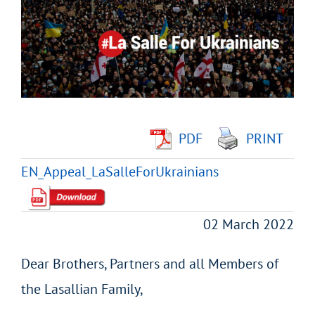
Image
PDF
PRINT
EN_Appeal_LaSalleForUkrainians
02 March 2022
Dear Brothers, Partners and all Members of
the Lasallian Family,