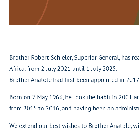
Brother Robert Schieler, Superior General, has r
Africa, from 2 July 2021 until 1 July 2025.
Brother Anatole had first been appointed in 2017
Born on 2 May 1966, he took the habit in 2001 a
from 2015 to 2016, and having been an administra
We extend our best wishes to Brother Anatole, wi