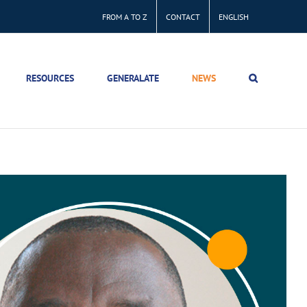
FROM A TO Z
CONTACT
ENGLISH
RESOURCES
GENERALATE
NEWS