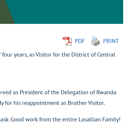
PDF
PRINT
f four years, as Visitor for the District of Central
rved as President of the Delegation of Rwanda
 for his reappointment as Brother Visitor.
ask. Good work from the entire Lasallian Family!