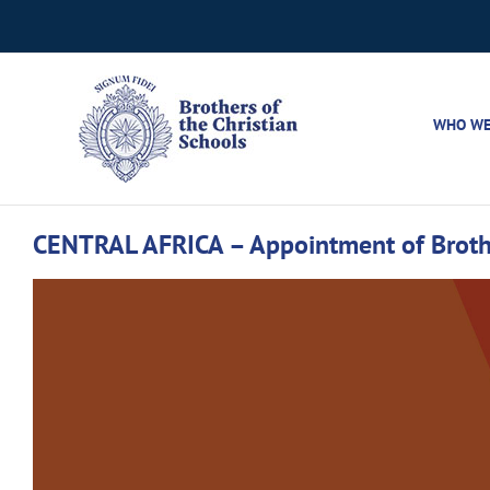
Skip
to
content
WHO WE
CENTRAL AFRICA – Appointment of Brothe
View
Larger
Image