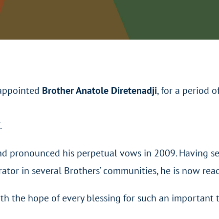
eappointed
Brother Anatole Diretenadji
, for a period o
.
nd pronounced his perpetual vows in 2009. Having se
tor in several Brothers’ communities, he is now ready
th the hope of every blessing for such an important t