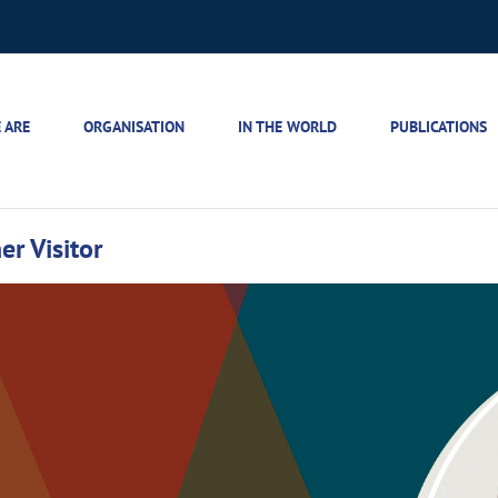
 ARE
ORGANISATION
IN THE WORLD
PUBLICATIONS
r Visitor