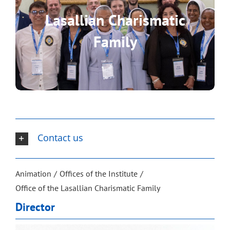
Lasallian Charismatic
Discover the realities that are
Family
part of the Lasallian Charismatic
Family.
Contact us
Animation
Offices of the Institute
Office of the Lasallian Charismatic Family
Director