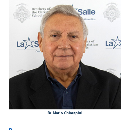
Br. Mario Chiarapini