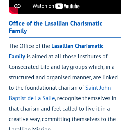
Office of the Lasallian Charismatic
Family
The Office of the
Lasallian Charismatic
Family
is aimed at all those Institutes of
Consecrated Life and lay groups which, in a
structured and organised manner, are linked
to the foundational charism of
Saint John
Baptist de La Salle
, recognise themselves in
that charism and feel called to live it in a
creative way, committing themselves to the
Lasallian Mission.