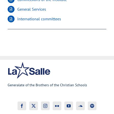
General Services
International committees
Generalate of the Brothers of the Christian Schools