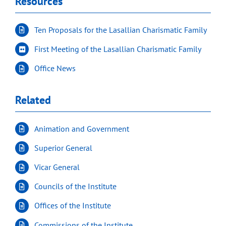
Resources
Ten Proposals for the Lasallian Charismatic Family
First Meeting of the Lasallian Charismatic Family
Office News
Related
Animation and Government
Superior General
Vicar General
Councils of the Institute
Offices of the Institute
Commissions of the Institute