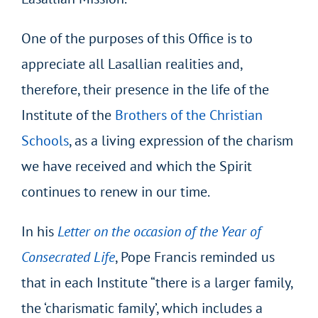
One of the purposes of this Office is to
appreciate all Lasallian realities and,
therefore, their presence in the life of the
Institute of the
Brothers of the Christian
Schools
, as a living expression of the charism
we have received and which the Spirit
continues to renew in our time.
In his
Letter on the occasion of the Year of
Consecrated Life
, Pope Francis reminded us
that in each Institute “there is a larger family,
the ‘charismatic family’, which includes a