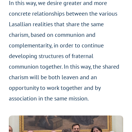
In this way, we desire greater and more
concrete relationships between the various
Lasallian realities that share the same
charism, based on communion and
complementarity, in order to continue
developing structures of fraternal
communion together. In this way, the shared
charism will be both leaven and an
opportunity to work together and by
association in the same mission.
Lasallian Charismatic Family