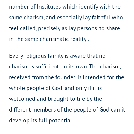
number of Institutes which identify with the
same charism, and especially lay faithful who
feel called, precisely as lay persons, to share
in the same charismatic reality”.
Every religious family is aware that no
charism is sufficient on its own. The charism,
received from the founder, is intended for the
whole people of God, and only if it is
welcomed and brought to life by the
different members of the people of God can it
develop its full potential.