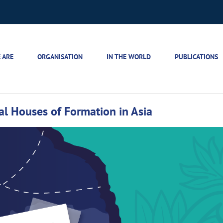
 ARE
ORGANISATION
IN THE WORLD
PUBLICATIONS
tial Houses of Formation in Asia