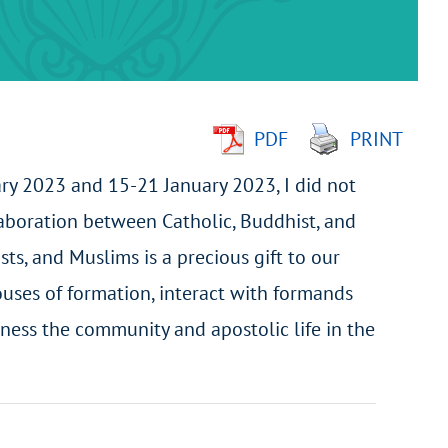
PDF
PRINT
ary 2023 and 15-21 January 2023, I did not
llaboration between Catholic, Buddhist, and
ts, and Muslims is a precious gift to our
houses of formation, interact with formands
ness the community and apostolic life in the