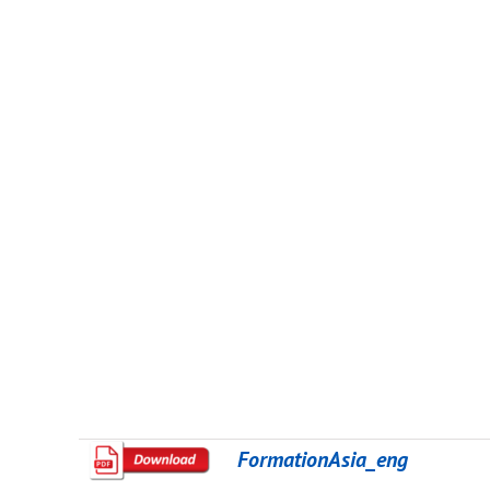
FormationAsia_eng