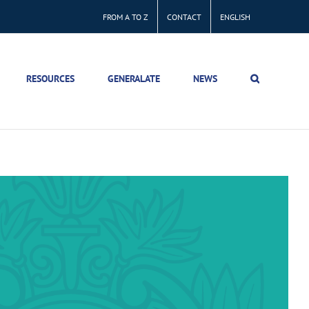
FROM A TO Z
CONTACT
ENGLISH
RESOURCES
GENERALATE
NEWS