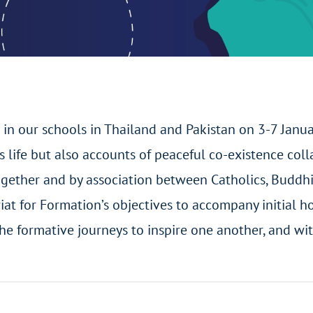
 in our schools in Thailand and Pakistan on 3-7 Janu
us life but also accounts of peaceful co-existence co
gether and by association between Catholics, Buddhis
ariat for Formation’s objectives to accompany initial 
he formative journeys to inspire one another, and wit