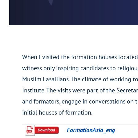
When I visited the formation houses located
witness only inspiring candidates to religio
Muslim Lasallians. The climate of working to
Institute. The visits were part of the Secret
and formators, engage in conversations on t
initial houses of formation.
FormationAsia_eng