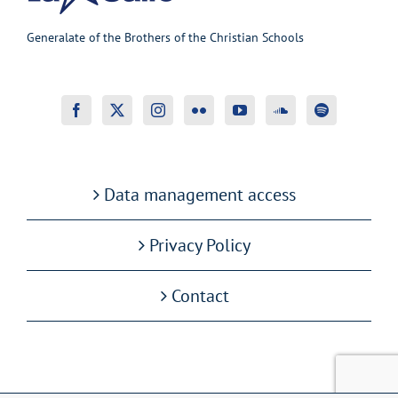
Generalate of the Brothers of the Christian Schools
Data management access
Privacy Policy
Contact