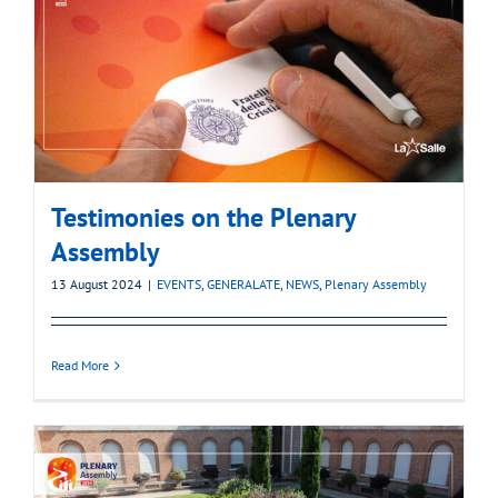
Testimonies on the Plenary
Assembly
13 August 2024
|
EVENTS
,
GENERALATE
,
NEWS
,
Plenary Assembly
Read More