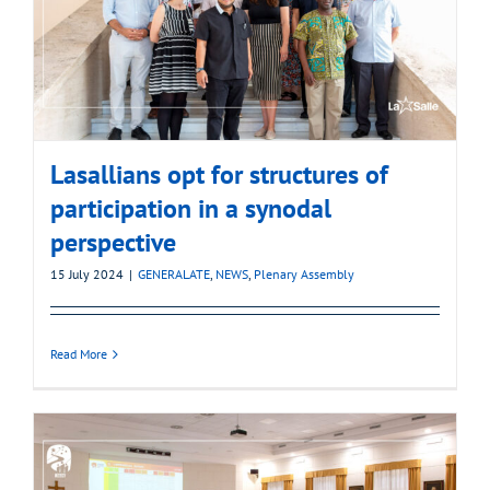
Lasallians opt for structures of
participation in a synodal
perspective
15 July 2024
|
GENERALATE
,
NEWS
,
Plenary Assembly
Read More