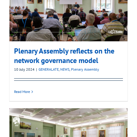
Plenary Assembly reflects on the
network governance model
10 July 2024
|
GENERALATE
,
NEWS
,
Plenary Assembly
Read More