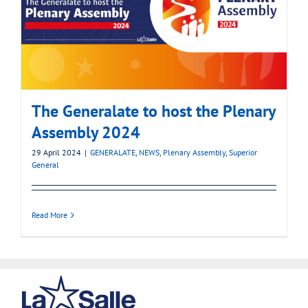
The Generalate to host the Plenary
Assembly 2024
29 April 2024
|
GENERALATE
,
NEWS
,
Plenary Assembly
,
Superior
General
Read More