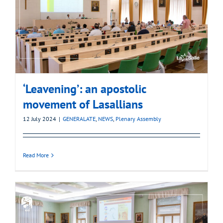
‘Leavening’: an apostolic
movement of Lasallians
12 July 2024
|
GENERALATE
,
NEWS
,
Plenary Assembly
Read More