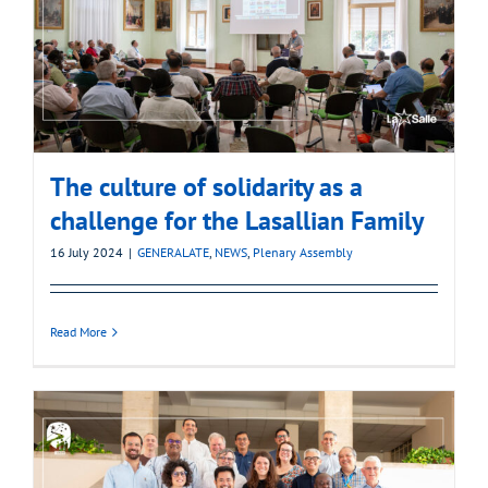
The culture of solidarity as a
challenge for the Lasallian Family
16 July 2024
|
GENERALATE
,
NEWS
,
Plenary Assembly
Read More