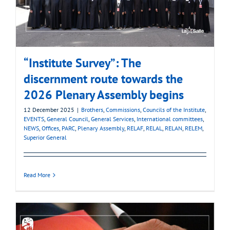
“Institute Survey”: The
discernment route towards the
2026 Plenary Assembly begins
12 December 2025
|
Brothers
,
Commissions
,
Councils of the Institute
,
EVENTS
,
General Council
,
General Services
,
International committees
,
NEWS
,
Offices
,
PARC
,
Plenary Assembly
,
RELAF
,
RELAL
,
RELAN
,
RELEM
,
Superior General
Read More