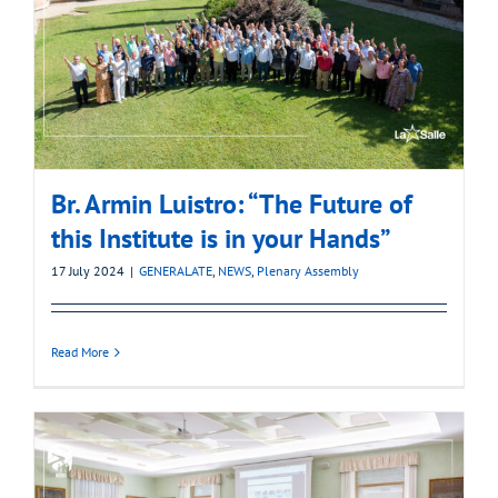
Br. Armin Luistro: “The Future of
this Institute is in your Hands”
17 July 2024
|
GENERALATE
,
NEWS
,
Plenary Assembly
Read More