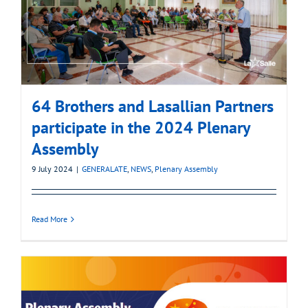
64 Brothers and Lasallian Partners
participate in the 2024 Plenary
Assembly
9 July 2024
|
GENERALATE
,
NEWS
,
Plenary Assembly
Read More