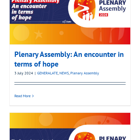
Plenary Assembly: An encounter in
terms of hope
3 July 2024
|
GENERALATE
,
NEWS
,
Plenary Assembly
Read More