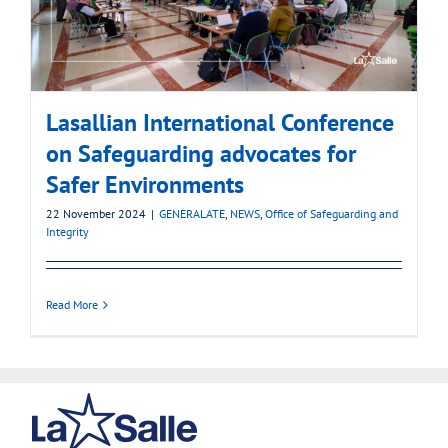
Lasallian International Conference
on Safeguarding advocates for
Safer Environments
22 November 2024
|
GENERALATE
,
NEWS
,
Office of Safeguarding and
Integrity
Read More