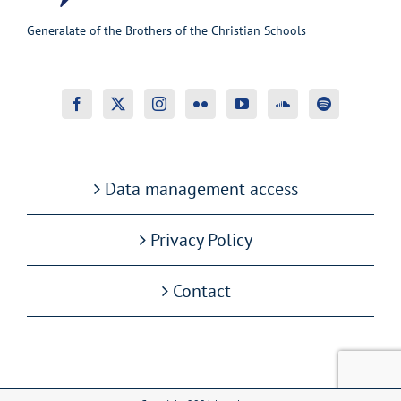
Generalate of the Brothers of the Christian Schools
Data management access
Privacy Policy
Contact