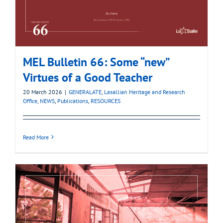
MEL Bulletin 66: Some “new”
Virtues of a Good Teacher
20 March 2026
|
GENERALATE
,
Lasallian Heritage and Research
Office
,
NEWS
,
Publications
,
RESOURCES
Read More