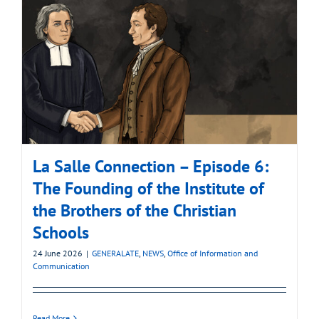
La Salle Connection – Episode 6:
The Founding of the Institute of
the Brothers of the Christian
Schools
24 June 2026
|
GENERALATE
,
NEWS
,
Office of Information and
Communication
Read More