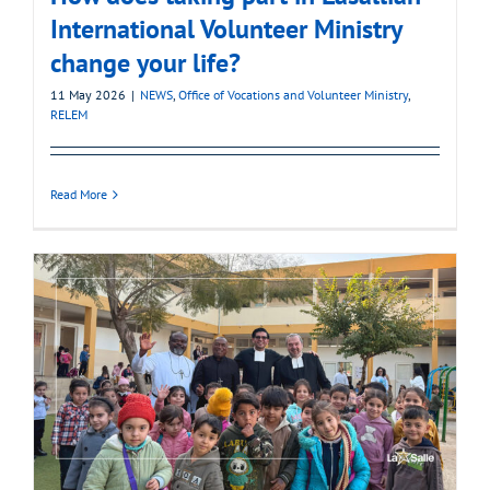
International Volunteer Ministry
change your life?
11 May 2026
|
NEWS
,
Office of Vocations and Volunteer Ministry
,
RELEM
Read More