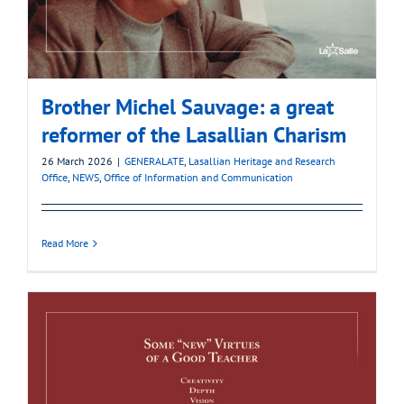
Brother Michel Sauvage: a great
reformer of the Lasallian Charism
26 March 2026
|
GENERALATE
,
Lasallian Heritage and Research
Office
,
NEWS
,
Office of Information and Communication
Read More