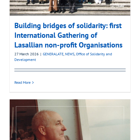
Building bridges of solidarity: first
International Gathering of
Lasallian non-profit Organisations
27 March 2026
|
GENERALATE
,
NEWS
,
Office of Solidarity and
Development
Read More