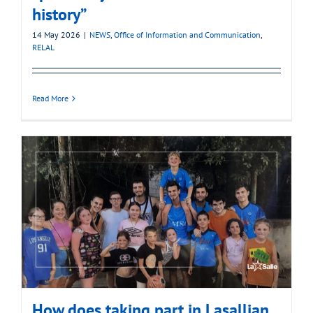
history”
14 May 2026
|
NEWS
,
Office of Information and Communication
,
RELAL
Read More
How does taking part in Lasallian