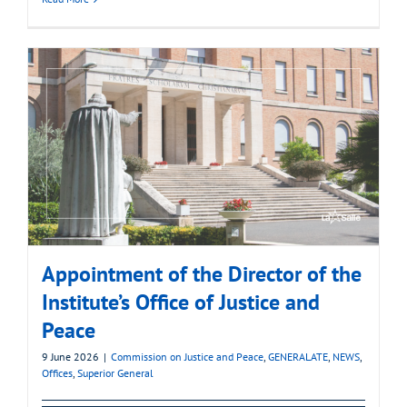
Appointment of the Director of the
Institute’s Office of Justice and
Peace
9 June 2026
|
Commission on Justice and Peace
,
GENERALATE
,
NEWS
,
Offices
,
Superior General