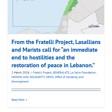
From the Fratelli Project, Lasallians
and Marists call for “an immediate
end to hostilities and the
restoration of peace in Lebanon.”
2 March 2026
|
Fratelli Project
,
GENERALATE
,
La Salle Foundation
,
MISSION AND SOLIDARITY
,
NEWS
,
Office of Solidarity and
Development
Read More