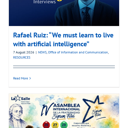
Rafael Ruiz: “We must learn to live
with artificial intelligence”
7 August 2026
|
NEWS
,
Office of Information and Communication
,
RESOURCES
Read More