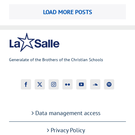
LOAD MORE POSTS
Generalate of the Brothers of the Christian Schools
Data management access
Privacy Policy