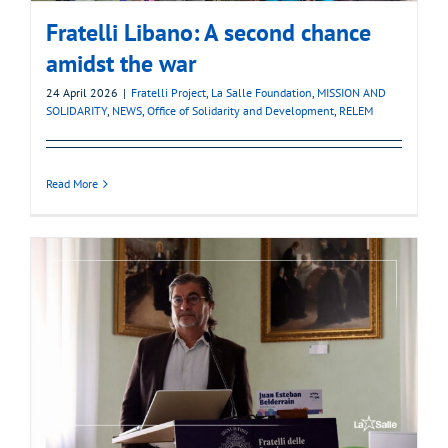
Fratelli Libano: A second chance
amidst the war
24 April 2026
|
Fratelli Project
,
La Salle Foundation
,
MISSION AND
SOLIDARITY
,
NEWS
,
Office of Solidarity and Development
,
RELEM
Read More