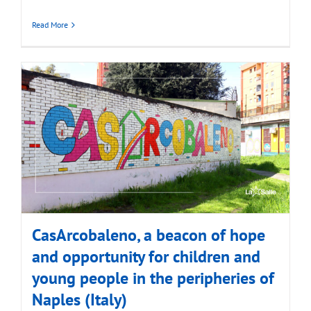
Read More
CasArcobaleno, a beacon of hope
and opportunity for children and
young people in the peripheries of
Naples (Italy)