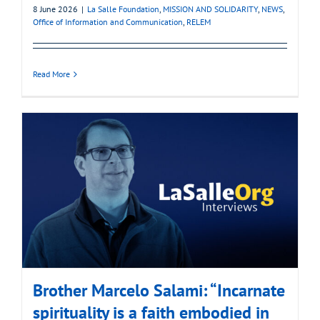
8 June 2026
|
La Salle Foundation
,
MISSION AND SOLIDARITY
,
NEWS
,
Office of Information and Communication
,
RELEM
Read More
Brother Marcelo Salami: “Incarnate
spirituality is a faith embodied in