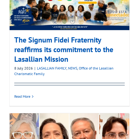
The Signum Fidei Fraternity
reaffirms its commitment to the
Lasallian Mission
8 July 2026
|
LASALLIAN FAMILY
,
NEWS
,
Office of the Lasallian
Charismatic Family
Read More