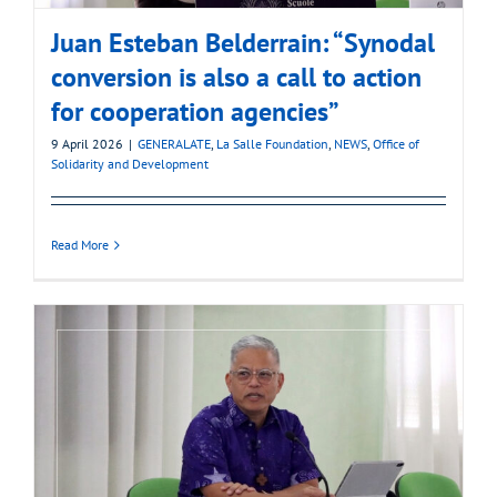
Juan Esteban Belderrain: “Synodal
conversion is also a call to action
for cooperation agencies”
9 April 2026
|
GENERALATE
,
La Salle Foundation
,
NEWS
,
Office of
Solidarity and Development
Read More