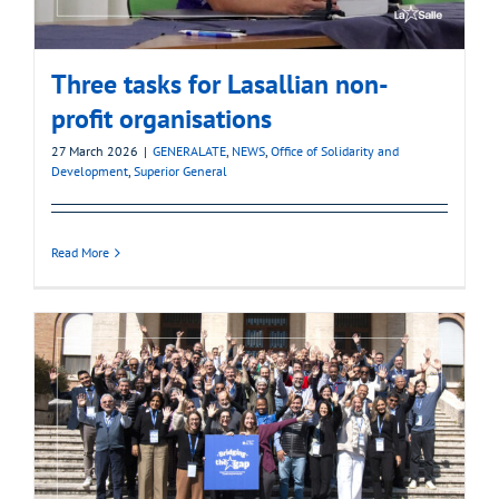
Three tasks for Lasallian non-
profit organisations
27 March 2026
|
GENERALATE
,
NEWS
,
Office of Solidarity and
Development
,
Superior General
Read More