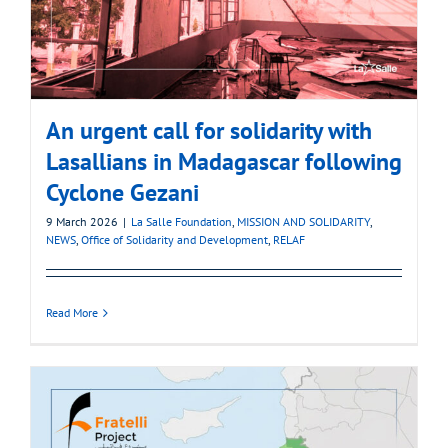
An urgent call for solidarity with
Lasallians in Madagascar following
Cyclone Gezani
9 March 2026
|
La Salle Foundation
,
MISSION AND SOLIDARITY
,
NEWS
,
Office of Solidarity and Development
,
RELAF
Read More