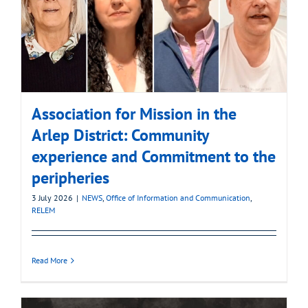
Association for Mission in the
Arlep District: Community
experience and Commitment to the
peripheries
3 July 2026
|
NEWS
,
Office of Information and Communication
,
RELEM
Read More