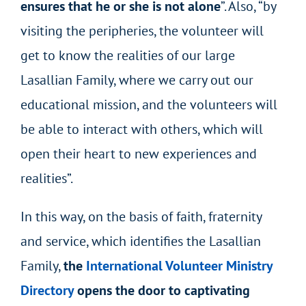
ensures that he or she is not alone
”. Also, “by
visiting the peripheries, the volunteer will
get to know the realities of our large
Lasallian Family, where we carry out our
educational mission, and the volunteers will
be able to interact with others, which will
open their heart to new experiences and
realities”.
In this way, on the basis of faith, fraternity
and service, which identifies the Lasallian
Family,
the
International Volunteer Ministry
Directory
opens the door to captivating