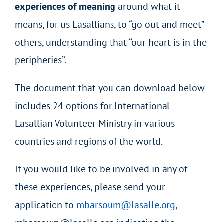
experiences of meaning
around what it
means, for us Lasallians, to “go out and meet”
others, understanding that “our heart is in the
peripheries”.
The document that you can download below
includes 24 options for International
Lasallian Volunteer Ministry in various
countries and regions of the world.
If you would like to be involved in any of
these experiences, please send your
application to
mbarsoum@lasalle.org
,