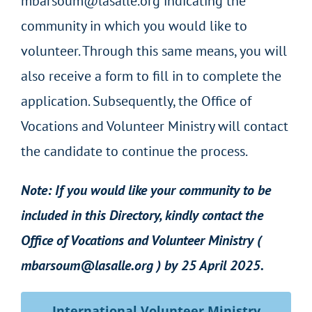
mbarsoum@lasalle.org indicating the
community in which you would like to
volunteer. Through this same means, you will
also receive a form to fill in to complete the
application. Subsequently, the Office of
Vocations and Volunteer Ministry will contact
the candidate to continue the process.
Note: If you would like your community to be
included in this Directory, kindly contact the
Office of Vocations and Volunteer Ministry (
mbarsoum@lasalle.org
) by 25 April 2025.
International Volunteer Ministry