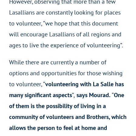
However, observing that more than a few
Lasallians are constantly looking for places
to volunteer, “we hope that this document
will encourage Lasallians of all regions and
ages to live the experience of volunteering”.
While there are currently a number of
options and opportunities for those wishing
to volunteer, “
volunteering with La Salle has
many significant aspects
”,
says Mourad.
“
One
of them is the possibility of living in a
community of volunteers and Brothers, which
allows the person to feel at home and