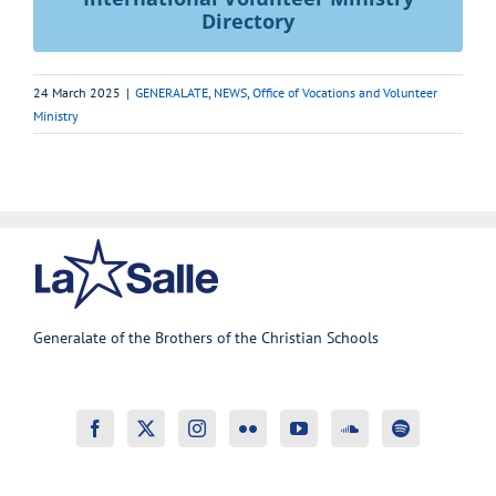
Directory
24 March 2025
|
GENERALATE
,
NEWS
,
Office of Vocations and Volunteer
Ministry
Generalate of the Brothers of the Christian Schools