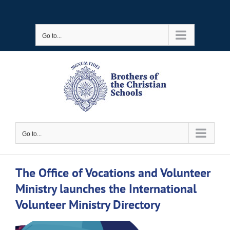
Skip
to
Go to...
content
Go to...
The Office of Vocations and Volunteer
Ministry launches the International
Volunteer Ministry Directory
View