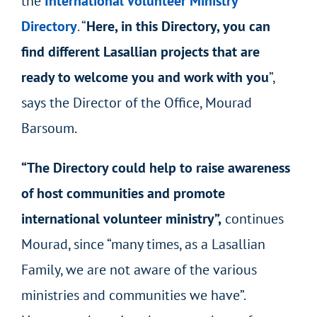
the
International Volunteer Ministry
Directory
. “
Here, in this Directory, you can
find different Lasallian projects that are
ready to welcome you and work with you
”,
says the Director of the Office, Mourad
Barsoum.
“The Directory could help to raise awareness
of host communities and promote
international volunteer ministry”,
continues
Mourad, since “many times, as a Lasallian
Family, we are not aware of the various
ministries and communities we have”.