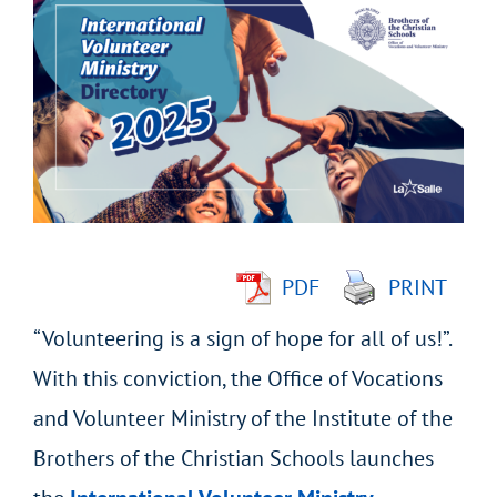
Larger
Image
PDF
PRINT
“Volunteering is a sign of hope for all of us!”.
With this conviction, the Office of Vocations
and Volunteer Ministry of the Institute of the
Brothers of the Christian Schools launches