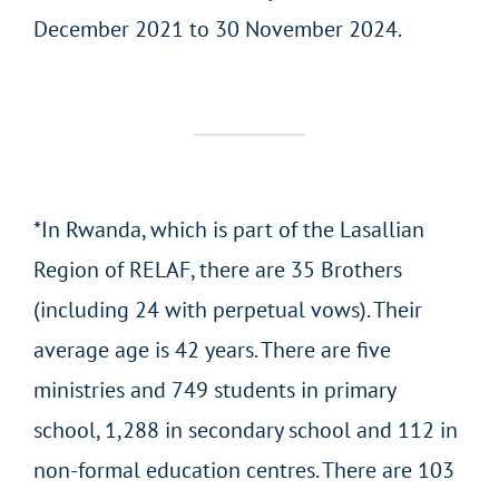
December 2021 to 30 November 2024.
*In Rwanda, which is part of the Lasallian
Region of RELAF, there are 35 Brothers
(including 24 with perpetual vows). Their
average age is 42 years. There are five
ministries and 749 students in primary
school, 1,288 in secondary school and 112 in
non-formal education centres. There are 103