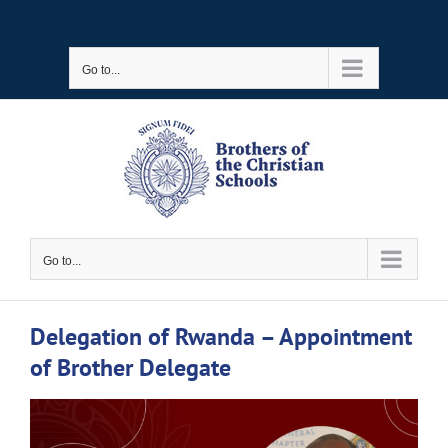
Skip
to
Go to...
content
Go to...
Delegation of Rwanda – Appointment
of Brother Delegate
View