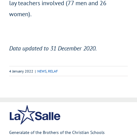
lay teachers involved (77 men and 26
women).
Data updated to 31 December 2020.
4 January 2022
|
NEWS
,
RELAF
Generalate of the Brothers of the Christian Schools