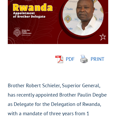
Larger
Image
PDF
PRINT
Brother Robert Schieler, Superior General,
has recently appointed Brother Paulin Degbe
as Delegate for the Delegation of Rwanda,
with a mandate of three years from 1