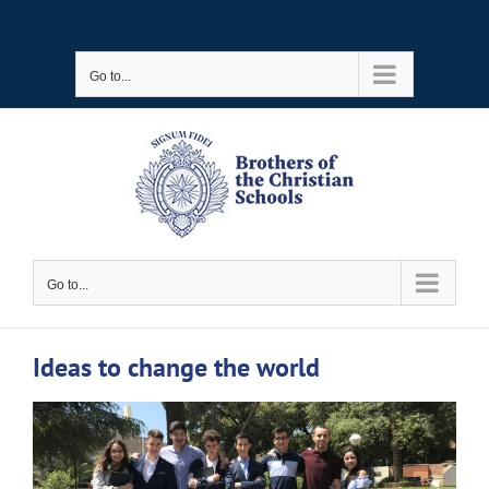
Skip
to
Go to...
content
Go to...
Ideas to change the world
View
Larger