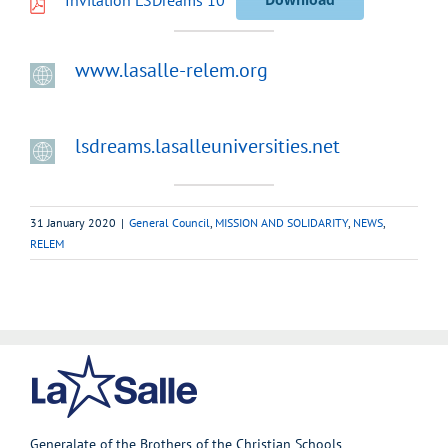
www.lasalle-relem.org
lsdreams.lasalleuniversities.net
31 January 2020
|
General Council
,
MISSION AND SOLIDARITY
,
NEWS
,
RELEM
Generalate of the Brothers of the Christian Schools