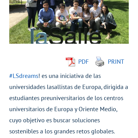
Image
PDF
PRINT
#LSdreams
! es una iniciativa de las
universidades lasallistas de Europa, dirigida a
estudiantes preuniversitarios de los centros
universitarios de Europa y Oriente Medio,
cuyo objetivo es buscar soluciones
sostenibles a los grandes retos globales.