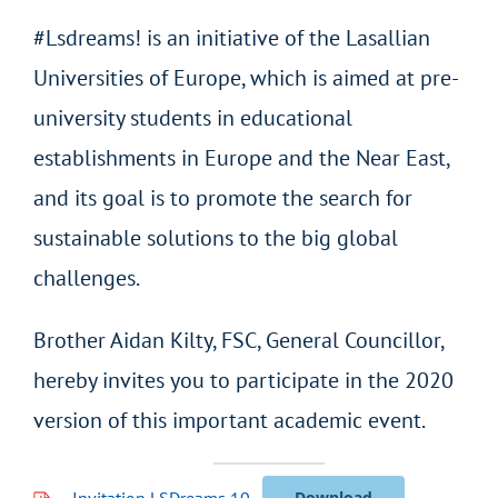
#Lsdreams! is an initiative of the Lasallian
Universities of Europe, which is aimed at pre-
university students in educational
establishments in Europe and the Near East,
and its goal is to promote the search for
sustainable solutions to the big global
challenges.
Brother Aidan Kilty, FSC, General Councillor,
hereby invites you to participate in the 2020
version of this important academic event.
Invitation LSDreams 10
Download