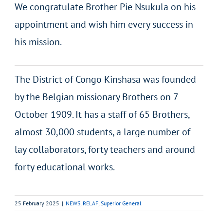
We congratulate Brother Pie Nsukula on his
appointment and wish him every success in
his mission.
The District of Congo Kinshasa was founded
by the Belgian missionary Brothers on 7
October 1909. It has a staff of 65 Brothers,
almost 30,000 students, a large number of
lay collaborators, forty teachers and around
forty educational works.
25 February 2025
|
NEWS
,
RELAF
,
Superior General