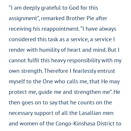
“I am deeply grateful to God for this
assignment”, remarked Brother Pie after
receiving his reappointment. “I have always
considered this task as a service, a service I
render with humility of heart and mind. But I
cannot fulfil this heavy responsibility with my
own strength. Therefore I fearlessly entrust
myself to the One who calls me, that He may
protect me, guide me and strengthen me”. He
then goes on to say that he counts on the
necessary support of all the Lasallian men
and women of the Congo-Kinshasa District to