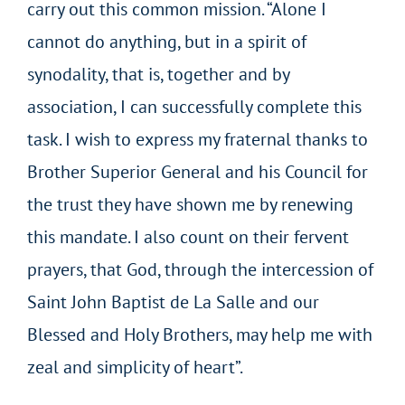
carry out this common mission. “Alone I
cannot do anything, but in a spirit of
synodality, that is, together and by
association, I can successfully complete this
task. I wish to express my fraternal thanks to
Brother Superior General and his Council for
the trust they have shown me by renewing
this mandate. I also count on their fervent
prayers, that God, through the intercession of
Saint John Baptist de La Salle and our
Blessed and Holy Brothers, may help me with
zeal and simplicity of heart”.