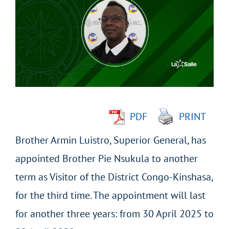
Larger
Image
PDF
PRINT
Brother Armin Luistro, Superior General, has
appointed Brother Pie Nsukula to another
term as Visitor of the District Congo-Kinshasa,
for the third time. The appointment will last
for another three years: from 30 April 2025 to