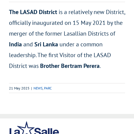
The LASAD District
is a relatively new District,
officially inaugurated on 15 May 2021 by the
merger of the former Lasallian Districts of
India
and
Sri Lanka
under a common
leadership. The first Visitor of the LASAD
District was
Brother Bertram Perera
.
21 May 2025
|
NEWS
,
PARC