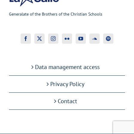
Generalate of the Brothers of the Christian Schools
Data management access
Privacy Policy
Contact