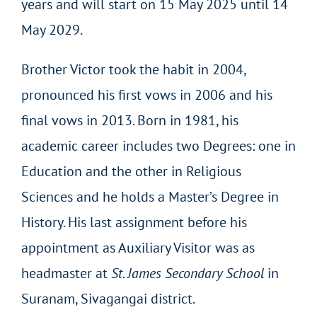
years and will start on 15 May 2025 until 14
May 2029.
Brother Victor took the habit in 2004,
pronounced his first vows in 2006 and his
final vows in 2013. Born in 1981, his
academic career includes two Degrees: one in
Education and the other in Religious
Sciences and he holds a Master’s Degree in
History. His last assignment before his
appointment as Auxiliary Visitor was as
headmaster at
St. James Secondary School
in
Suranam, Sivagangai district.