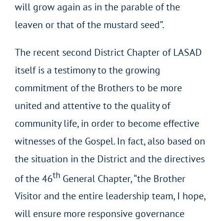
will grow again as in the parable of the
leaven or that of the mustard seed”.
The recent second District Chapter of LASAD
itself is a testimony to the growing
commitment of the Brothers to be more
united and attentive to the quality of
community life, in order to become effective
witnesses of the Gospel. In fact, also based on
the situation in the District and the directives
th
of the 46
General Chapter, “the Brother
Visitor and the entire leadership team, I hope,
will ensure more responsive governance