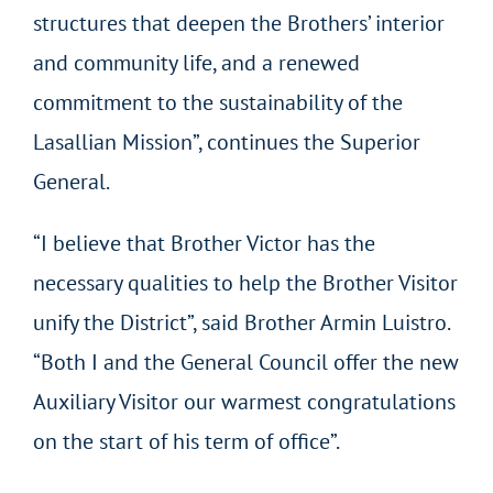
structures that deepen the Brothers’ interior
and community life, and a renewed
commitment to the sustainability of the
Lasallian Mission”, continues the Superior
General.
“I believe that Brother Victor has the
necessary qualities to help the Brother Visitor
unify the District”, said Brother Armin Luistro.
“Both I and the General Council offer the new
Auxiliary Visitor our warmest congratulations
on the start of his term of office”.