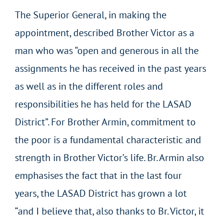
The Superior General, in making the
appointment, described Brother Victor as a
man who was “open and generous in all the
assignments he has received in the past years
as well as in the different roles and
responsibilities he has held for the LASAD
District”. For Brother Armin, commitment to
the poor is a fundamental characteristic and
strength in Brother Victor’s life. Br. Armin also
emphasises the fact that in the last four
years, the LASAD District has grown a lot
“and I believe that, also thanks to Br. Victor, it