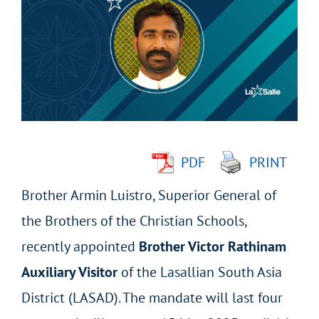
Larger
Image
PDF
PRINT
Brother Armin Luistro, Superior General of
the Brothers of the Christian Schools,
recently appointed
Brother Victor Rathinam
Auxiliary Visitor
of the Lasallian South Asia
District (LASAD). The mandate will last four