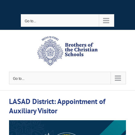
Skip
to
Go to...
content
Go to...
LASAD District: Appointment of
Auxiliary Visitor
View