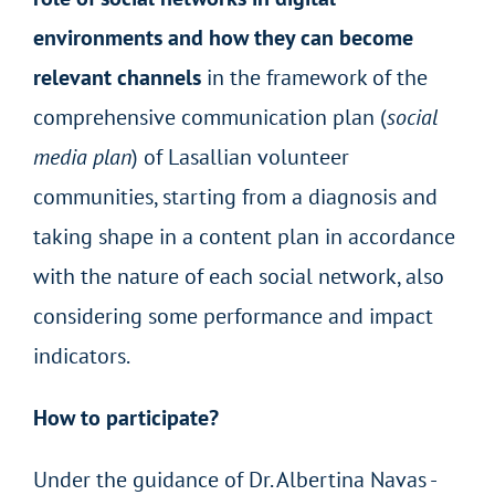
environments and how they can become
relevant channels
in the framework of the
comprehensive communication plan (
social
media plan
) of Lasallian volunteer
communities, starting from a diagnosis and
taking shape in a content plan in accordance
with the nature of each social network, also
considering some performance and impact
indicators.
How to participate?
Under the guidance of Dr. Albertina Navas -