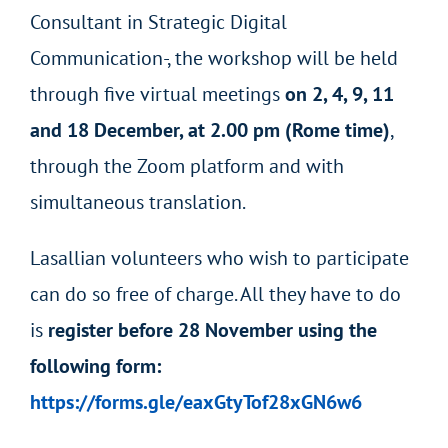
Consultant in Strategic Digital
Communication-, the workshop will be held
through five virtual meetings
on 2, 4, 9, 11
and 18 December, at 2.00 pm (Rome time)
,
through the Zoom platform and with
simultaneous translation.
Lasallian volunteers who wish to participate
can do so free of charge. All they have to do
is
register before 28 November using the
following form:
https://forms.gle/eaxGtyTof28xGN6w6