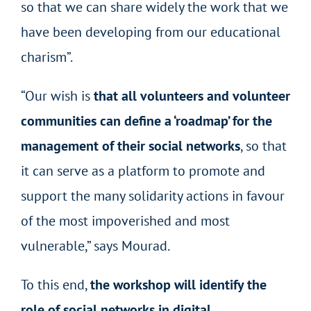
so that we can share widely the work that we
have been developing from our educational
charism”.
“Our wish is
that all volunteers and volunteer
communities can define a ‘roadmap’ for the
management of their social networks
, so that
it can serve as a platform to promote and
support the many solidarity actions in favour
of the most impoverished and most
vulnerable,” says Mourad.
To this end,
the workshop will identify the
role of social networks in digital