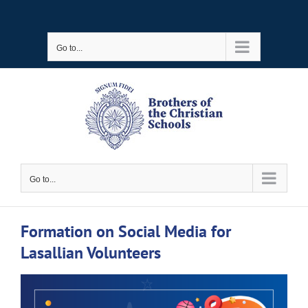
Skip
to
Go to...
content
Go to...
Formation on Social Media for
Lasallian Volunteers
View