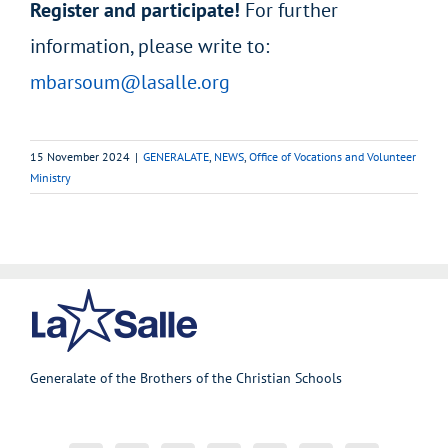
Register and participate!
For further
information, please write to:
mbarsoum@lasalle.org
15 November 2024
|
GENERALATE
,
NEWS
,
Office of Vocations and Volunteer
Ministry
Generalate of the Brothers of the Christian Schools