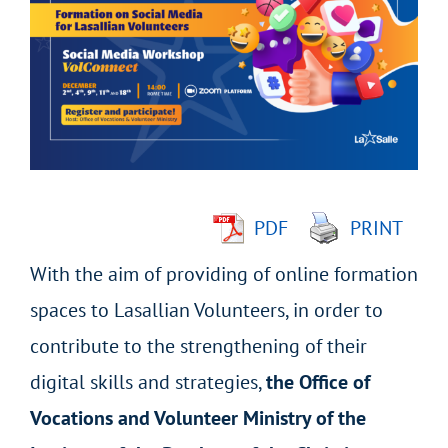
Larger
Image
PDF
PRINT
With the aim of providing of online formation
spaces to Lasallian Volunteers, in order to
contribute to the strengthening of their
digital skills and strategies,
the Office of
Vocations and Volunteer Ministry of the