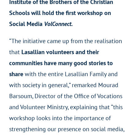
Institute of the Brothers of the Christian
Schools will hold the first workshop on
Social Media
VolConnect.
“The initiative came up from the realisation
that
Lasallian volunteers and their
communities have many good stories to
share
with the entire Lasallian Family and
with society in general,” remarked Mourad
Barsoum, Director of the Office of Vocations
and Volunteer Ministry, explaining that “this
workshop looks into the importance of
strengthening our presence on social media,