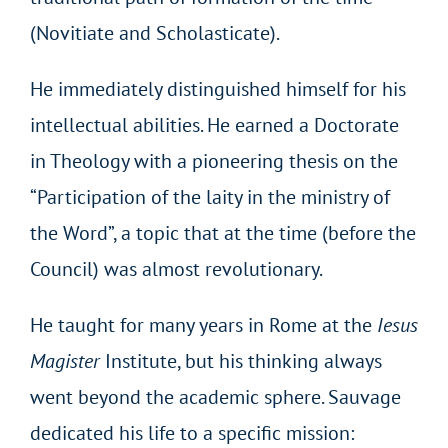
(Novitiate and Scholasticate).
He immediately distinguished himself for his
intellectual abilities. He earned a Doctorate
in Theology with a pioneering thesis on the
“Participation of the laity in the ministry of
the Word”, a topic that at the time (before the
Council) was almost revolutionary.
He taught for many years in Rome at the
Iesus
Magister
Institute, but his thinking always
went beyond the academic sphere. Sauvage
dedicated his life to a specific mission: