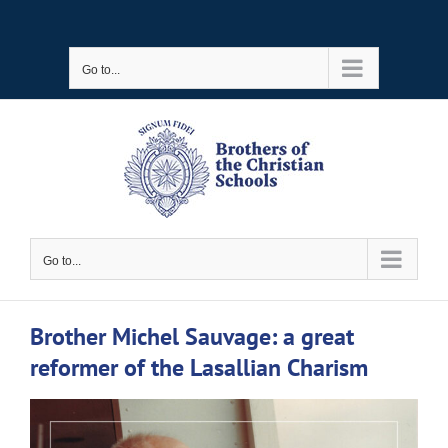
Skip
to
Go to...
content
Go to...
Brother Michel Sauvage: a great
reformer of the Lasallian Charism
View