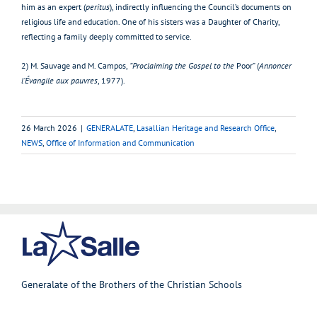
him as an expert (
peritus
), indirectly influencing the Council’s documents on
religious life and education. One of his sisters was a Daughter of Charity,
reflecting a family deeply committed to service.
2) M. Sauvage and M. Campos,
“Proclaiming the Gospel to the
Poor” (
Annoncer
l’Évangile aux pauvres
, 1977).
26 March 2026
|
GENERALATE
,
Lasallian Heritage and Research Office
,
NEWS
,
Office of Information and Communication
Generalate of the Brothers of the Christian Schools