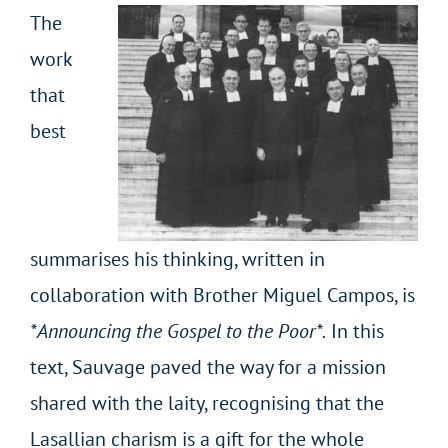
The
work
that
best
summarises his thinking, written in
collaboration with Brother Miguel Campos, is
*Announcing the Gospel to the Poor*.
In this
text, Sauvage paved the way for a mission
shared with the laity, recognising that the
Lasallian charism is a gift for the whole