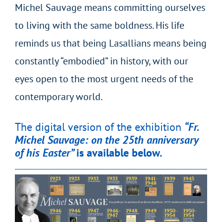
Michel Sauvage means committing ourselves
to living with the same boldness. His life
reminds us that being Lasallians means being
constantly “embodied” in history, with our
eyes open to the most urgent needs of the
contemporary world.
The digital version of the exhibition
“Fr.
Michel Sauvage: on the 25th anniversary
of his Easter”
is available below.