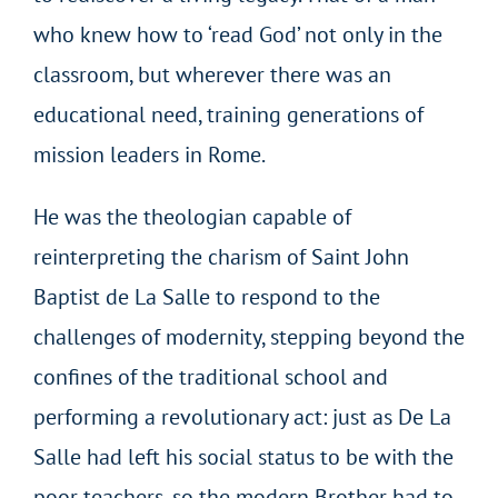
who knew how to ‘read God’ not only in the
classroom, but wherever there was an
educational need, training generations of
mission leaders in Rome.
He was the theologian capable of
reinterpreting the charism of Saint John
Baptist de La Salle to respond to the
challenges of modernity, stepping beyond the
confines of the traditional school and
performing a revolutionary act: just as De La
Salle had left his social status to be with the
poor teachers, so the modern Brother had to