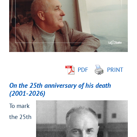
Larger
Image
PDF
PRINT
On the 25
th
anniversary of his death
(2001-2026)
To mark
the 25
th