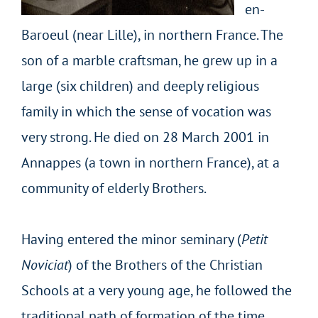
en-
Baroeul (near Lille), in northern France. The
son of a marble craftsman, he grew up in a
large (six children) and deeply religious
family in which the sense of vocation was
very strong.
He died on 28 March 2001 in
Annappes (a town in northern France), at a
community of elderly Brothers.
Having entered the minor seminary (
Petit
Noviciat
) of the Brothers of the Christian
Schools at a very young age, he followed the
traditional path of formation of the time