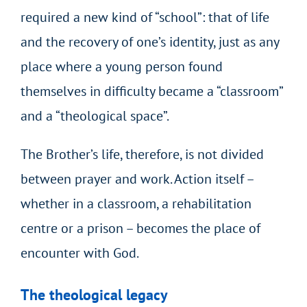
required a new kind of “school”: that of life
and the recovery of one’s identity, just as any
place where a young person found
themselves in difficulty became a “classroom”
and a “theological space”.
The Brother’s life, therefore, is not divided
between prayer and work. Action itself –
whether in a classroom, a rehabilitation
centre or a prison – becomes the place of
encounter with God.
The theological legacy