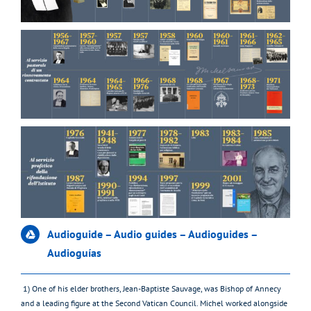
Audioguide – Audio guides – Audioguides –
Audioguías
1) One of his elder brothers, Jean-Baptiste Sauvage, was Bishop of Annecy
and a leading figure at the Second Vatican Council. Michel worked alongside