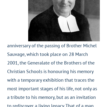
anniversary of the passing of Brother Michel
Sauvage, which took place on 28 March
2001, the Generalate of the Brothers of the
Christian Schools is honouring his memory
with a temporary exhibition that traces the
most important stages of his life, not only as
a tribute to his memory, but as an invitation
to rediscover a living legacy. That of a man