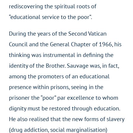
rediscovering the spiritual roots of
“educational service to the poor”.
During the years of the Second Vatican
Council and the General Chapter of 1966, his
thinking was instrumental in defining the
identity of the Brother. Sauvage was, in fact,
among the promoters of an educational
presence within prisons, seeing in the
prisoner the “poor” par excellence to whom
dignity must be restored through education.
He also realised that the new forms of slavery
(drug addiction, social marginalisation)