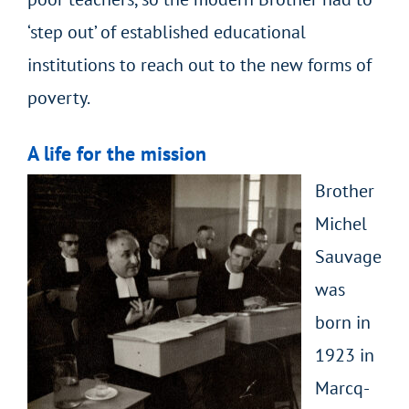
‘step out’ of established educational
institutions to reach out to the new forms of
poverty.
A life for the mission
Brother
Michel
Sauvage
was
born in
1923 in
Marcq-