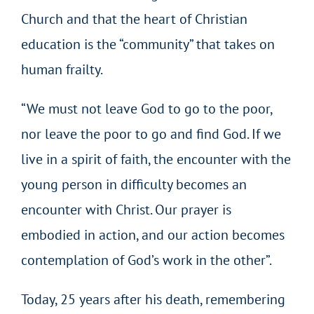
Church and that the heart of Christian
education is the “community” that takes on
human frailty.
“We must not leave God to go to the poor,
nor leave the poor to go and find God. If we
live in a spirit of faith, the encounter with the
young person in difficulty becomes an
encounter with Christ. Our prayer is
embodied in action, and our action becomes
contemplation of God’s work in the other”.
Today, 25 years after his death, remembering