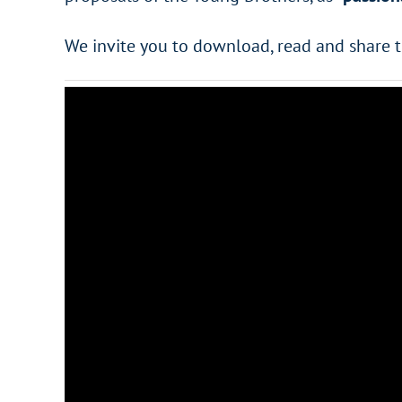
We invite you to download, read and share 