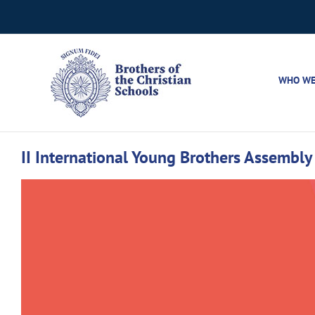
Skip
to
content
WHO WE
II International Young Brothers Assembly 
View
Larger
Image