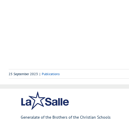
25 September 2023
|
Publications
Generalate of the Brothers of the Christian Schools