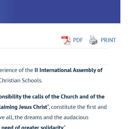
PDF
PRINT
perience of the
II International Assembly of
Christian Schools.
nsibility the calls of the Church and of the
laiming Jesus Christ
“, constitute the first and
ve all, the dreams and the audacious
n need of greater solidarity
“.