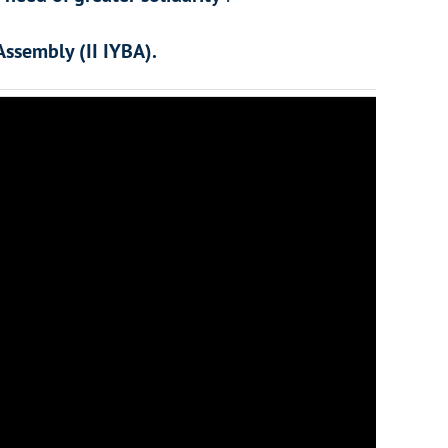
Assembly (II IYBA).