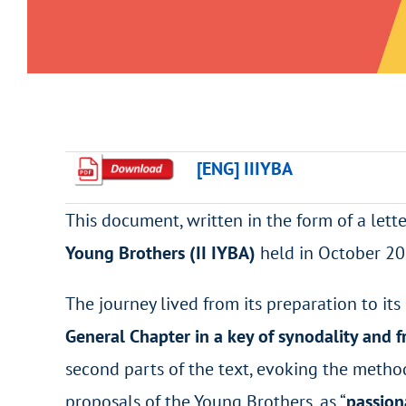
[ENG] IIIYBA
This document, written in the form of a lette
Young Brothers (II IYBA)
held in October 20
The journey lived from its preparation to its
General Chapter in a key of synodality and f
second parts of the text, evoking the metho
proposals of the Young Brothers, as “
passion