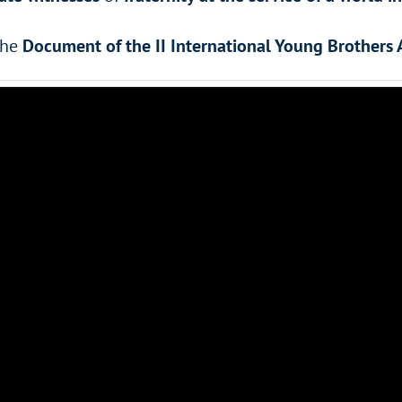
the
Document of the II International Young Brothers 