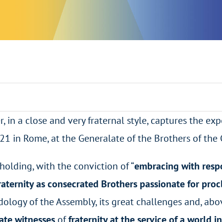
r, in a close and very fraternal style, captures the ex
21 in Rome, at the Generalate of the Brothers of the 
 holding, with the conviction of “
embracing with respo
raternity as consecrated Brothers passionate for proc
dology of the Assembly, its great challenges and, abo
ate witnesses
of
fraternity at the service of a world i