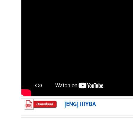
[ENG] IIIYBA