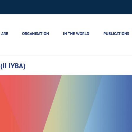
 ARE
ORGANISATION
IN THE WORLD
PUBLICATIONS
(II IYBA)