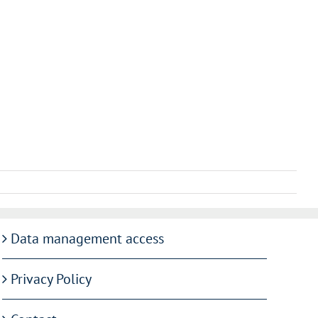
Data management access
Privacy Policy