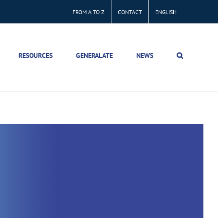
FROM A TO Z
CONTACT
ENGLISH
RESOURCES
GENERALATE
NEWS