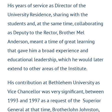
His years of service as Director of the
University Residence, sharing with the
students and, at the same time, collaborating
as Deputy to the Rector, Brother Mel
Anderson, meant a time of great learning
that gave him a broad experience and
educational leadership, which he would later
extend to other areas of the Institute.
His contribution at Bethlehem University as
Vice Chancellor was very significant, between
1993 and 1997 as a request of the Superior
General at that time, BrotherJohn Johnston,