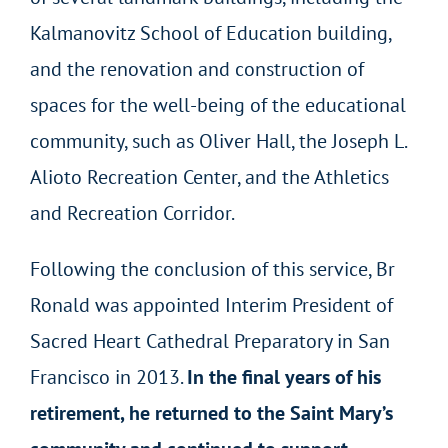
Kalmanovitz School of Education building,
and the renovation and construction of
spaces for the well-being of the educational
community, such as Oliver Hall, the Joseph L.
Alioto Recreation Center, and the Athletics
and Recreation Corridor.
Following the conclusion of this service, Br
Ronald was appointed Interim President of
Sacred Heart Cathedral Preparatory in San
Francisco in 2013.
In the final years of his
retirement, he returned to the Saint Mary’s