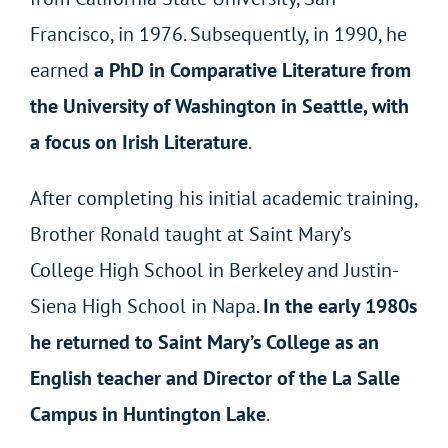
Francisco, in 1976. Subsequently, in 1990, he
earned
a PhD in Comparative Literature from
the University of Washington in Seattle, with
a focus on Irish Literature
.
After completing his initial academic training,
Brother Ronald taught at Saint Mary’s
College High School in Berkeley and Justin-
Siena High School in Napa.
In the early 1980s
he returned to Saint Mary’s College as an
English teacher and Director of the La Salle
Campus in Huntington Lake
.