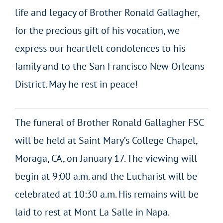
life and legacy of Brother Ronald Gallagher,
for the precious gift of his vocation, we
express our heartfelt condolences to his
family and to the San Francisco New Orleans
District. May he rest in peace!
The funeral of Brother Ronald Gallagher FSC
will be held at Saint Mary’s College Chapel,
Moraga, CA, on January 17. The viewing will
begin at 9:00 a.m. and the Eucharist will be
celebrated at 10:30 a.m. His remains will be
laid to rest at Mont La Salle in Napa.