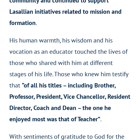
community and continued to support
Lasallian initiatives related to mission and
formation
.
His human warmth, his wisdom and his
vocation as an educator touched the lives of
those who shared with him at different
stages of his life. Those who knew him testify
that
“of all his titles – including Brother,
Professor, President, Vice Chancellor, Resident
Director, Coach and Dean – the one he
enjoyed most was that of Teacher”
.
With sentiments of gratitude to God for the