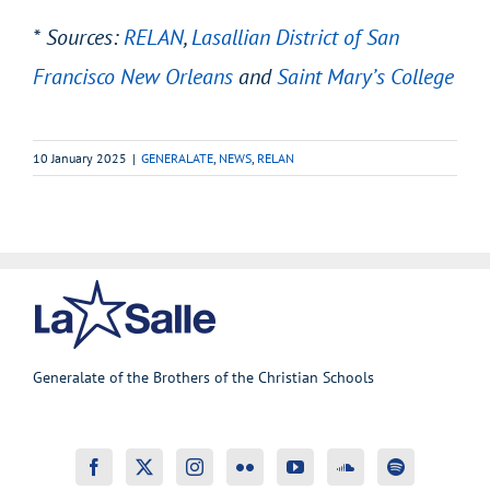
* Sources:
RELAN
,
Lasallian District of San
Francisco New Orleans
and
Saint Mary’s College
10 January 2025
|
GENERALATE
,
NEWS
,
RELAN
Generalate of the Brothers of the Christian Schools