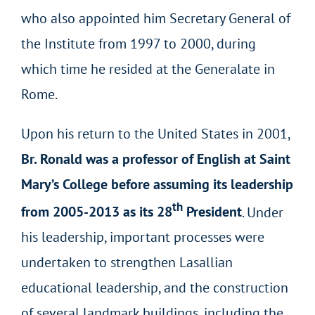
who also appointed him Secretary General of
the Institute from 1997 to 2000, during
which time he resided at the Generalate in
Rome.
Upon his return to the United States in 2001,
Br. Ronald was a professor of English at Saint
Mary’s College before assuming its leadership
th
from 2005-2013 as its 28
President
. Under
his leadership, important processes were
undertaken to strengthen Lasallian
educational leadership, and the construction
of several landmark buildings, including the