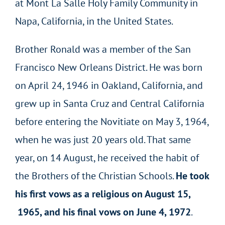
at Mont La Salle Holy Family Community in
Napa, California, in the United States.
Brother Ronald was a member of the San
Francisco New Orleans District. He was born
on April 24, 1946 in Oakland, California, and
grew up in Santa Cruz and Central California
before entering the Novitiate on May 3, 1964,
when he was just 20 years old. That same
year, on 14 August, he received the habit of
the Brothers of the Christian Schools.
He took
his first vows as a religious on August 15,
1965, and his final vows on June 4, 1972
.