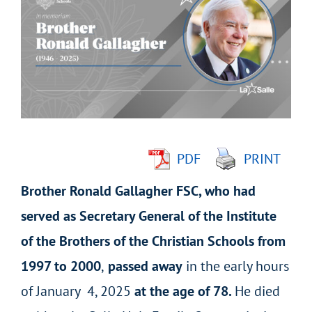
Larger
Image
PDF
PRINT
Brother Ronald Gallagher FSC, who had
served as Secretary General of the Institute
of the Brothers of the Christian Schools from
1997 to 2000
,
passed away
in the early hours
of January 4, 2025
at the age of 78.
He died