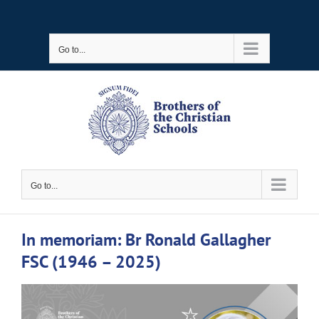
Skip
to
Go to...
content
Go to...
In memoriam: Br Ronald Gallagher
FSC (1946 – 2025)
View