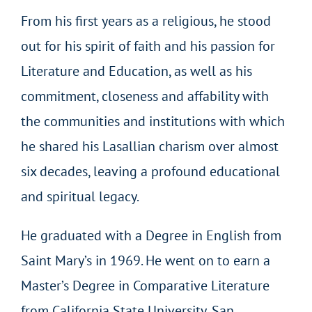
From his first years as a religious, he stood
out for his spirit of faith and his passion for
Literature and Education, as well as his
commitment, closeness and affability with
the communities and institutions with which
he shared his Lasallian charism over almost
six decades, leaving a profound educational
and spiritual legacy.
He graduated with a Degree in English from
Saint Mary’s in 1969. He went on to earn a
Master’s Degree in Comparative Literature
from California State University, San