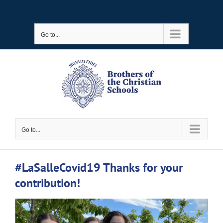
Skip
to
Go to...
content
Go to...
#LaSalleCovid19 Thanks for your
contribution!
View