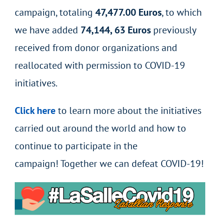
campaign, totaling
47,477.00 Euros
, to which
we have added
74,144, 63 Euros
previously
received from donor organizations and
reallocated with permission to COVID-19
initiatives.
Click here
to learn more about the initiatives
carried out around the world and how to
continue to participate in the
campaign! Together we can defeat COVID-19!