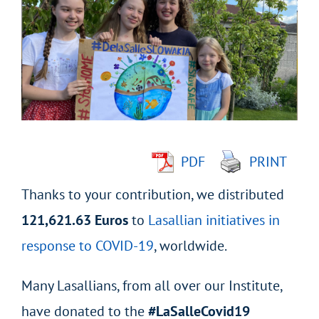
Larger
Image
PDF
PRINT
Thanks to your contribution, we distributed
121,621.63 Euros
to
Lasallian initiatives in
response to COVID-19
, worldwide.
Many Lasallians, from all over our Institute,
have donated to the
#LaSalleCovid19