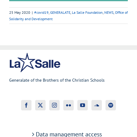
25 May 2020
|
#covid19
,
GENERALATE
,
La Salle Foundation
,
NEWS
,
Office of
Solidarity and Development
Generalate of the Brothers of the Christian Schools
Data management access