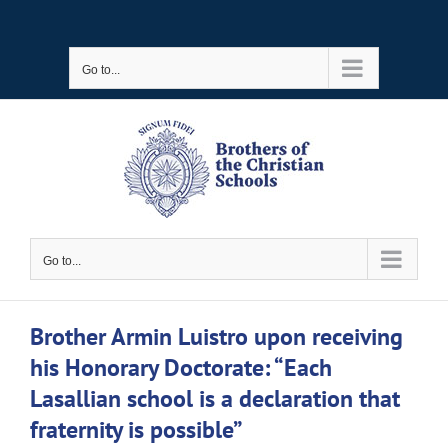
Skip
to
Go to...
content
Go to...
Brother Armin Luistro upon receiving
his Honorary Doctorate: “Each
Lasallian school is a declaration that
fraternity is possible”