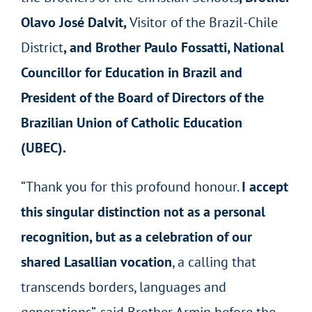
Olavo José Dalvit,
Visitor of the Brazil-Chile
District
, and Brother Paulo Fossatti, National
Councillor for Education in Brazil and
President of the Board of Directors of the
Brazilian Union of Catholic Education
(UBEC).
“Thank you for this profound honour.
I accept
this singular distinction not as a personal
recognition, but as a celebration of our
shared Lasallian vocation
, a calling that
transcends borders, languages and
generations”, said Brother Armin before the