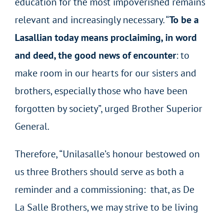
education for the most impoverished remains
relevant and increasingly necessary. “
To be a
Lasallian today means proclaiming, in word
and deed, the good news of encounter
: to
make room in our hearts for our sisters and
brothers, especially those who have been
forgotten by society”, urged Brother Superior
General.
Therefore, “Unilasalle’s honour bestowed on
us three Brothers should serve as both a
reminder and a commissioning: that, as De
La Salle Brothers, we may strive to be living