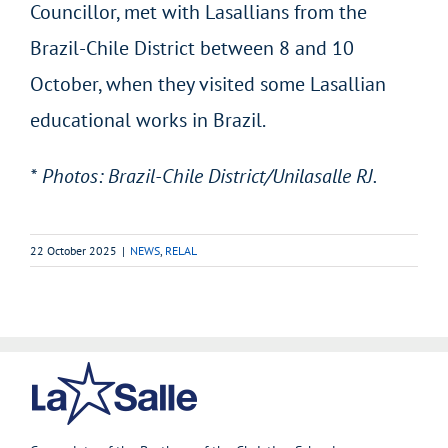
Councillor, met with Lasallians from the
Brazil-Chile District between 8 and 10
October, when they visited some Lasallian
educational works in Brazil.
* Photos: Brazil-Chile District/Unilasalle RJ.
22 October 2025
|
NEWS
,
RELAL