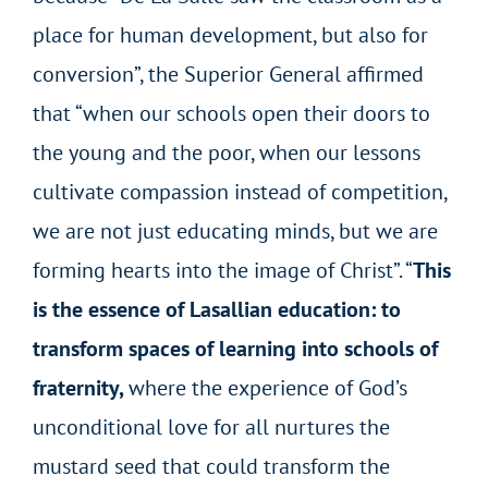
place for human development, but also for
conversion”, the Superior General affirmed
that “when our schools open their doors to
the young and the poor, when our lessons
cultivate compassion instead of competition,
we are not just educating minds, but we are
forming hearts into the image of Christ”. “
This
is the essence of Lasallian education: to
transform spaces of learning into schools of
fraternity,
where the experience of God’s
unconditional love for all nurtures the
mustard seed that could transform the