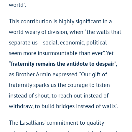
world”.
This contribution is highly significant in a
world weary of division, when “the walls that
separate us – social, economic, political –
seem more insurmountable than ever”. Yet
“
fraternity remains the antidote to despair
”,
as Brother Armin expressed. “Our gift of
fraternity sparks us the courage to listen
instead of shout, to reach out instead of
withdraw, to build bridges instead of walls”.
The Lasallians’ commitment to quality