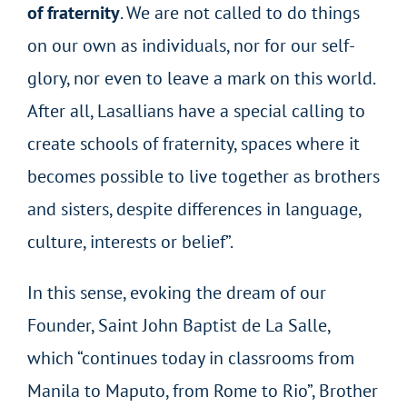
of fraternity
. We are not called to do things
on our own as individuals, nor for our self-
glory, nor even to leave a mark on this world.
After all, Lasallians have a special calling to
create schools of fraternity, spaces where it
becomes possible to live together as brothers
and sisters, despite differences in language,
culture, interests or belief”.
In this sense, evoking the dream of our
Founder, Saint John Baptist de La Salle,
which “continues today in classrooms from
Manila to Maputo, from Rome to Rio”, Brother