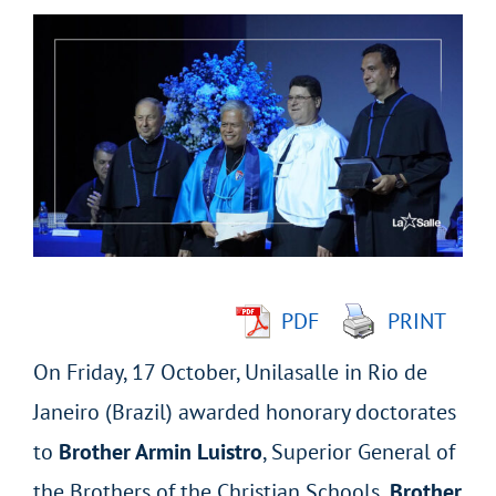
View
Larger
Image
PDF
PRINT
On Friday, 17 October, Unilasalle in Rio de
Janeiro (Brazil) awarded honorary doctorates
to
Brother Armin Luistro
, Superior General of
the Brothers of the Christian Schools
, Brother