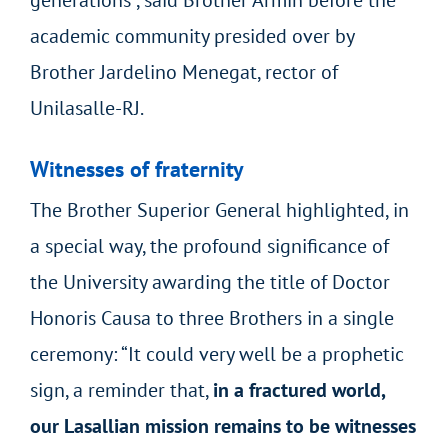
academic community presided over by
Brother Jardelino Menegat, rector of
Unilasalle-RJ.
Witnesses of fraternity
The Brother Superior General highlighted, in
a special way, the profound significance of
the University awarding the title of Doctor
Honoris Causa to three Brothers in a single
ceremony: “It could very well be a prophetic
sign, a reminder that,
in a fractured world,
our Lasallian mission remains to be witnesses