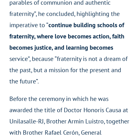
parables of communion and authentic
fraternity”, he concluded, highlighting the
imperative to “
continue building schools of
fraternity, where love becomes action, faith
becomes justice, and learning becomes
service”, because “fraternity is not a dream of
the past, but a mission for the present and
the future”.
Before the ceremony in which he was
awarded the title of Doctor Honoris Causa at
Unilasalle-RJ, Brother Armin Luistro, together
with Brother Rafael Cerón, General