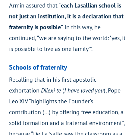
Armin assured that “
each Lasallian school is
not just an institution, it is a declaration that
fraternity is possible
”. In this way, he
continued, “we are saying to the world: ‘yes, it
is possible to live as one family’”.
Schools of fraternity
Recalling that in his first apostolic
exhortation
Dilexi te
(
I have loved you
), Pope
Leo XIV “highlights the Founder’s
contribution (…) by offering free education, a
solid formation and a fraternal environment”,
because “De La Salle saw the classroom as a