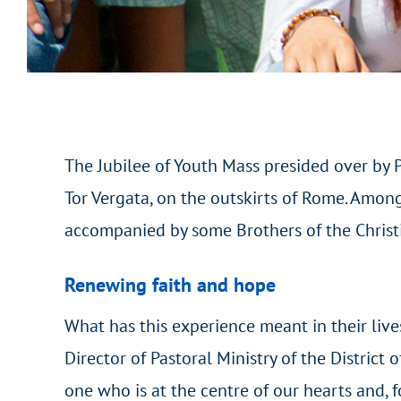
The Jubilee of Youth Mass presided over by 
Tor Vergata, on the outskirts of Rome. Amon
accompanied by some Brothers of the Christi
Renewing faith and hope
What has this experience meant in their liv
Director of Pastoral Ministry of the District
one who is at the centre of our hearts and, f