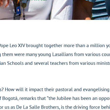
Pope Leo XIV brought together more than a million y
g them were many young Lasallians from various coun
an Schools and several teachers from various ministr
es? How will it impact their pastoral and evangelisin
 of Bogotá, remarks that “the Jubilee has been an opp
or us as De La Salle Brothers, is the driving force be