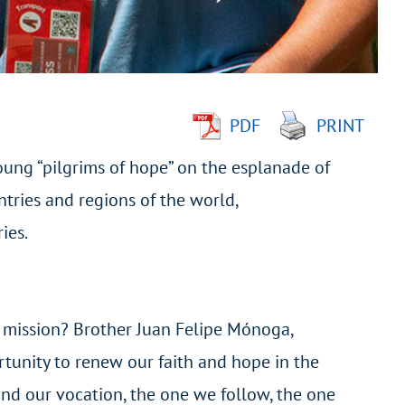
PDF
PRINT
oung “pilgrims of hope” on the esplanade of
tries and regions of the world,
ies.
g mission? Brother Juan Felipe Mónoga,
ortunity to renew our faith and hope in the
hind our vocation, the one we follow, the one