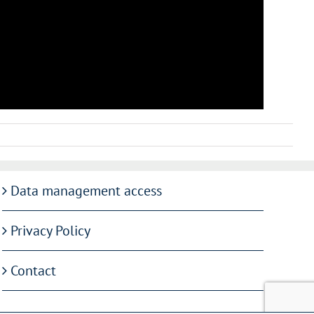
Data management access
Privacy Policy
Contact