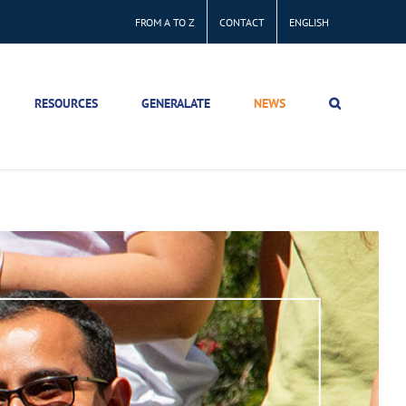
FROM A TO Z
CONTACT
ENGLISH
RESOURCES
GENERALATE
NEWS