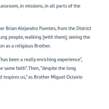
sroom, in missions, in all parts of the
er Brian Alejandro Puentes, from the District
oung people, walking [with them], seeing the
n as a religious Brother.
 “has been a really enriching experience”,
 same faith”. Then, “despite the long
 inspires us,” as Brother Miguel Octavio