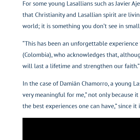
For some young Lasallians such as Javier Aj
that Christianity and Lasallian spirit are liv
world; it is something you don’t see in small 
“This has been an unforgettable experience t
(Colombia), who acknowledges that, although 
will last a lifetime and strengthen our faith.”
In the case of Damián Chamorro, a young Las
very meaningful for me,” not only because it 
the best experiences one can have,” since i