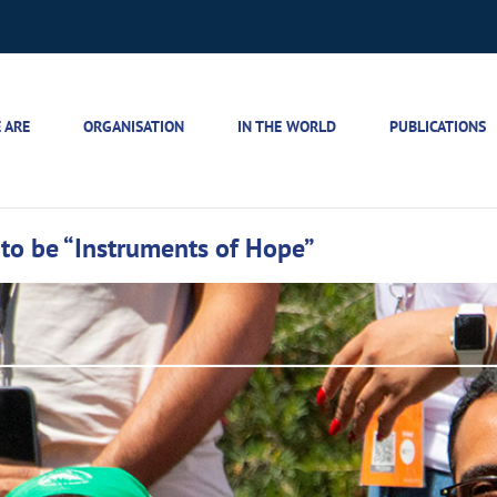
 ARE
ORGANISATION
IN THE WORLD
PUBLICATIONS
 to be “Instruments of Hope”