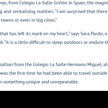
enjo, from Colegio La Salle Griñón in Spain, the magn
ing and revitalising realities: “I am surprised that th
towns or even in big cities.”
hat has left its mark on my heart,” says Sara Pardo, a
“it is a little difficult to sleep outdoors or endure 
allian from the Colegio La Salle Hermano Miguel, als
was the first time he had been able to travel outside h
t is something unique and unrepeatable.