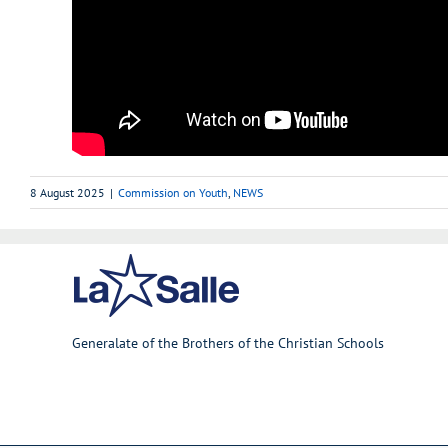
8 August 2025
|
Commission on Youth
,
NEWS
Generalate of the Brothers of the Christian Schools