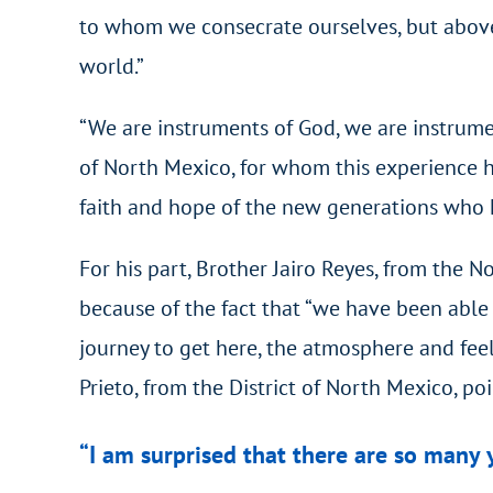
to whom we consecrate ourselves, but above a
world.”
“We are instruments of God, we are instrumen
of North Mexico, for whom this experience ha
faith and hope of the new generations who ha
For his part, Brother Jairo Reyes, from the N
because of the fact that “we have been able 
journey to get here, the atmosphere and feel
Prieto, from the District of North Mexico, po
“I am surprised that there are so many 