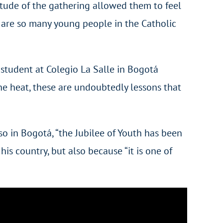
itude of the gathering allowed them to feel
ere are so many young people in the Catholic
 student at Colegio La Salle in Bogotá
the heat, these are undoubtedly lessons that
o in Bogotá, “the Jubilee of Youth has been
is country, but also because “it is one of