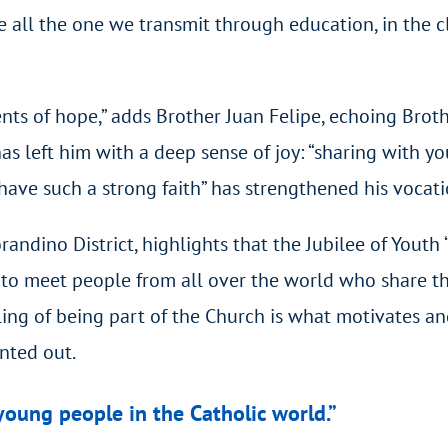
ll the one we transmit through education, in the clas
ts of hope,” adds Brother Juan Felipe, echoing Broth
s left him with a deep sense of joy: “sharing with y
ve such a strong faith” has strengthened his vocatio
orandino District, highlights that the Jubilee of Youth
to meet people from all over the world who share the
ing of being part of the Church is what motivates and
inted out.
young people in the Catholic world.”