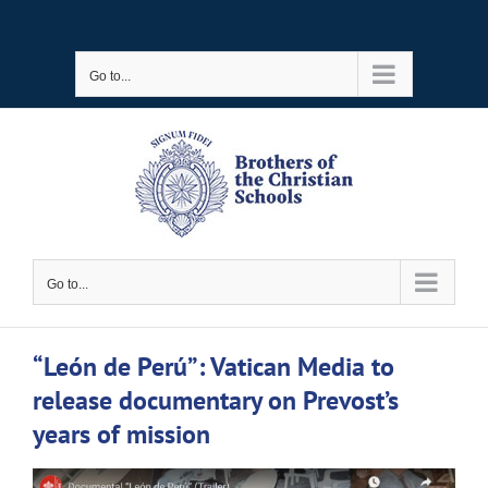
Skip
to
Go to...
content
Go to...
“León de Perú”: Vatican Media to
release documentary on Prevost’s
years of mission
View