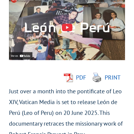
Larger
Image
PDF
PRINT
Just over a month into the pontificate of Leo
XIV, Vatican Media is set to release León de
Perú (Leo of Peru) on 20 June 2025. This
documentary retraces the missionary work of