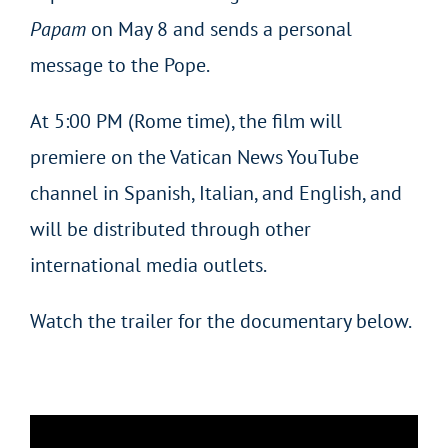
Papam
on May 8 and sends a personal
message to the Pope.
At 5:00 PM (Rome time), the film will
premiere on the Vatican News YouTube
channel in Spanish, Italian, and English, and
will be distributed through other
international media outlets.
Watch the trailer for the documentary below.