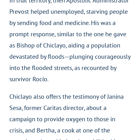
In that territory, then Apostolic Administrator
Prevost helped unemployed, starving people
by sending food and medicine. His was a
prompt response, similar to the one he gave
as Bishop of Chiclayo, aiding a population
devastated by floods—plunging courageously
into the flooded streets, as recounted by
survivor Rocío.
Chiclayo also offers the testimony of Janina
Sesa, former Caritas director, about a
campaign to provide oxygen to those in
crisis, and Bertha, a cook at one of the