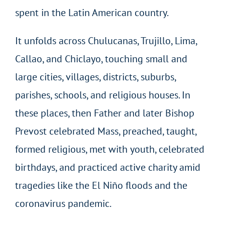
spent in the Latin American country.
It unfolds across Chulucanas, Trujillo, Lima,
Callao, and Chiclayo, touching small and
large cities, villages, districts, suburbs,
parishes, schools, and religious houses. In
these places, then Father and later Bishop
Prevost celebrated Mass, preached, taught,
formed religious, met with youth, celebrated
birthdays, and practiced active charity amid
tragedies like the El Niño floods and the
coronavirus pandemic.