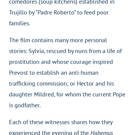
comedores (soup kitchens) established in
Trujillo by “Padre Roberto” to feed poor
families.
The film contains many more personal
stories: Sylvia, rescued by nuns from a life of
prostitution and whose courage inspired
Prevost to establish an anti-human
trafficking commission; or Hector and his
daughter Mildred, for whom the current Pope
is godfather.
Each of these witnesses shares how they
experienced the evening of the
Habemus