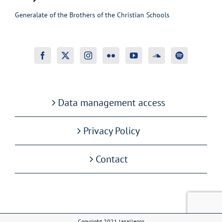
Generalate of the Brothers of the Christian Schools
Data management access
Privacy Policy
Contact
Copyright 2021 lasalleorg