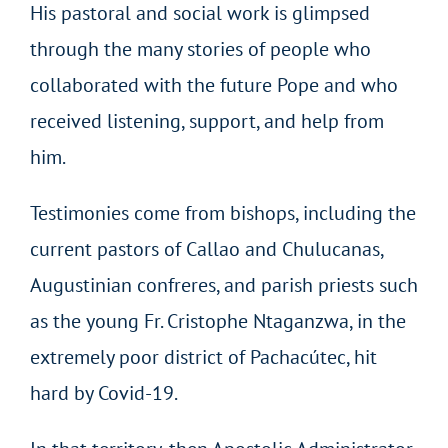
His pastoral and social work is glimpsed
through the many stories of people who
collaborated with the future Pope and who
received listening, support, and help from
him.
Testimonies come from bishops, including the
current pastors of Callao and Chulucanas,
Augustinian confreres, and parish priests such
as the young Fr. Cristophe Ntaganzwa, in the
extremely poor district of Pachacútec, hit
hard by Covid-19.