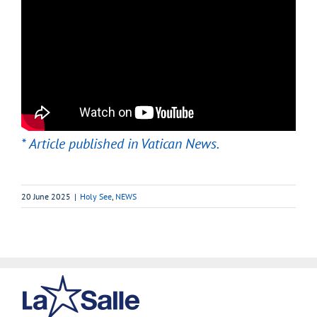
* Article published in Vatican News.
20 June 2025
|
Holy See
,
NEWS