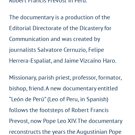
Robert Francis Prevost in Peru.
The documentary is a production of the
Editorial Directorate of the Dicastery for
Communication and was created by
journalists Salvatore Cernuzio, Felipe
Herrera-Espaliat, and Jaime Vizcaíno Haro.
Missionary, parish priest, professor, formator,
bishop, friend. A new documentary entitled
“León de Perú” (Leo of Peru, in Spanish)
follows the footsteps of Robert Francis
Prevost, now Pope Leo XIV. The documentary
reconstructs the years the Augustinian Pope