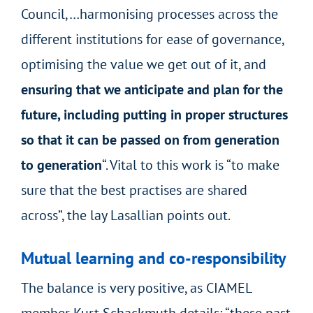
Council,…harmonising processes across the
different institutions for ease of governance,
optimising the value we get out of it, and
ensuring that we anticipate and plan for the
future, including putting in proper structures
so that it can be passed on from generation
to generation
“. Vital to this work is “to make
sure that the best practises are shared
across”, the lay Lasallian points out.
Mutual learning and co-responsibility
The balance is very positive, as CIAMEL