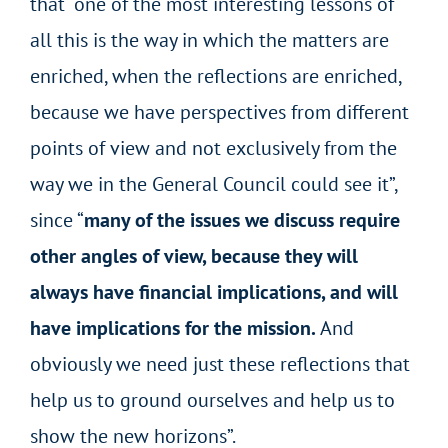
that “one of the most interesting lessons of
all this is the way in which the matters are
enriched, when the reflections are enriched,
because we have perspectives from different
points of view and not exclusively from the
way we in the General Council could see it”,
since “
many of the issues we discuss require
other angles of view, because they will
always have financial implications, and will
have implications for the mission.
And
obviously we need just these reflections that
help us to ground ourselves and help us to
show the new horizons”.