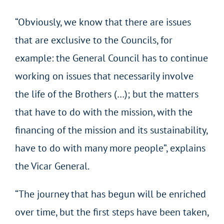
“Obviously, we know that there are issues
that are exclusive to the Councils, for
example: the General Council has to continue
working on issues that necessarily involve
the life of the Brothers (…); but the matters
that have to do with the mission, with the
financing of the mission and its sustainability,
have to do with many more people”, explains
the Vicar General.
“The journey that has begun will be enriched
over time, but the first steps have been taken,