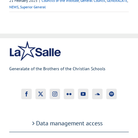
21 February 2025
|
Councils of the Institute
,
General Council
,
GENERALATE
,
NEWS
,
Superior General
Generalate of the Brothers of the Christian Schools
Data management access