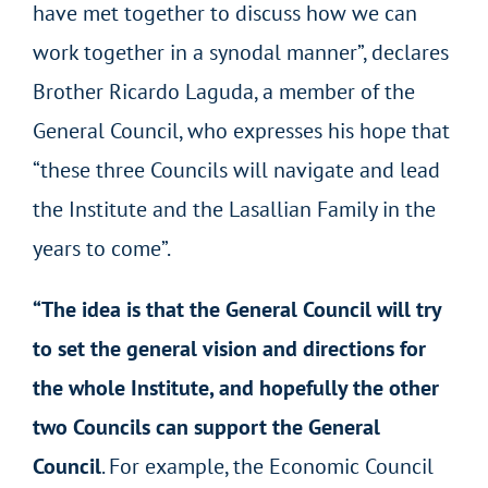
have met together to discuss how we can
work together in a synodal manner”, declares
Brother Ricardo Laguda, a member of the
General Council, who expresses his hope that
“these three Councils will navigate and lead
the Institute and the Lasallian Family in the
years to come”.
“The idea is that the General Council will try
to set the general vision and directions for
the whole Institute, and hopefully the other
two Councils can support the General
Council
. For example, the Economic Council