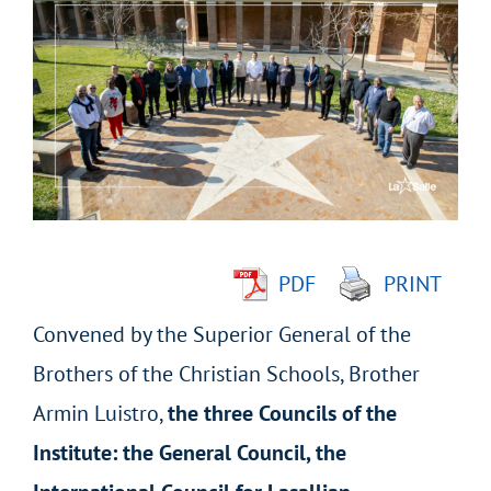
Larger
Image
PDF
PRINT
Convened by the Superior General of the
Brothers of the Christian Schools, Brother
Armin Luistro,
the three Councils of the
Institute: the General Council, the