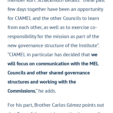
member Kurt Schackmuth details: “these past
few days together have been an opportunity
for CIAMEL and the other Councils to learn
from each other, as well as to exercise co-
responsibility for the mission as part of the
new governance structure of the Institute”.
“CIAMEL in particular has decided that
we
will focus on communication with the MEL
Councils and other shared governance
structures and working with the
Commissions
,” he adds.
For his part, Brother Carlos Gómez points out