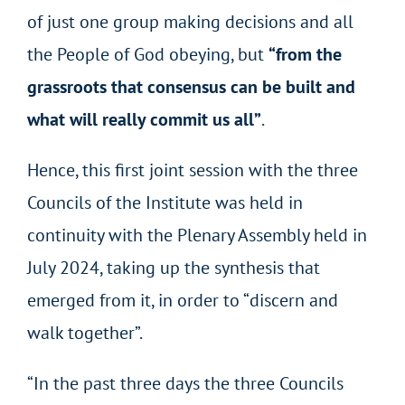
of just one group making decisions and all
the People of God obeying, but
“from the
grassroots that consensus can be built and
what will really commit us all”
.
Hence, this first joint session with the three
Councils of the Institute was held in
continuity with the Plenary Assembly held in
July 2024, taking up the synthesis that
emerged from it, in order to “discern and
walk together”.
“In the past three days the three Councils