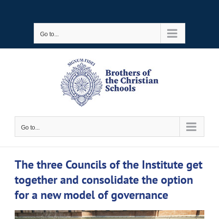
Skip
to
Go to...
content
Go to...
The three Councils of the Institute get
together and consolidate the option
for a new model of governance
View