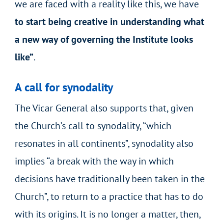
we are faced with a reality like this, we have
to start being creative in understanding what
a new way of governing the Institute looks
like”
.
A call for synodality
The Vicar General also supports that, given
the Church’s call to synodality, “which
resonates in all continents”, synodality also
implies “a break with the way in which
decisions have traditionally been taken in the
Church”, to return to a practice that has to do
with its origins. It is no longer a matter, then,