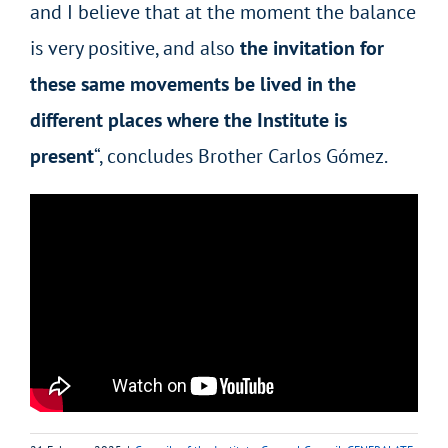
and I believe that at the moment the balance
is very positive, and also
the invitation for
these same movements be lived in the
different places where the Institute is
present
“, concludes Brother Carlos Gómez.