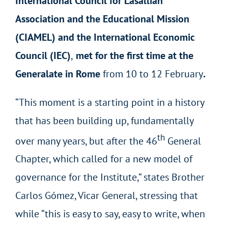
International Council for Lasallian
Association and the Educational Mission
(CIAMEL) and the International Economic
Council (IEC)
,
met for the first time at the
Generalate in Rome
from 10 to 12 February
.
“This moment is a starting point in a history
that has been building up, fundamentally
th
over many years, but after the 46
General
Chapter, which called for a new model of
governance for the Institute,” states Brother
Carlos Gómez, Vicar General, stressing that
while “this is easy to say, easy to write, when