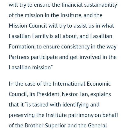
will try to ensure the financial sustainability
of the mission in the Institute, and the
Mission Council will try to assist us in what
Lasallian Family is all about, and Lasallian
Formation, to ensure consistency in the way
Partners participate and get involved in the
Lasallian mission”.
In the case of the International Economic
Council, its President, Nestor Tan, explains
that it “is tasked with identifying and
preserving the Institute patrimony on behalf
of the Brother Superior and the General