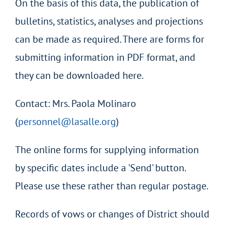
On the basis of this data, the publication of
bulletins, statistics, analyses and projections
can be made as required. There are forms for
submitting information in PDF format, and
they can be downloaded here.
Contact: Mrs. Paola Molinaro
(
personnel@lasalle.org
)
The online forms for supplying information
by specific dates include a 'Send' button.
Please use these rather than regular postage.
Records of vows or changes of District should