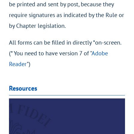
be printed and sent by post, because they
require signatures as indicated by the Rule or
by Chapter legislation.
All forms can be filled in directly *on-screen.
(* You need to have version 7 of "
Adobe
Reader
")
Resources