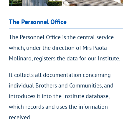
The Personnel Office
The Personnel Office is the central service
which, under the direction of Mrs Paola
Molinaro, registers the data for our Institute.
It collects all documentation concerning
individual Brothers and Communities, and
introduces it into the Institute database,
which records and uses the information
received.