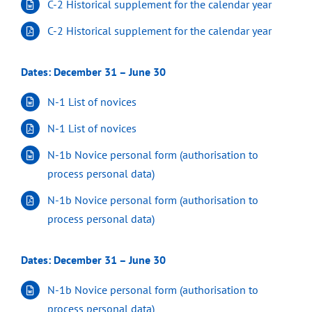
C-2 Historical supplement for the calendar year
C-2 Historical supplement for the calendar year
Dates: December 31 – June 30
N-1 List of novices
N-1 List of novices
N-1b Novice personal form (authorisation to
process personal data)
N-1b Novice personal form (authorisation to
process personal data)
Dates: December 31 – June 30
N-1b Novice personal form (authorisation to
process personal data)