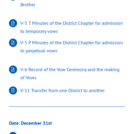
Brother
V-5 T Minutes of the District Chapter for admission
to temporary vows
V-5 P Minutes of the District Chapter for admission
to perpetual vows
V-6 Record of the Vow Ceremony and the making
of Vows
V-11 Transfer from one District to another
Date: December 31st