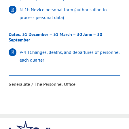
N-1b Novice personal form (authorisation to
process personal data)
Dates: 31 December – 31 March – 30 June – 30
September
V-4 TChanges, deaths, and departures of personnel
each quarter
Generalate
The Personnel Office