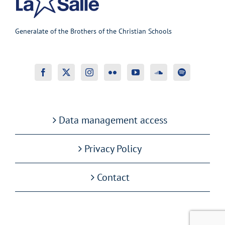
Generalate of the Brothers of the Christian Schools
Data management access
Privacy Policy
Contact