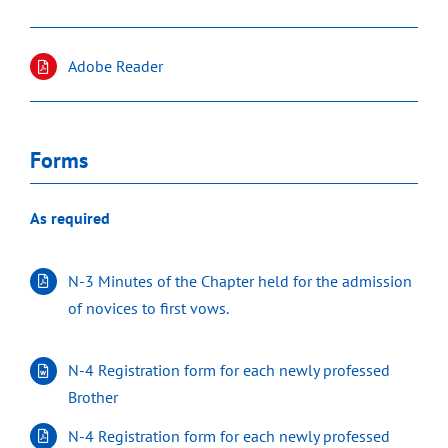
Adobe Reader
Forms
As required
N-3 Minutes of the Chapter held for the admission
of novices to first vows.
N-4 Registration form for each newly professed
Brother
N-4 Registration form for each newly professed