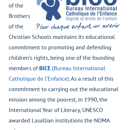
of the
Brothers
of the
Christian Schools maintains its educational
commitment to promoting and defending
children’s rights, being one of the founding
members of
BICE
(Bureau International
Catholique de l’Enfance)
. As a result of this
commitment to carrying out the educational
mission among the poorest, in 1990, the
International Year of Literacy, UNESCO
awarded Lasallian institutions the NOMA