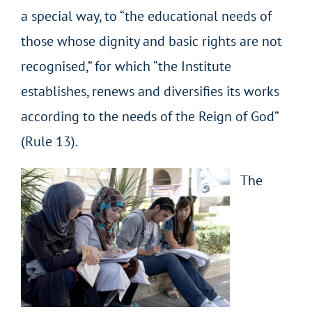
a special way, to “the educational needs of
those whose dignity and basic rights are not
recognised,” for which “the Institute
establishes, renews and diversifies its works
according to the needs of the Reign of God”
(Rule 13).
The