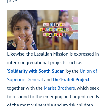
prize.
Likewise, the Lasallian Mission is expressed in
inter-congregational projects such as
‘Solidarity with South
Sudan
‘
by the
Union of
Superiors General
and
the ‘Frateli Project’
together
with the
Marist Brothers
, which seek
to respond to the emerging and urgent needs
of the most vulnerable and at-risk children