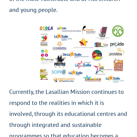
and young people.
Currently, the Lasallian Mission continues to
respond to the realities in which it is
involved, through its educational centres and
through integrated and sustainable
programmes so that education becomes a