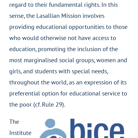
regard to their fundamental rights. In this
sense, the Lasallian Mission involves
providing educational opportunities to those
who would otherwise not have access to
education, promoting the inclusion of the
most marginalised social groups, women and
girls, and students with special needs,
throughout the world, as an expression of its
preferential option for educational service to
the poor (cf. Rule 29).
The
Institute