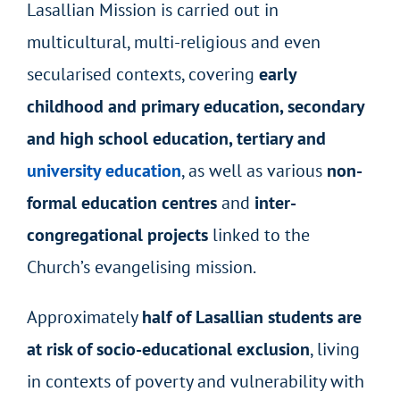
Lasallian Mission is carried out in
multicultural, multi-religious and even
secularised contexts, covering
early
childhood and primary education, secondary
and high school education, tertiary and
university education
, as well as various
non-
formal education centres
and
inter-
congregational projects
linked to the
Church’s evangelising mission.
Approximately
half of Lasallian students are
at risk of socio-educational exclusion
, living
in contexts of poverty and vulnerability with