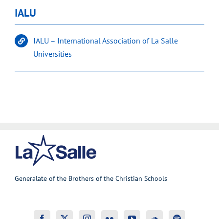
IALU
IALU – International Association of La Salle
Universities
Generalate of the Brothers of the Christian Schools