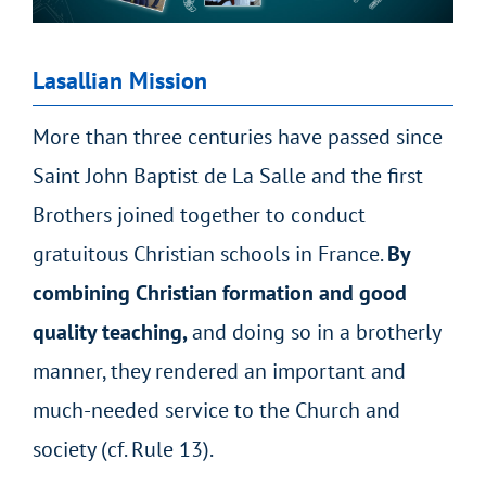
Lasallian Mission
More than three centuries have passed since
Saint John Baptist de La Salle and the first
Brothers joined together to conduct
gratuitous Christian schools in France.
By
combining Christian formation and good
quality teaching,
and doing so in a brotherly
manner, they
rendered an important and
much-needed service to the Church and
society
(cf. Rule 13).