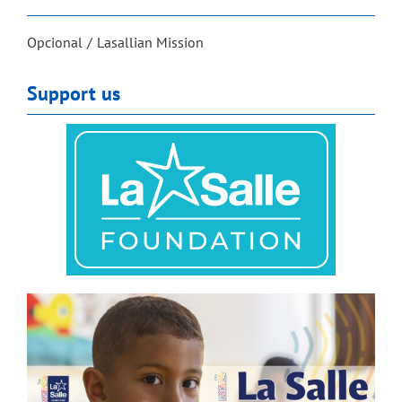
Opcional
Lasallian Mission
Support us