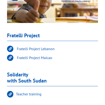
Fratelli Project
Fratelli Project Lebanon
Fratelli Project Maicao
Solidarity
with South Sudan
Teacher training