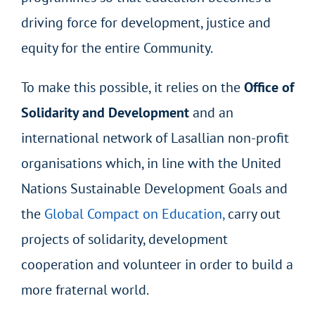
driving force for development, justice and
equity for the entire Community.
To make this possible, it relies on the
Office of
Solidarity and Development
and an
international network of Lasallian non-profit
organisations which, in line with the United
Nations Sustainable Development Goals and
the
Global Compact on Education,
carry out
projects of solidarity, development
cooperation and volunteer in order to build a
more fraternal world.