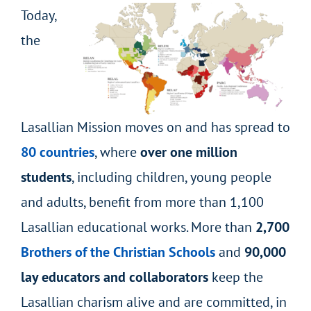
Today,
the
Lasallian Mission moves on and has spread to
80 countries
, where
over one million
students
, including children, young people
and adults, benefit from more than 1,100
Lasallian educational works. More than
2,700
Brothers of the Christian Schools
and
90,000
lay educators and collaborators
keep the
Lasallian charism alive and are committed, in