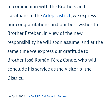
In communion with the Brothers and
Lasallians of the
Arlep District
, we express
our congratulations and our best wishes to
Brother Esteban, in view of the new
responsibility he will soon assume, and at the
same time we express our gratitude to
Brother José Román Pérez Conde, who will
conclude his service as the Visitor of the
District.
16 April 2024
|
NEWS
,
RELEM
,
Superior General