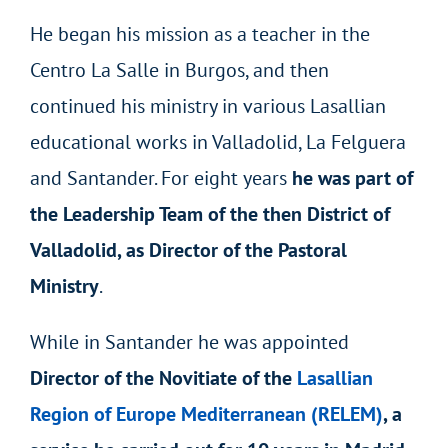
He began his mission as a teacher in the
Centro La Salle in Burgos, and then
continued his ministry in various Lasallian
educational works in Valladolid, La Felguera
and Santander. For eight years
he was part of
the Leadership Team of the then District of
Valladolid, as Director of the Pastoral
Ministry
.
While in Santander he was appointed
Director of the Novitiate of the
Lasallian
Region of Europe Mediterranean (RELEM)
, a