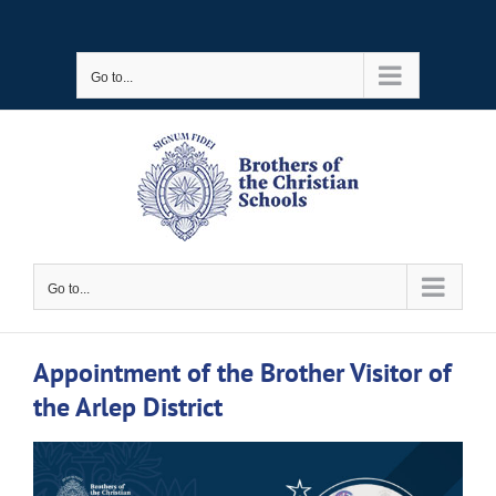
Skip
to
Go to...
content
Go to...
Appointment of the Brother Visitor of
the Arlep District
View