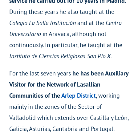
service he carried out for 10 years in Madrid
.
During these years he also taught at the
Colegio La Salle Institución
and at the
Centro
Universitario
in Aravaca, although not
continuously. In particular, he taught at the
Instituto de Ciencias Religiosas San Pío X
.
For the last seven years
he has been Auxiliary
Visitor for the Network of Lasallian
Communities of the
Arlep District
, working
mainly in the zones of the Sector of
Valladolid which extends over Castilla y León,
Galicia, Asturias, Cantabria and Portugal.