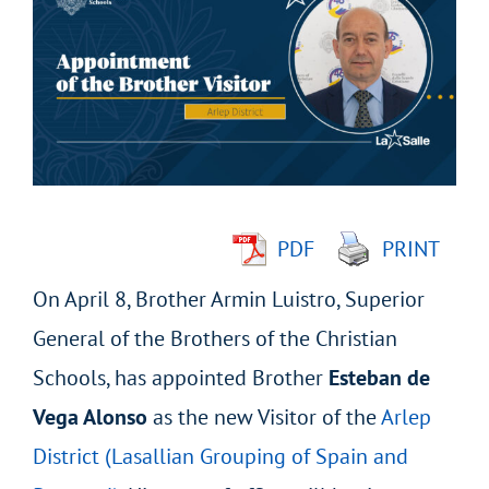
Larger
Image
PDF
PRINT
On April 8, Brother Armin Luistro, Superior
General of the Brothers of the Christian
Schools, has appointed Brother
Esteban de
Vega Alonso
as the new Visitor of the
Arlep
District (Lasallian Grouping of Spain and