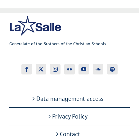
Generalate of the Brothers of the Christian Schools
Data management access
Privacy Policy
Contact