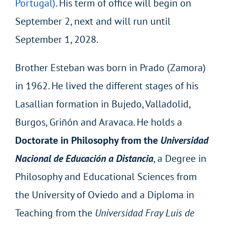
Portugal)
. His term of office will begin on
September 2, next and will run until
September 1, 2028.
Brother Esteban was born in Prado (Zamora)
in 1962. He lived the different stages of his
Lasallian formation in Bujedo, Valladolid,
Burgos, Griñón and Aravaca. He holds a
Doctorate in Philosophy from the
Universidad
Nacional de Educación a Distancia
, a Degree in
Philosophy and Educational Sciences from
the University of Oviedo and a Diploma in
Teaching from the
Universidad Fray Luis de