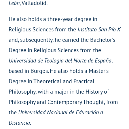
León
, Valladolid.
He also holds a three-year degree in
Religious Sciences from the
Instituto San Pío X
and, subsequently, he earned the Bachelor’s
Degree in Religious Sciences from the
Universidad de Teología del Norte de España
,
based in Burgos. He also holds a Master’s
Degree in Theoretical and Practical
Philosophy, with a major in the History of
Philosophy and Contemporary Thought, from
the
Universidad Nacional de Educación a
Distancia
.