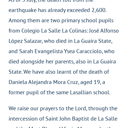
earthquake has already exceeded 2,600.
Among them are two primary school pupils
from Colegio La Salle La Colinas: José Alfonso
López Salazar, who died in La Guaira State,
and Sarah Evangelista Ysea Caracciolo, who
died alongside her parents, also in La Guaira
State. We have also learnt of the death of
Daniela Alejandra Mora Cruz, aged 19, a
former pupil of the same Lasallian school.
We raise our prayers to the Lord, through the
intercession of Saint John Baptist de La Salle