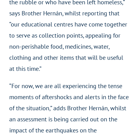
the rubble or who have been left homeless,”
says Brother Hernán, whilst reporting that
“our educational centres have come together
to serve as collection points, appealing for
non-perishable food, medicines, water,
clothing and other items that will be useful
at this time.”
“For now, we are all experiencing the tense
moments of aftershocks and alerts in the face
of the situation,” adds Brother Hernán, whilst
an assessment is being carried out on the
impact of the earthquakes on the