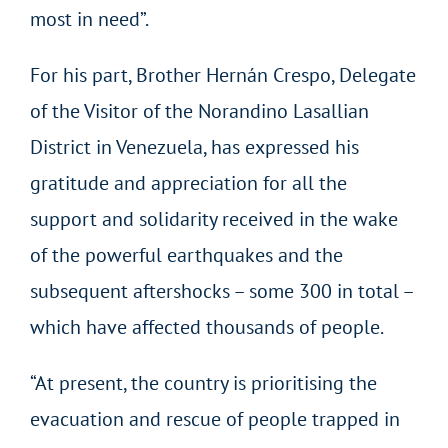
most in need”.
For his part, Brother Hernán Crespo, Delegate
of the Visitor of the Norandino Lasallian
District in Venezuela, has expressed his
gratitude and appreciation for all the
support and solidarity received in the wake
of the powerful earthquakes and the
subsequent aftershocks – some 300 in total –
which have affected thousands of people.
“At present, the country is prioritising the
evacuation and rescue of people trapped in