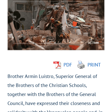
Larger
Image
PDF
PRINT
Brother Armin Luistro, Superior General of
the Brothers of the Christian Schools,
together with the Brothers of the General
Council, have expressed their closeness and