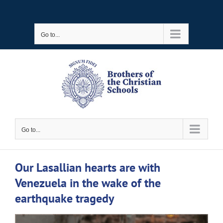
Skip
to
Go to...
content
Go to...
Our Lasallian hearts are with
Venezuela in the wake of the
earthquake tragedy
View