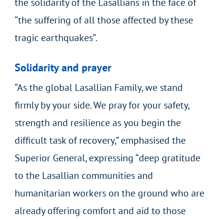
the solidarity of the Lasallians in the face of
“the suffering of all those affected by these
tragic earthquakes”.
Solidarity and prayer
“As the global Lasallian Family, we stand
firmly by your side. We pray for your safety,
strength and resilience as you begin the
difficult task of recovery,” emphasised the
Superior General, expressing “deep gratitude
to the Lasallian communities and
humanitarian workers on the ground who are
already offering comfort and aid to those