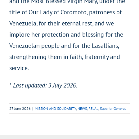
and the Most Blessed Virgin Mary, under the
title of Our Lady of Coromoto, patroness of
Venezuela, for their eternal rest, and we
implore her protection and blessing for the
Venezuelan people and for the Lasallians,
strengthening them in faith, fraternity and
service.
* Last updated: 3 July 2026.
27 June 2026
|
MISSION AND SOLIDARITY
,
NEWS
,
RELAL
,
Superior General