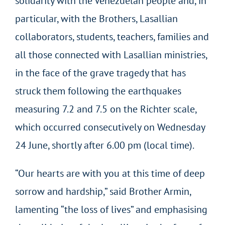
solidarity with the Venezuelan people and, in
particular, with the Brothers, Lasallian
collaborators, students, teachers, families and
all those connected with Lasallian ministries,
in the face of the grave tragedy that has
struck them following the earthquakes
measuring 7.2 and 7.5 on the Richter scale,
which occurred consecutively on Wednesday
24 June, shortly after 6.00 pm (local time).
“Our hearts are with you at this time of deep
sorrow and hardship,” said Brother Armin,
lamenting “the loss of lives” and emphasising