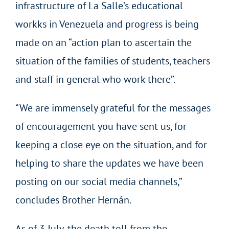
infrastructure of La Salle’s educational
workks in Venezuela and progress is being
made on an “action plan to ascertain the
situation of the families of students, teachers
and staff in general who work there”.
“We are immensely grateful for the messages
of encouragement you have sent us, for
keeping a close eye on the situation, and for
helping to share the updates we have been
posting on our social media channels,”
concludes Brother Hernán.
As of 3 July, the death toll from the