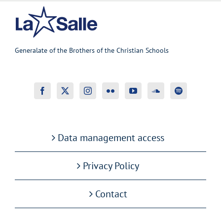
Generalate of the Brothers of the Christian Schools
Data management access
Privacy Policy
Contact