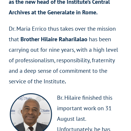
as the new head of the Institute’s Central
Archives at the Generalate in Rome.
Dr. Maria Errico thus takes over the mission
that
Brother Hilaire Raharilalao
has been
carrying out for nine years, with a high level
of professionalism, responsibility, fraternity
and a deep sense of commitment to the
service of the Institute
.
Br. Hilaire finished this
important work on 31
August last.
Unfortunately, he has