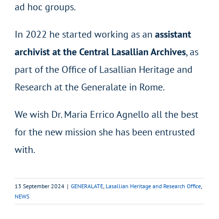
ad hoc groups.
In 2022 he started working as an
assistant
archivist at the Central Lasallian Archives
, as
part of the Office of Lasallian Heritage and
Research at the Generalate in Rome.
We wish Dr. Maria Errico Agnello all the best
for the new mission she has been entrusted
with.
13 September 2024
|
GENERALATE
,
Lasallian Heritage and Research Office
,
NEWS