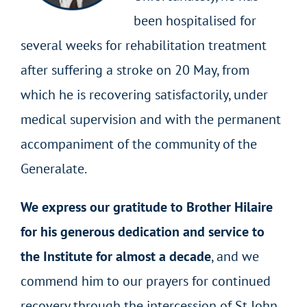
been hospitalised for
several weeks for rehabilitation treatment
after suffering a stroke on 20 May, from
which he is recovering satisfactorily, under
medical supervision and with the permanent
accompaniment of the community of the
Generalate.
We express our gratitude to Brother Hilaire
for his generous dedication and service to
the Institute for almost a decade
, and we
commend him to our prayers for continued
recovery through the intercession of St John