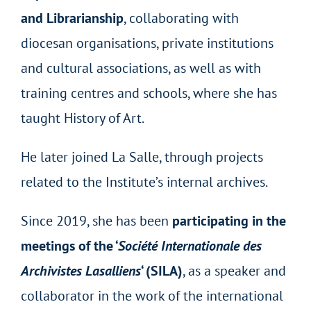
and Librarianship
, collaborating with
diocesan organisations, private institutions
and cultural associations, as well as with
training centres and schools, where she has
taught History of Art.
He later joined La Salle, through projects
related to the Institute’s internal archives.
Since 2019, she has been
participating in the
meetings of the ‘
Société Internationale des
Archivistes Lasalliens
‘ (SILA)
, as a speaker and
collaborator in the work of the international