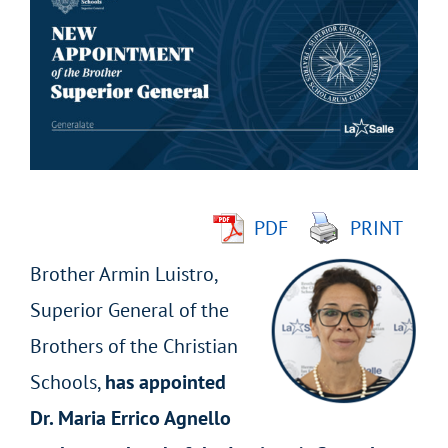
Larger
Image
PDF
PRINT
Brother Armin Luistro,
Superior General of the
Brothers of the Christian
Schools,
has appointed
Dr. Maria Errico Agnello