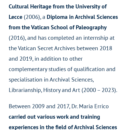
Cultural Heritage from the University of
Lecce
(2006), a
Diploma in Archival Sciences
from the Vatican School of Paleography
(2016), and has completed an internship at
the Vatican Secret Archives between 2018
and 2019, in addition to other
complementary studies of qualification and
specialisation in Archival Sciences,
Librarianship, History and Art (2000 – 2023).
Between 2009 and 2017, Dr. Maria Errico
carried out various work and training
experiences in the field of Archival Sciences