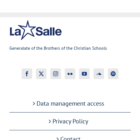
Generalate of the Brothers of the Christian Schools
Data management access
Privacy Policy
Contact