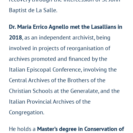
Baptist de La Salle.
Dr. Maria Errico Agnello met the Lasallians in
2018
, as an independent archivist, being
involved in projects of reorganisation of
archives promoted and financed by the
Italian Episcopal Conference, involving the
Central Archives of the Brothers of the
Christian Schools at the Generalate, and the
Italian Provincial Archives of the
Congregation.
He holds a
Master’s degree in Conservation of