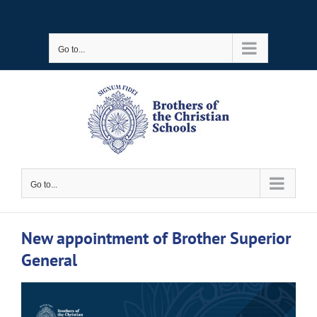
Skip
to
Go to...
content
Go to...
New appointment of Brother Superior
General
View