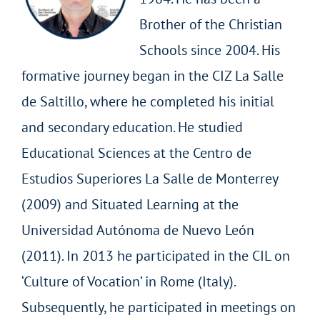
Brother of the Christian
Schools since 2004. His
formative journey began in the CIZ La Salle
de Saltillo, where he completed his initial
and secondary education. He studied
Educational Sciences at the Centro de
Estudios Superiores La Salle de Monterrey
(2009) and Situated Learning at the
Universidad Autónoma de Nuevo León
(2011). In 2013 he participated in the CIL on
‘Culture of Vocation’ in Rome (Italy).
Subsequently, he participated in meetings on