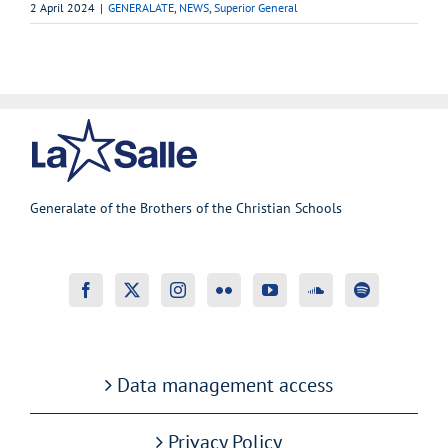
2 April 2024
|
GENERALATE
,
NEWS
,
Superior General
Generalate of the Brothers of the Christian Schools
Data management access
Privacy Policy