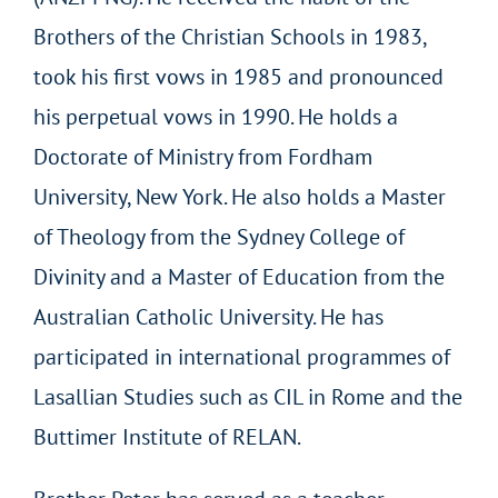
Brothers of the Christian Schools in 1983,
took his first vows in 1985 and pronounced
his perpetual vows in 1990. He holds a
Doctorate of Ministry from Fordham
University, New York. He also holds a Master
of Theology from the Sydney College of
Divinity and a Master of Education from the
Australian Catholic University. He has
participated in international programmes of
Lasallian Studies such as CIL in Rome and the
Buttimer Institute of RELAN.