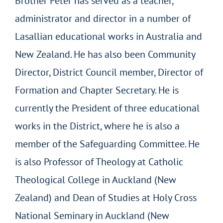
Brother Peter has served as a teacher,
administrator and director in a number of
Lasallian educational works in Australia and
New Zealand. He has also been Community
Director, District Council member, Director of
Formation and Chapter Secretary. He is
currently the President of three educational
works in the District, where he is also a
member of the Safeguarding Committee. He
is also Professor of Theology at Catholic
Theological College in Auckland (New
Zealand) and Dean of Studies at Holy Cross
National Seminary in Auckland (New