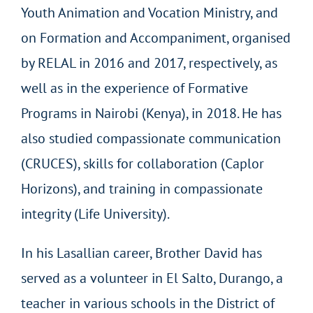
Youth Animation and Vocation Ministry, and
on Formation and Accompaniment, organised
by RELAL in 2016 and 2017, respectively, as
well as in the experience of Formative
Programs in Nairobi (Kenya), in 2018. He has
also studied compassionate communication
(CRUCES), skills for collaboration (Caplor
Horizons), and training in compassionate
integrity (Life University).
In his Lasallian career, Brother David has
served as a volunteer in El Salto, Durango, a
teacher in various schools in the District of