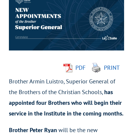
Larger
Image
PDF
PRINT
Brother Armin Luistro, Superior General of
the Brothers of the Christian Schools,
has
appointed four Brothers who will begin their
service in the Institute in the coming months.
Brother Peter Ryan
will be the new