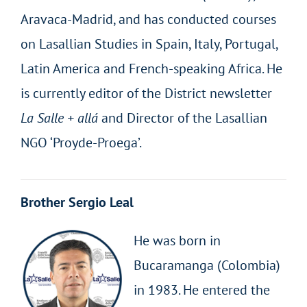
Aravaca-Madrid, and has conducted courses
on Lasallian Studies in Spain, Italy, Portugal,
Latin America and French-speaking Africa. He
is currently editor of the District newsletter
La Salle + allá
and Director of the Lasallian
NGO ‘Proyde-Proega’.
Brother Sergio Leal
He was born in
Bucaramanga (Colombia)
in 1983. He entered the