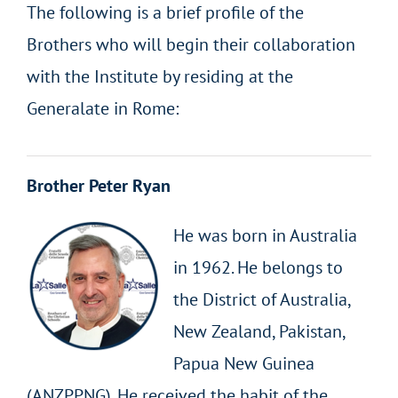
The following is a brief profile of the
Brothers who will begin their collaboration
with the Institute by residing at the
Generalate in Rome:
Brother Peter Ryan
He was born in Australia
in 1962. He belongs to
the District of Australia,
New Zealand, Pakistan,
Papua New Guinea
(ANZPPNG). He received the habit of the