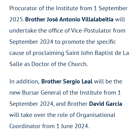
Procurator of the Institute from 1 September
2025.
Brother José Antonio Villalabeitia
will
undertake the office of Vice-Postulator from
September 2024 to promote the specific
cause of proclaiming Saint John Baptist de La
Salle as Doctor of the Church.
In addition,
Brother Sergio Leal
will be the
new Bursar General of the Institute from 1
September 2024, and Brother
David Garcia
will take over the role of Organisational
Coordinator from 1 June 2024.