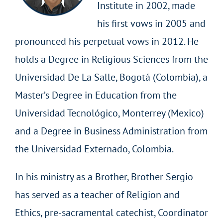
Institute in 2002, made
his first vows in 2005 and
pronounced his perpetual vows in 2012. He
holds a Degree in Religious Sciences from the
Universidad De La Salle, Bogotá (Colombia), a
Master’s Degree in Education from the
Universidad Tecnológico, Monterrey (Mexico)
and a Degree in Business Administration from
the Universidad Externado, Colombia.
In his ministry as a Brother, Brother Sergio
has served as a teacher of Religion and
Ethics, pre-sacramental catechist, Coordinator