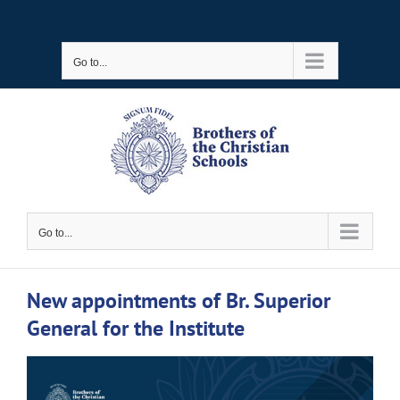
Skip
to
Go to...
content
Go to...
New appointments of Br. Superior
General for the Institute
View