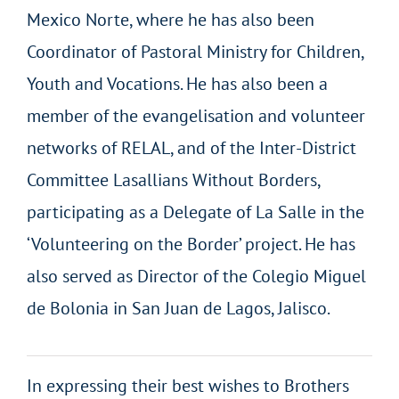
Mexico Norte, where he has also been
Coordinator of Pastoral Ministry for Children,
Youth and Vocations. He has also been a
member of the evangelisation and volunteer
networks of RELAL, and of the Inter-District
Committee Lasallians Without Borders,
participating as a Delegate of La Salle in the
‘Volunteering on the Border’ project. He has
also served as Director of the Colegio Miguel
de Bolonia in San Juan de Lagos, Jalisco.
In expressing their best wishes to Brothers