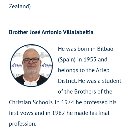
Zealand).
Brother José Antonio Villalabeitia
He was born in Bilbao
(Spain) in 1955 and
belongs to the Arlep
District. He was a student
of the Brothers of the
Christian Schools. In 1974 he professed his
first vows and in 1982 he made his final
profession.