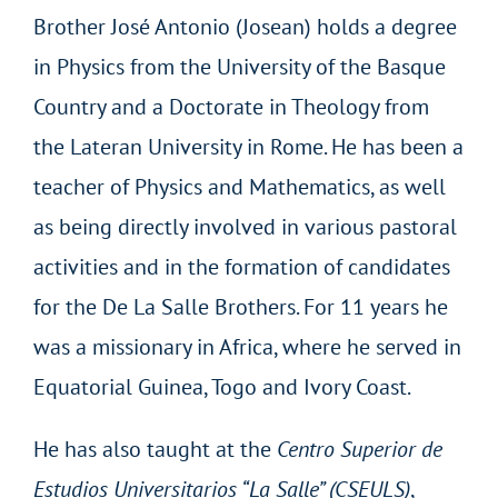
Brother José Antonio (Josean) holds a degree
in Physics from the University of the Basque
Country and a Doctorate in Theology from
the Lateran University in Rome. He has been a
teacher of Physics and Mathematics, as well
as being directly involved in various pastoral
activities and in the formation of candidates
for the De La Salle Brothers. For 11 years he
was a missionary in Africa, where he served in
Equatorial Guinea, Togo and Ivory Coast.
He has also taught at the
Centro Superior de
Estudios Universitarios “La Salle” (CSEULS)
,