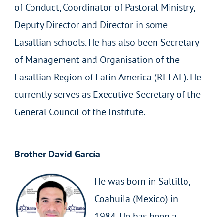
of Conduct, Coordinator of Pastoral Ministry,
Deputy Director and Director in some
Lasallian schools. He has also been Secretary
of Management and Organisation of the
Lasallian Region of Latin America (RELAL). He
currently serves as Executive Secretary of the
General Council of the Institute.
Brother David García
He was born in Saltillo,
Coahuila (Mexico) in
1984. He has been a