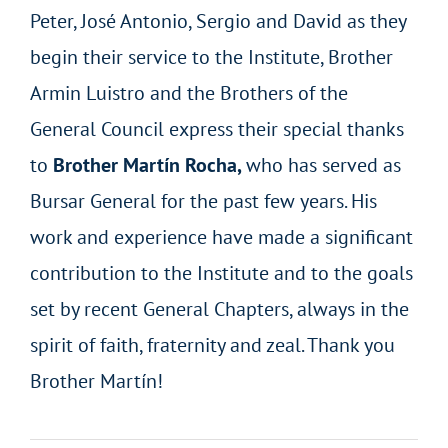
Peter, José Antonio, Sergio and David as they
begin their service to the Institute, Brother
Armin Luistro and the Brothers of the
General Council express their special thanks
to
Brother Martín Rocha,
who has served as
Bursar General for the past few years. His
work and experience have made a significant
contribution to the Institute and to the goals
set by recent General Chapters, always in the
spirit of faith, fraternity and zeal. Thank you
Brother Martín!