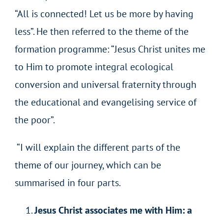
“All is connected! Let us be more by having
less”. He then referred to the theme of the
formation programme: “Jesus Christ unites me
to Him to promote integral ecological
conversion and universal fraternity through
the educational and evangelising service of
the poor”.
“I will explain the different parts of the
theme of our journey, which can be
summarised in four parts.
Jesus Christ associates me with Him: a