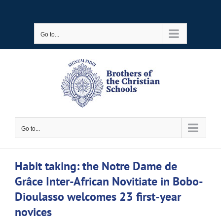
Skip
to
Go to...
content
Go to...
Habit taking: the Notre Dame de
Grâce Inter-African Novitiate in Bobo-
Dioulasso welcomes 23 first-year
novices