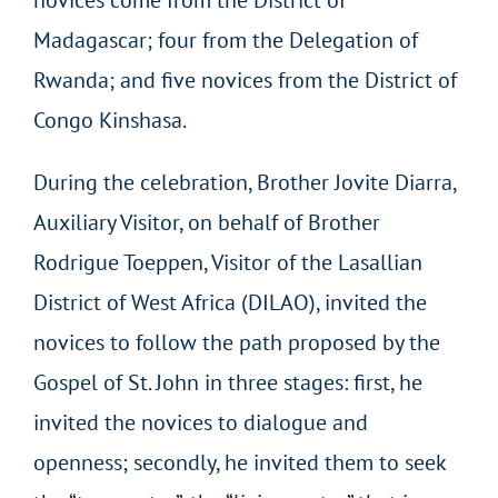
Madagascar; four from the Delegation of
Rwanda; and five novices from the District of
Congo Kinshasa.
During the celebration, Brother Jovite Diarra,
Auxiliary Visitor, on behalf of Brother
Rodrigue Toeppen, Visitor of the Lasallian
District of West Africa (DILAO), invited the
novices to follow the path proposed by the
Gospel of St. John in three stages: first, he
invited the novices to dialogue and
openness; secondly, he invited them to seek