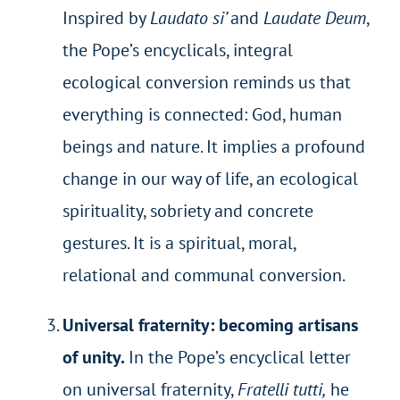
Inspired by
Laudato si’
and
Laudate Deum
,
the Pope’s encyclicals, integral
ecological conversion reminds us that
everything is connected: God, human
beings and nature. It implies a profound
change in our way of life, an ecological
spirituality, sobriety and concrete
gestures. It is a spiritual, moral,
relational and communal conversion.
Universal fraternity: becoming artisans
of unity.
In the Pope’s encyclical letter
on universal fraternity,
Fratelli tutti,
he