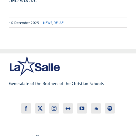
10 December 2025
|
NEWS
,
RELAF
Generalate of the Brothers of the Christian Schools