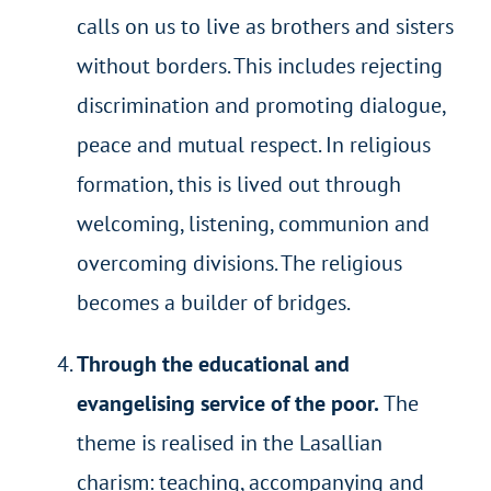
calls on us to live as brothers and sisters
without borders. This includes rejecting
discrimination and promoting dialogue,
peace and mutual respect. In religious
formation, this is lived out through
welcoming, listening, communion and
overcoming divisions. The religious
becomes a builder of bridges.
Through the educational and
evangelising service of the poor.
The
theme is realised in the Lasallian
charism: teaching, accompanying and