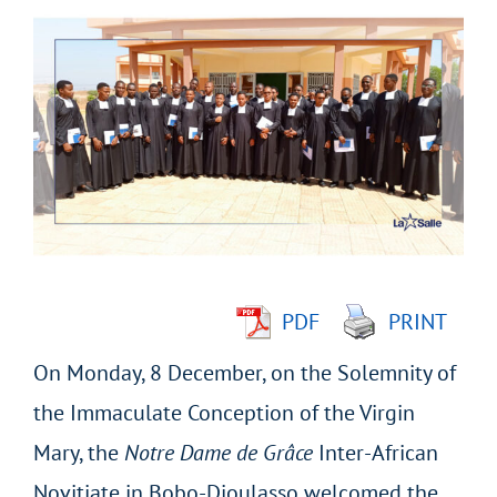
View
Larger
Image
PDF
PRINT
On Monday, 8 December, on the Solemnity of
the Immaculate Conception of the Virgin
Mary, the
Notre Dame de Grâce
Inter-African
Novitiate in Bobo-Dioulasso welcomed the