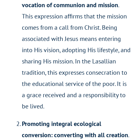
vocation of communion and mission
.
This expression affirms that the mission
comes from a call from Christ. Being
associated with Jesus means entering
into His vision, adopting His lifestyle, and
sharing His mission. In the Lasallian
tradition, this expresses consecration to
the educational service of the poor. It is
a grace received and a responsibility to
be lived.
Promoting integral ecological
conversion: converting with all creation
.