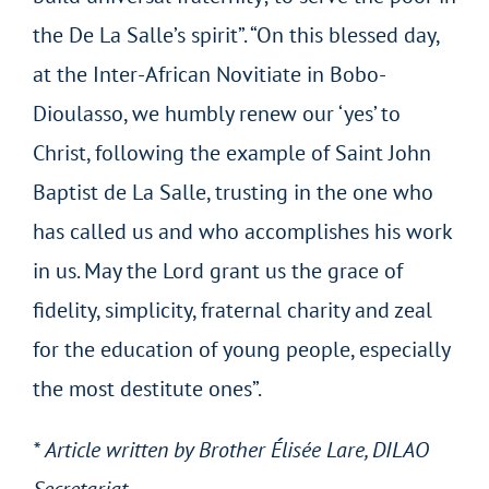
the De La Salle’s spirit”. “On this blessed day,
at the Inter-African Novitiate in Bobo-
Dioulasso, we humbly renew our ‘yes’ to
Christ, following the example of Saint John
Baptist de La Salle, trusting in the one who
has called us and who accomplishes his work
in us. May the Lord grant us the grace of
fidelity, simplicity, fraternal charity and zeal
for the education of young people, especially
the most destitute ones”.
* Article written by Brother Élisée Lare, DILAO
Secretariat.