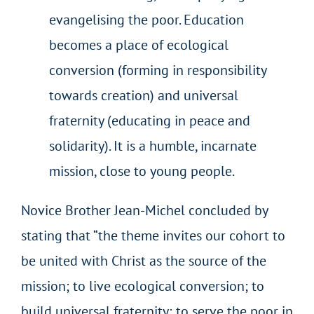
evangelising the poor. Education
becomes a place of ecological
conversion (forming in responsibility
towards creation) and universal
fraternity (educating in peace and
solidarity). It is a humble, incarnate
mission, close to young people.
Novice Brother Jean-Michel concluded by
stating that “the theme invites our cohort to
be united with Christ as the source of the
mission; to live ecological conversion; to
build universal fraternity; to serve the poor in