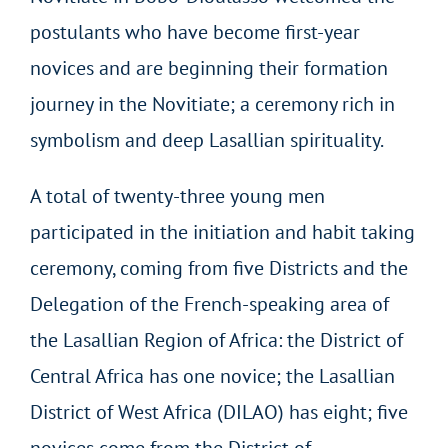
postulants who have become first-year
novices and are beginning their formation
journey in the Novitiate; a ceremony rich in
symbolism and deep Lasallian spirituality.
A total of twenty-three young men
participated in the initiation and habit taking
ceremony, coming from five Districts and the
Delegation of the French-speaking area of
the Lasallian Region of Africa: the District of
Central Africa has one novice; the Lasallian
District of West Africa (DILAO) has eight; five
novices come from the District of