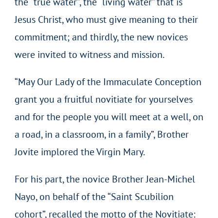
the “true water”, the “living water” that is
Jesus Christ, who must give meaning to their
commitment; and thirdly, the new novices
were invited to witness and mission.
“May Our Lady of the Immaculate Conception
grant you a fruitful novitiate for yourselves
and for the people you will meet at a well, on
a road, in a classroom, in a family”, Brother
Jovite implored the Virgin Mary.
For his part, the novice Brother Jean-Michel
Nayo, on behalf of the “Saint Scubilion
cohort”, recalled the motto of the Novitiate: