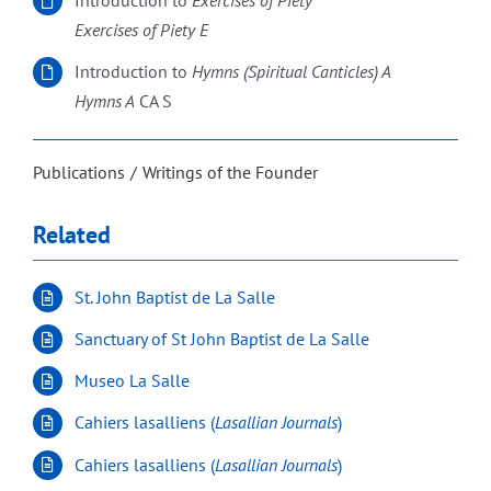
Introduction to
Exercises of Piety
Exercises of Piety E
Introduction to
Hymns (Spiritual Canticles) A
Hymns A
CA S
Publications
Writings of the Founder
Related
St. John Baptist de La Salle
Sanctuary of St John Baptist de La Salle
Museo La Salle
Cahiers lasalliens (
Lasallian Journals
)
Cahiers lasalliens (
Lasallian Journals
)