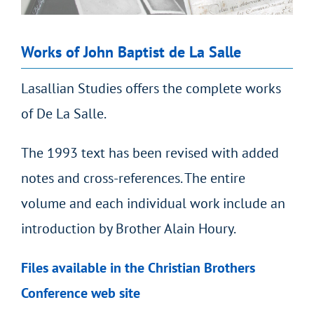
Works of John Baptist de La Salle
Lasallian Studies offers the complete works
of De La Salle.
The 1993 text has been revised with added
notes and cross-references. The entire
volume and each individual work include an
introduction by Brother Alain Houry.
Files available in the Christian Brothers
Conference web site