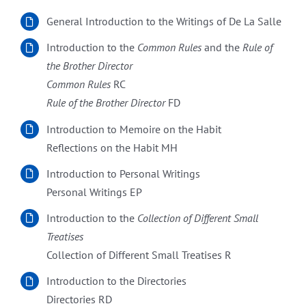
General Introduction to the Writings of De La Salle
Introduction to the
Common Rules
and the
Rule of
the Brother Director
Common Rules
RC
Rule of the Brother Director
FD
Introduction to Memoire on the Habit
Reflections on the Habit MH
Introduction to Personal Writings
Personal Writings EP
Introduction to the
Collection of Different Small
Treatises
Collection of Different Small Treatises R
Introduction to the Directories
Directories RD