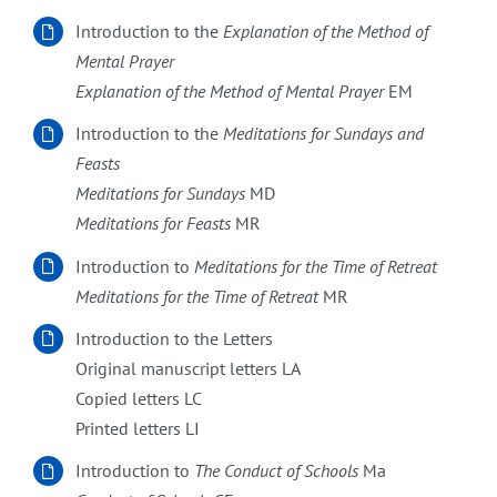
Introduction to the
Explanation of the Method of
Mental Prayer
Explanation of the Method of Mental Prayer
EM
Introduction to the
Meditations for Sundays and
Feasts
Meditations for Sundays
MD
Meditations for Feasts
MR
Introduction to
Meditations for the Time of Retreat
Meditations for the Time of Retreat
MR
Introduction to the Letters
Original manuscript letters LA
Copied letters LC
Printed letters LI
Introduction to
The Conduct of Schools
Ma