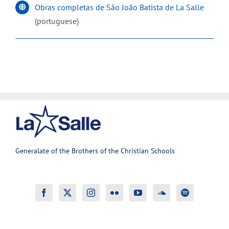
Obras completas de São João Batista de La Salle
(portuguese)
Generalate of the Brothers of the Christian Schools