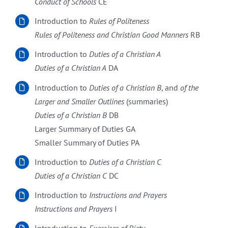
Conduct of Schools
CE
Introduction to
Rules of Politeness
Rules of Politeness and Christian Good Manners
RB
Introduction to
Duties of a Christian A
Duties of a Christian A
DA
Introduction to
Duties of a Christian
B
, and
of the
Larger and Smaller Outlines
(summaries)
Duties of a Christian
B
DB
Larger Summary of Duties GA
Smaller Summary of Duties PA
Introduction to
Duties of a Christian
C
Duties of a Christian
C
DC
Introduction to
Instructions and Prayers
Instructions and Prayers
I