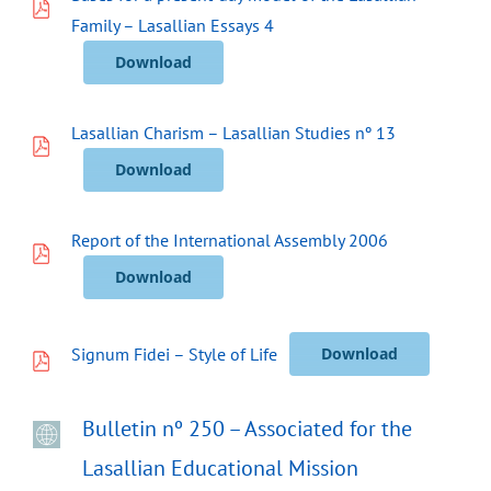
Family – Lasallian Essays 4
Download
Lasallian Charism – Lasallian Studies nº 13
Download
Report of the International Assembly 2006
Download
Signum Fidei – Style of Life
Download
Bulletin nº 250 – Associated for the
Lasallian Educational Mission