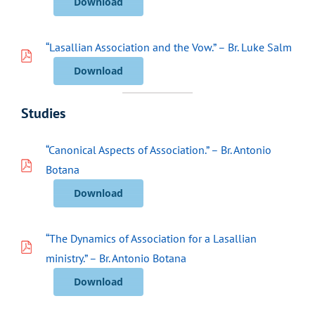
Download
“Lasallian Association and the Vow.” – Br. Luke Salm
Download
Studies
“Canonical Aspects of Association.” – Br. Antonio
Botana
Download
“The Dynamics of Association for a Lasallian
ministry.” – Br. Antonio Botana
Download