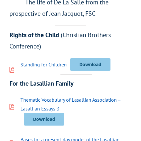
The life of De La Salle from the
prospective of Jean Jacquot, FSC
Rights of the Child
(Christian Brothers
Conference)
Standing for Children
Download
For the Lasallian Family
Thematic Vocabulary of Lasallian Association –
Lasallian Essays 3
Download
Bases for a present-day model of the Lasallian