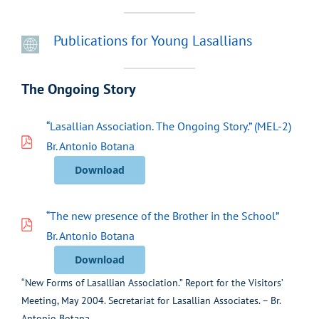
Publications for Young Lasallians
The Ongoing Story
“Lasallian Association. The Ongoing Story.” (MEL-2)
Br. Antonio Botana
Download
“The new presence of the Brother in the School”
Br. Antonio Botana
Download
“New Forms of Lasallian Association.” Report for the Visitors’
Meeting, May 2004. Secretariat for Lasallian Associates. – Br.
Antonio Botana