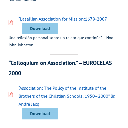
“Lasallian Association for Mission:1679-2007
Download
Una reflexión personal sobre un relato que continúa”. – Hno.
John Johnston
“Colloquium on Association.” – EUROCELAS
2000
“Association: The Policy of the Institute of the
Brothers of the Christian Schools, 1950–2000” Br.
André Jacq
Download