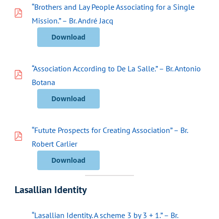
“Brothers and Lay People Associating for a Single
Mission.” – Br. André Jacq
Download
“Association According to De La Salle.” – Br. Antonio
Botana
Download
“Futute Prospects for Creating Association” – Br.
Robert Carlier
Download
Lasallian Identity
“Lasallian Identity. A scheme 3 by 3 + 1.” – Br.