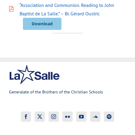
“Association and Communion. Reading to John
Baptist de La Salle.” – Br. Gérard Oustric
Download
Generalate of the Brothers of the Christian Schools