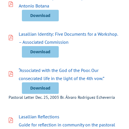
Antonio Botana
Download
Lasallian Identity: Five Documents for a Workshop.
– Associated Commission
Download
“Associated with the God of the Poor. Our
consecrated life in the light of the 4th vow.”
Download
Pastoral Letter Dec. 25, 2003 Br. Álvaro Rodríguez Echeverría
Lasallian Reflections
Guide for reflection in community on the pastoral