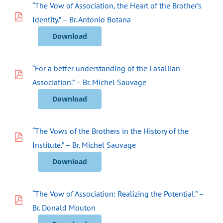
“The Vow of Association, the Heart of the Brother’s
Identity.” – Br. Antonio Botana
Download
“For a better understanding of the Lasallian
Association.” – Br. Michel Sauvage
Download
“The Vows of the Brothers in the History of the
Institute.” – Br. Michel Sauvage
Download
“The Vow of Association: Realizing the Potential.” –
Br. Donald Mouton