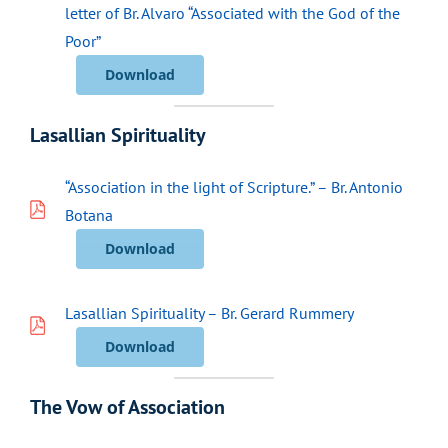
letter of Br. Alvaro “Associated with the God of the
Poor”
Download
Lasallian Spirituality
“Association in the light of Scripture.” – Br. Antonio
Botana
Download
Lasallian Spirituality – Br. Gerard Rummery
Download
The Vow of Association