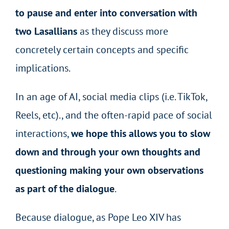
to pause and enter into conversation with
two Lasallians
as they discuss more
concretely certain concepts and specific
implications.
In an age of AI, social media clips (i.e. TikTok,
Reels, etc)., and the often-rapid pace of social
interactions,
we hope this allows you to slow
down and through your own thoughts and
questioning making your own observations
as part of the dialogue
.
Because dialogue, as Pope Leo XIV has