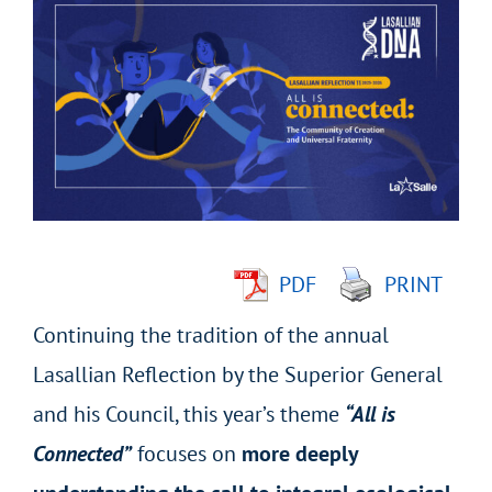
Larger
Image
PDF
PRINT
Continuing the tradition of the annual
Lasallian Reflection by the Superior General
and his Council, this year’s theme
“All is
Connected”
focuses on
more deeply