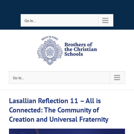
Skip
to
Go to...
content
Go to...
Lasallian Reflection 11 – All is
Connected: The Community of
Creation and Universal Fraternity
View