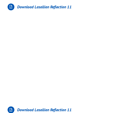
Download Lasallian Reflection 11
Download Lasallian Reflection 11