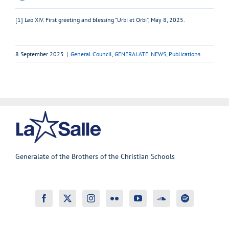
[1] Leo XIV. First greeting and blessing “Urbi et Orbi”, May 8, 2025.
8 September 2025
|
General Council
,
GENERALATE
,
NEWS
,
Publications
Generalate of the Brothers of the Christian Schools