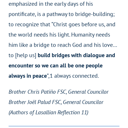
emphasized in the early days of his
pontificate, is a pathway to bridge-building;
to recognize that “Christ goes before us, and
the world needs his light. Humanity needs
him like a bridge to reach God and his love…
to [help us]
build bridges with dialogue and
encounter so we can all be one people
always in peace
”,
1
always connected.
Brother Chris Patiño FSC, General Councilor
Brother Joël Palud FSC, General Councilor
(Authors of Lasallian Reflection 11)