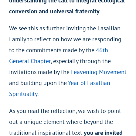
understanding the call to integral ecological
conversion and universal fraternity
.
We see this as further inviting the Lasallian
Family to reflect on how we are responding
to the commitments made by the
46th
General Chapter
, especially through the
invitations made by the
Leavening Movement
and building upon the
Year of Lasallian
Spirituality
.
As you read the reflection, we wish to point
out a unique element where beyond the
traditional inspirational text
you are invited